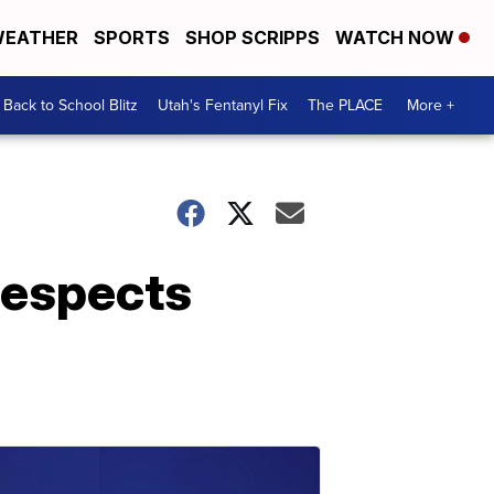
EATHER
SPORTS
SHOP SCRIPPS
WATCH NOW
Back to School Blitz
Utah's Fentanyl Fix
The PLACE
More +
 respects