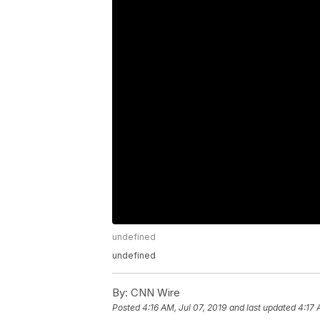
undefined
undefined
By:
CNN Wire
Posted
4:16 AM, Jul 07, 2019
and last updated
4:17 