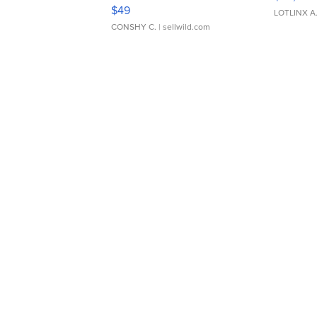
Adjustable Buckle Clo...
$49
LOTLINX A
CONSHY C.
| sellwild.com