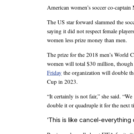
American women’s soccer co-captain 
The US star forward slammed the socc
saying it did not respect female playe
women less prize money than men.
The prize for the 2018 men’s World C
women will total $30 million, though
Friday
the organization will double th
Cup in 2023.
“It certainly is not fair,” she said. “
double it or quadruple it for the next t
‘This is like cancel-everything 