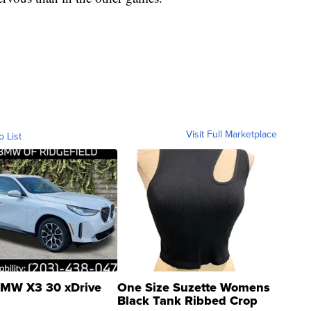
Visit Full Marketplace
o List
MW X3 30 xDrive
One Size Suzette Womens
Black Tank Ribbed Crop