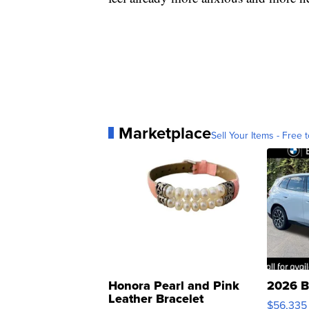
Marketplace
Sell Your Items - Free t
Honora Pearl and Pink
2026 B
Leather Bracelet
$56,335