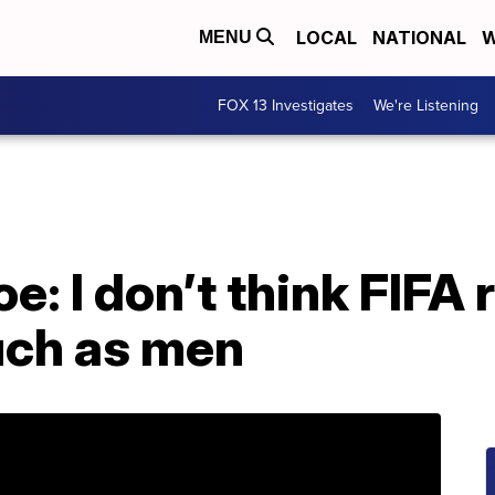
LOCAL
NATIONAL
W
MENU
FOX 13 Investigates
We're Listening
: I don’t think FIFA
ch as men