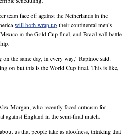
errible scheduling.”
 team face off against the Netherlands in the
merica
will both wrap up
their continental men’s
Mexico in the Gold Cup final, and Brazil will battle
hip.
ing on the same day, in every way,” Rapinoe said.
ng on but this is the World Cup final. This is like,
lex Morgan, who recently faced criticism for
oal against England in the semi-final match.
 about us that people take as aloofness, thinking that