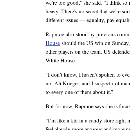
we’re too good,” she said. “I think so
heavy. There’s no secret that we’re sor
different issues — equality, pay equali
Rapinoe also stood by previous comm
House
should the US win on Sunday, t
other players on the team. US defend
White House.
“I don’t know, I haven’t spoken to ev
not Ali Krieger, and I suspect not many
to every one of them about it.”
But for now, Rapinoe says she is focu
“I’m like a kid in a candy store right n
feel already more anxious and more ne