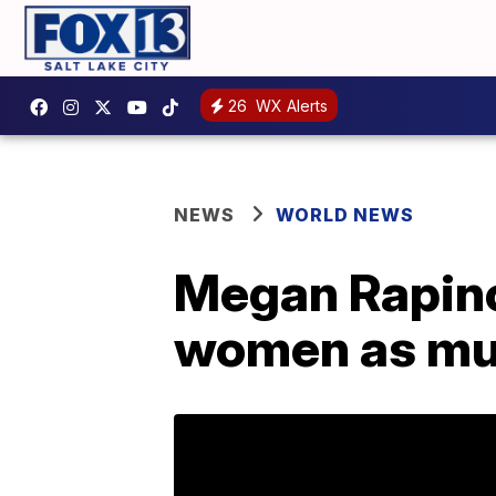
26
WX Alerts
NEWS
WORLD NEWS
Megan Rapinoe
women as mu