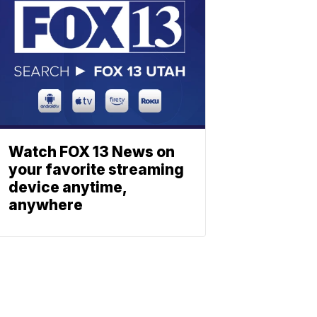
Watch FOX 13 News on
your favorite streaming
device anytime,
anywhere