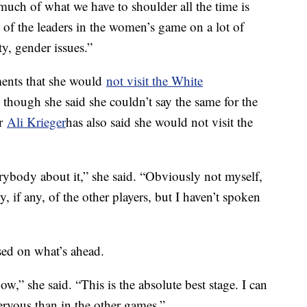
 much of what we have to shoulder all the time is
t of the leaders in the women’s game on a lot of
ty, gender issues.”
ents that she would
not visit the White
hough she said she couldn’t say the same for the
er
Ali Krieger
has also said she would not visit the
erybody about it,” she said. “Obviously not myself,
, if any, of the other players, but I haven’t spoken
sed on what’s ahead.
ow,” she said. “This is the absolute best stage. I can
rvous than in the other games.”