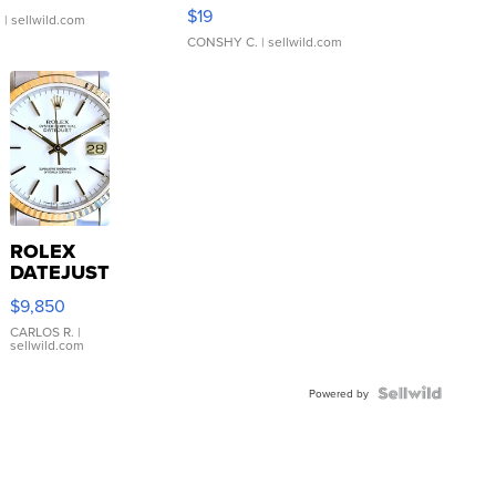
Asymmetrical ...
$19
.
| sellwild.com
CONSHY C.
| sellwild.com
ROLEX
DATEJUST
16233
$9,850
WHITE
DIAL
CARLOS R.
|
sellwild.com
FLUTED
BEZEL
TWO-
Powered by
TONE
JUBILE...