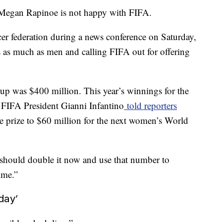
Megan Rapinoe is not happy with FIFA.
er federation during a news conference on Saturday,
rs as much as men and calling FIFA out for offering
up was $400 million. This year’s winnings for the
 FIFA President Gianni Infantino
told reporters
e prize to $60 million for the next women’s World
We should double it now and use that number to
ime.”
day’