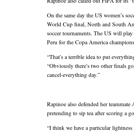
Rapinoe also called out FIFA for its “t
On the same day the US women’s soccer
World Cup final, North and South A
soccer tournaments. The US will play 
Peru for the Copa America champions
“That’s a terrible idea to put everyth
“Obviously there’s two other finals goi
cancel-everything day.”
Rapinoe also defended her teammate A
pretending to sip tea after scoring a g
“I think we have a particular lightness