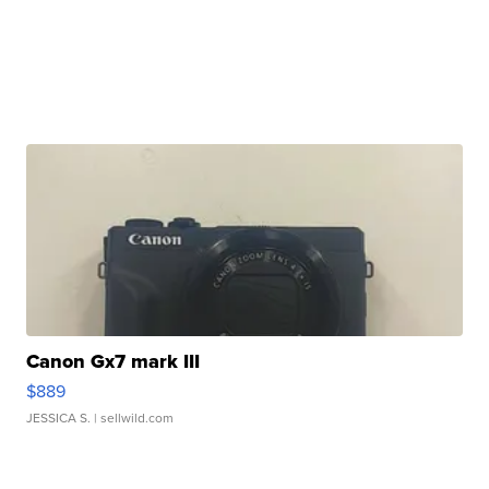
Canon Gx7 mark III
$889
JESSICA S.
| sellwild.com