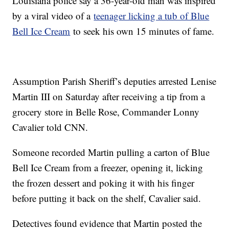
Louisiana police say a 36-year-old man was inspired
by a viral video of a
teenager licking a tub of Blue
Bell Ice Cream
to seek his own 15 minutes of fame.
Assumption Parish Sheriff’s deputies arrested Lenise
Martin III on Saturday after receiving a tip from a
grocery store in Belle Rose, Commander Lonny
Cavalier told CNN.
Someone recorded Martin pulling a carton of Blue
Bell Ice Cream from a freezer, opening it, licking
the frozen dessert and poking it with his finger
before putting it back on the shelf, Cavalier said.
Detectives found evidence that Martin posted the