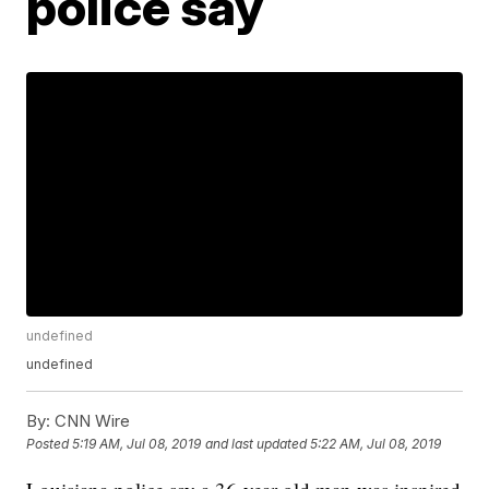
police say
undefined
undefined
By:
CNN Wire
Posted
5:19 AM, Jul 08, 2019
and last updated
5:22 AM, Jul 08, 2019