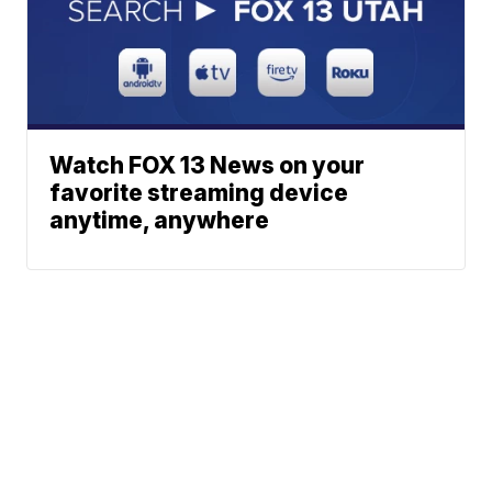
Watch FOX 13 News on your
favorite streaming device
anytime, anywhere