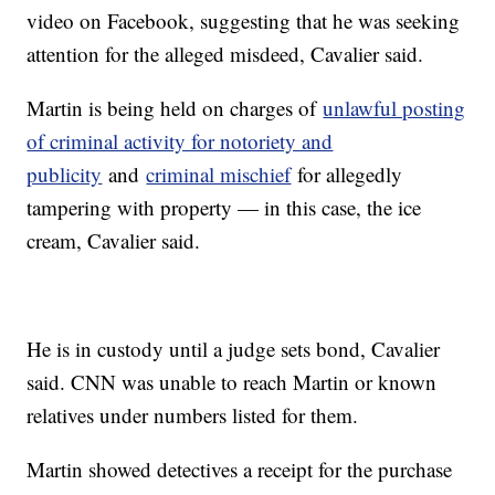
video on Facebook, suggesting that he was seeking
attention for the alleged misdeed, Cavalier said.
Martin is being held on charges of
unlawful posting
of criminal activity for notoriety and
publicity
and
criminal mischief
for allegedly
tampering with property — in this case, the ice
cream, Cavalier said.
He is in custody until a judge sets bond, Cavalier
said. CNN was unable to reach Martin or known
relatives under numbers listed for them.
Martin showed detectives a receipt for the purchase