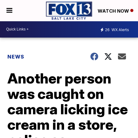
WATCH NOW
26
WX Alerts
NEWS
Another person
was caught on
camera licking ice
cream in a store,