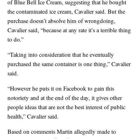
of Blue Bell Ice Cream, suggesting that he bought
the contaminated ice cream, Cavalier said. But the
purchase doesn’t absolve him of wrongdoing,
Cavalier said, “because at any rate it’s a terrible thing
to do.”
“Taking into consideration that he eventually
purchased the same container is one thing,” Cavalier
said.
“However he puts it on Facebook to gain this
notoriety and at the end of the day, it gives other
people ideas that are not the best interest of public
health,” Cavalier said.
Based on comments Martin allegedly made to