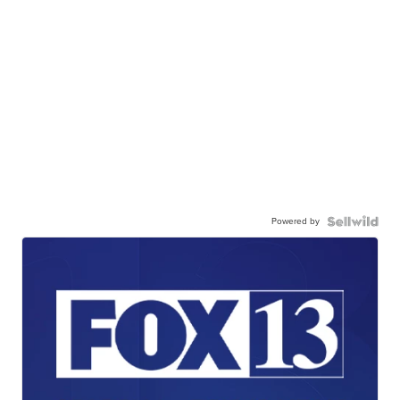
Powered by