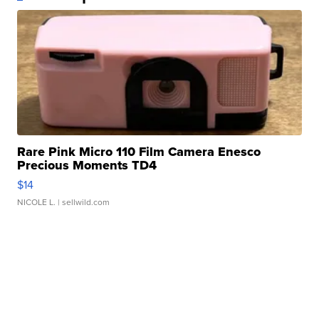
Rare Pink Micro 110 Film Camera Enesco
Precious Moments TD4
$14
NICOLE L.
| sellwild.com