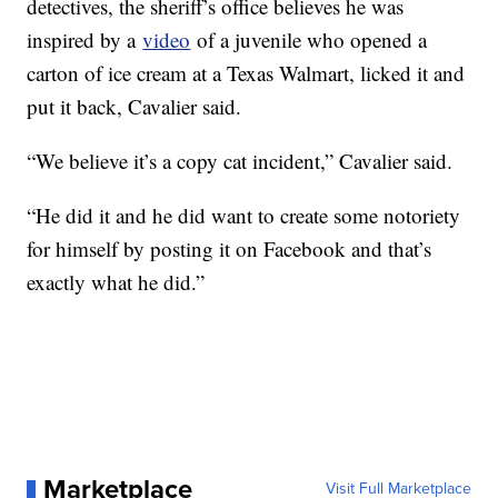
detectives, the sheriff’s office believes he was
inspired by a
video
of a juvenile who opened a
carton of ice cream at a Texas Walmart, licked it and
put it back, Cavalier said.
“We believe it’s a copy cat incident,” Cavalier said.
“He did it and he did want to create some notoriety
for himself by posting it on Facebook and that’s
exactly what he did.”
Marketplace
Visit Full Marketplace