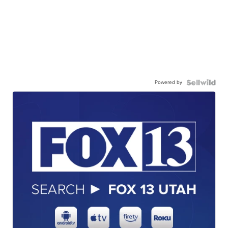
Powered by