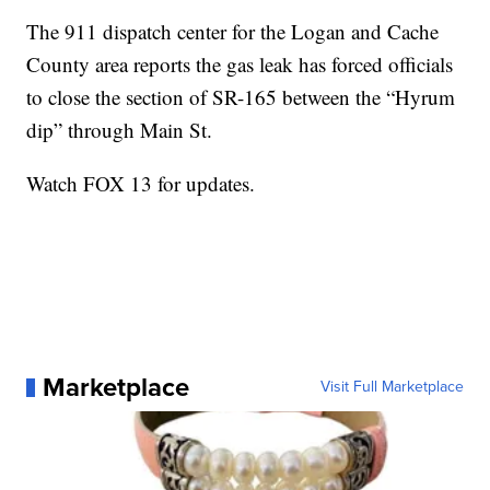
The 911 dispatch center for the Logan and Cache
County area reports the gas leak has forced officials
to close the section of SR-165 between the “Hyrum
dip” through Main St.
Watch FOX 13 for updates.
Marketplace
Visit Full Marketplace