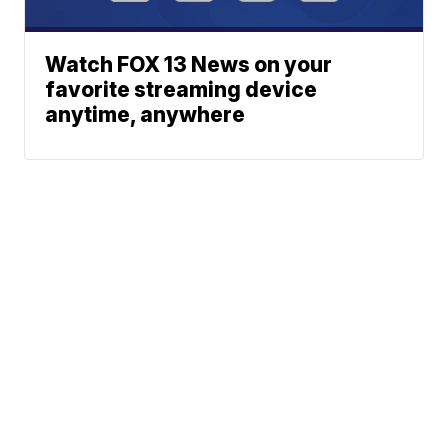
Watch FOX 13 News on your
favorite streaming device
anytime, anywhere