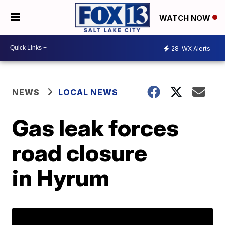
WATCH NOW
28
WX Alerts
NEWS
LOCAL NEWS
Gas leak forces
road closure
in Hyrum