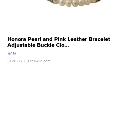
Honora Pearl and Pink Leather Bracelet
Adjustable Buckle Clo...
$49
CONSHY C.
| sellwild.com