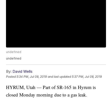
undefined
undefined
By:
David Wells
Posted
5:34 PM, Jul 08, 2019
and last updated
5:37 PM, Jul 08, 2019
HYRUM, Utah — Part of SR-165 in Hyrum is
closed Monday morning due to a gas leak.