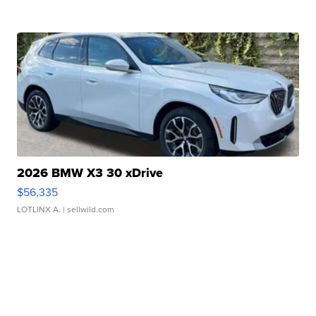
2026 BMW X3 30 xDrive
$56,335
LOTLINX A.
| sellwild.com