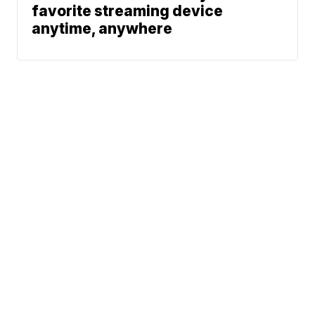
favorite streaming device
anytime, anywhere