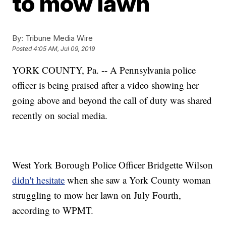
to mow lawn
By:
Tribune Media Wire
Posted
4:05 AM, Jul 09, 2019
YORK COUNTY, Pa. -- A Pennsylvania police
officer is being praised after a video showing her
going above and beyond the call of duty was shared
recently on social media.
West York Borough Police Officer Bridgette Wilson
didn't hesitate
when she saw a York County woman
struggling to mow her lawn on July Fourth,
according to WPMT.