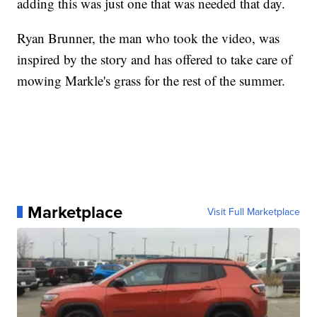
adding this was just one that was needed that day.
Ryan Brunner, the man who took the video, was
inspired by the story and has offered to take care of
mowing Markle's grass for the rest of the summer.
Marketplace
Visit Full Marketplace