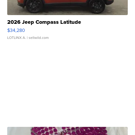
2026 Jeep Compass Latitude
$34,280
LOTLINX A.
| sellwild.com