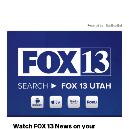
Powered by
Watch FOX 13 News on your