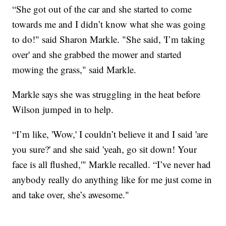
“She got out of the car and she started to come
towards me and I didn’t know what she was going
to do!" said Sharon Markle. "She said, 'I’m taking
over' and she grabbed the mower and started
mowing the grass," said Markle.
Markle says she was struggling in the heat before
Wilson jumped in to help.
“I’m like, 'Wow,' I couldn’t believe it and I said 'are
you sure?' and she said 'yeah, go sit down! Your
face is all flushed,'" Markle recalled. “I’ve never had
anybody really do anything like for me just come in
and take over, she’s awesome."