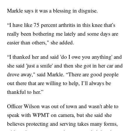
Markle says it was a blessing in disguise.
“I have like 75 percent arthritis in this knee that’s
really been bothering me lately and some days are
easier than others," she added.
“I thanked her and said 'do I owe you anything' and
she said 'just a smile' and then she got in her car and
drove away," said Markle. “There are good people
out there that are willing to help, I’ll always be
thankful to her.”
Officer Wilson was out of town and wasn't able to
speak with WPMT on camera, but she said she
believes protecting and serving takes many forms,