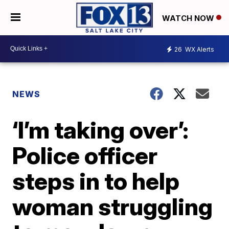
WATCH NOW
26
WX Alerts
NEWS
‘I’m taking over’:
Police officer
steps in to help
woman struggling