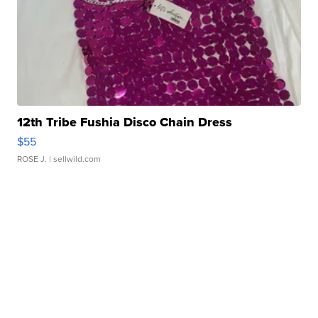
12th Tribe Fushia Disco Chain Dress
$55
ROSE J.
| sellwild.com