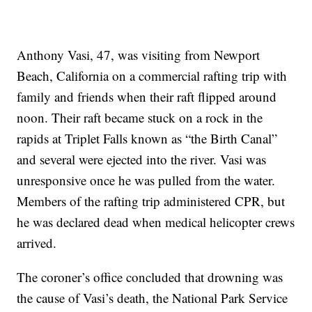
Anthony Vasi, 47, was visiting from Newport
Beach, California on a commercial rafting trip with
family and friends when their raft flipped around
noon. Their raft became stuck on a rock in the
rapids at Triplet Falls known as “the Birth Canal”
and several were ejected into the river. Vasi was
unresponsive once he was pulled from the water.
Members of the rafting trip administered CPR, but
he was declared dead when medical helicopter crews
arrived.
The coroner’s office concluded that drowning was
the cause of Vasi’s death, the National Park Service