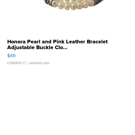
Honora Pearl and Pink Leather Bracelet
Adjustable Buckle Clo...
$49
CONSHY C.
| sellwild.com