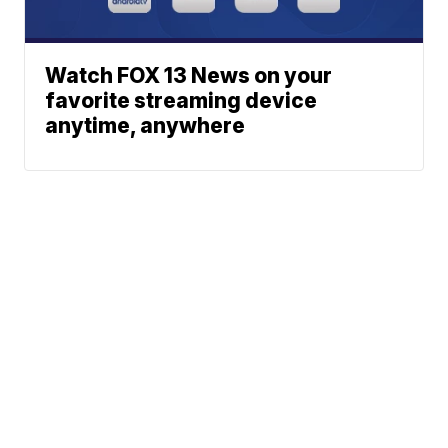
Watch FOX 13 News on your
favorite streaming device
anytime, anywhere