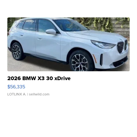
2026 BMW X3 30 xDrive
$56,335
LOTLINX A.
| sellwild.com