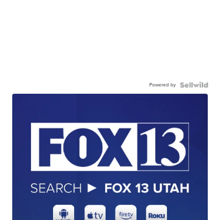
Powered by