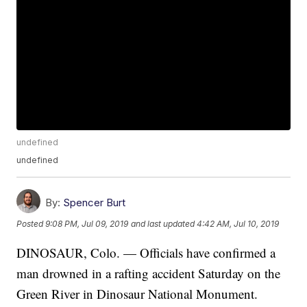
undefined
undefined
By:
Spencer Burt
Posted
9:08 PM, Jul 09, 2019
and last updated
4:42 AM, Jul 10, 2019
DINOSAUR, Colo. — Officials have confirmed a
man drowned in a rafting accident Saturday on the
Green River in Dinosaur National Monument.