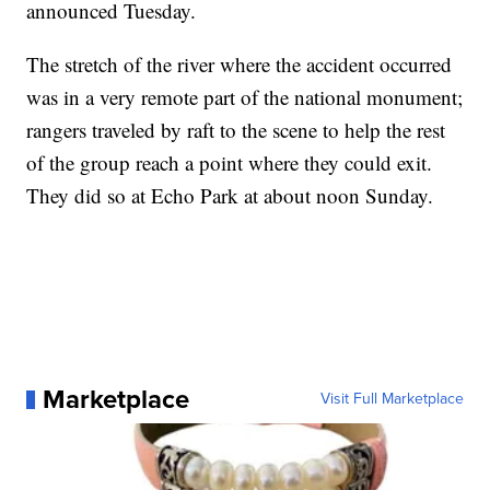
announced Tuesday.
The stretch of the river where the accident occurred
was in a very remote part of the national monument;
rangers traveled by raft to the scene to help the rest
of the group reach a point where they could exit.
They did so at Echo Park at about noon Sunday.
Marketplace
Visit Full Marketplace