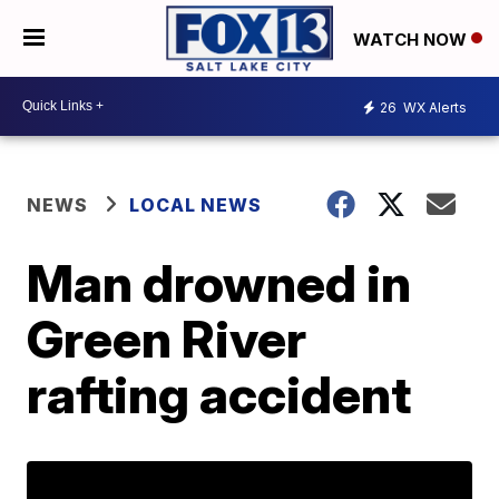
WATCH NOW
26
WX Alerts
NEWS
LOCAL NEWS
Man drowned in
Green River
rafting accident