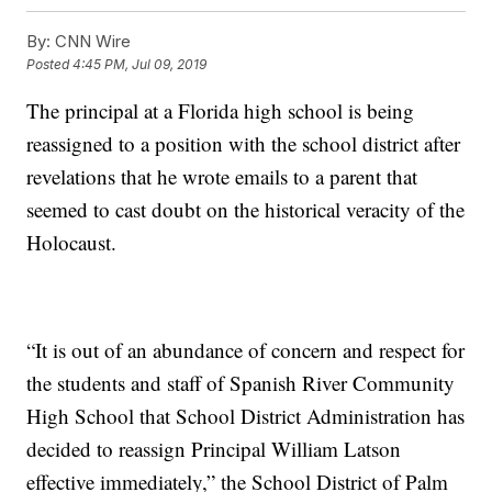
By:
CNN Wire
Posted
4:45 PM, Jul 09, 2019
The principal at a Florida high school is being
reassigned to a position with the school district after
revelations that he wrote emails to a parent that
seemed to cast doubt on the historical veracity of the
Holocaust.
“It is out of an abundance of concern and respect for
the students and staff of Spanish River Community
High School that School District Administration has
decided to reassign Principal William Latson
effective immediately,” the School District of Palm