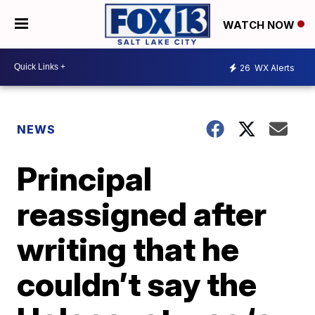
WATCH NOW
26
WX Alerts
NEWS
Principal
reassigned after
writing that he
couldn’t say the