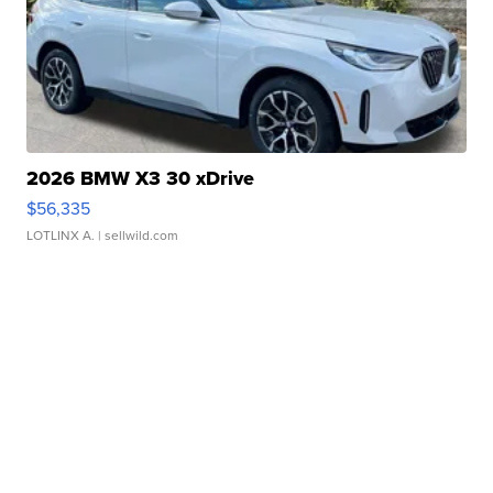
2026 BMW X3 30 xDrive
$56,335
LOTLINX A.
| sellwild.com