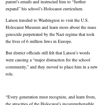
parent’s emails and instructed him to “further
expand” his school’s Holocaust curriculum.
Latson traveled to Washington to visit the U.S.
Holocaust Museum and learn more about the mass
genocide perpetrated by the Nazi regime that took
the lives of 6 million Jews in Europe.
But district officials still felt that Latson’s words
were causing a “major distraction for the school
community,” and they moved to place him in a new
role.
“Every generation must recognize, and learn from,
the atrocities of the Holocaust’s incomprehensible