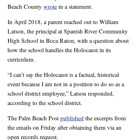
Beach County
wrote
in a statement.
In April 2018, a parent reached out to William
Latson, the principal at Spanish River Community
High School in Boca Raton, with a question about
how the school handles the Holocaust in its
curriculum.
“I can’t say the Holocaust is a factual, historical
event because I am not in a position to do so as a
school district employee,” Latson responded,
according to the school district.
The Palm Beach Post
published
the excerpts from
the emails on Friday after obtaining them via an
open records request.