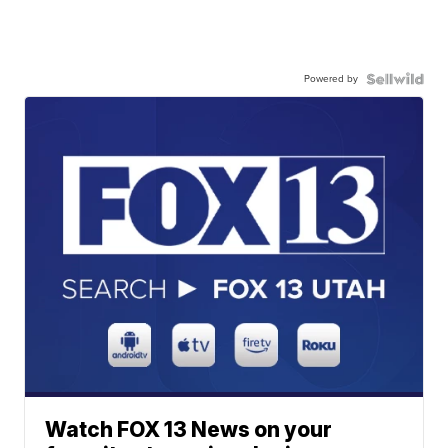
Powered by
Watch FOX 13 News on your