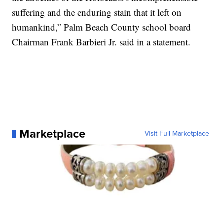
suffering and the enduring stain that it left on
humankind,” Palm Beach County school board
Chairman Frank Barbieri Jr. said in a statement.
Marketplace
Visit Full Marketplace