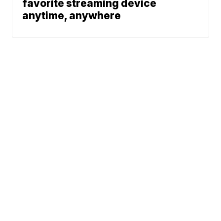
favorite streaming device
anytime, anywhere