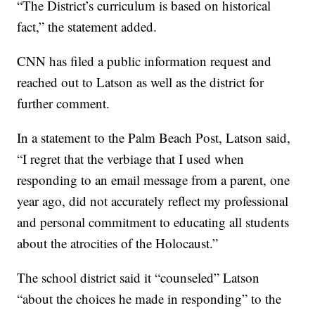
“The District’s curriculum is based on historical
fact,” the statement added.
CNN has filed a public information request and
reached out to Latson as well as the district for
further comment.
In a statement to the Palm Beach Post, Latson said,
“I regret that the verbiage that I used when
responding to an email message from a parent, one
year ago, did not accurately reflect my professional
and personal commitment to educating all students
about the atrocities of the Holocaust.”
The school district said it “counseled” Latson
“about the choices he made in responding” to the