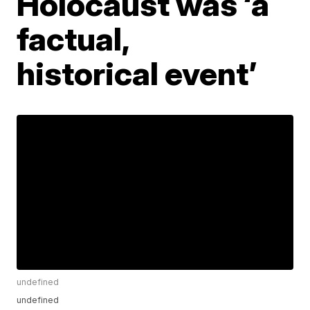
Holocaust was ‘a
factual,
historical event’
undefined
undefined