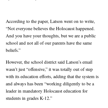
According to the paper, Latson went on to write,
“Not everyone believes the Holocaust happened.
And you have your thoughts, but we are a public
school and not all of our parents have the same
beliefs.”
However, the school district said Latson’s email
wasn’t just “offensive,” it was totally out of step
with its education efforts, adding that the system is
and always has been “working diligently to be a
leader in mandatory Holocaust education for
students in grades K-12.”