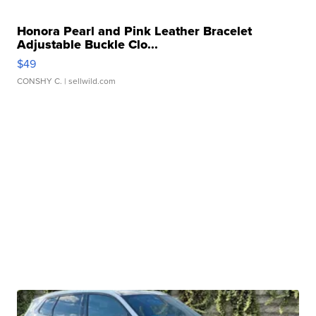
Honora Pearl and Pink Leather Bracelet
Adjustable Buckle Clo...
$49
CONSHY C.
| sellwild.com