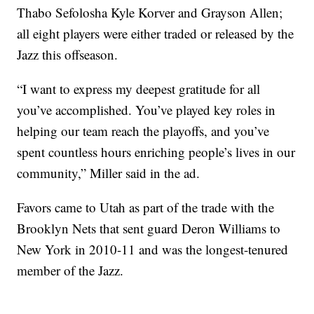
Thabo Sefolosha Kyle Korver and Grayson Allen;
all eight players were either traded or released by the
Jazz this offseason.
“I want to express my deepest gratitude for all
you’ve accomplished. You’ve played key roles in
helping our team reach the playoffs, and you’ve
spent countless hours enriching people’s lives in our
community,” Miller said in the ad.
Favors came to Utah as part of the trade with the
Brooklyn Nets that sent guard Deron Williams to
New York in 2010-11 and was the longest-tenured
member of the Jazz.