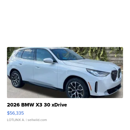
2026 BMW X3 30 xDrive
$56,335
LOTLINX A.
| sellwild.com