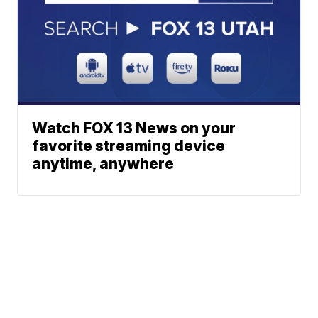
Watch FOX 13 News on your
favorite streaming device
anytime, anywhere