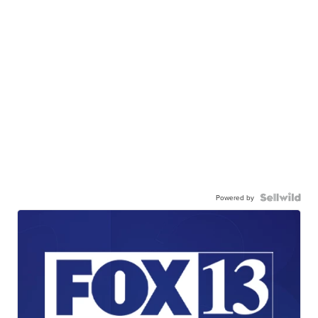
Powered by