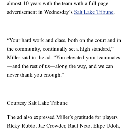
almost-10 years with the team with a full-page
advertisement in Wednesday’s
Salt Lake Tribune
.
“Your hard work and class, both on the court and in
the community, continually set a high standard,”
Miller said in the ad. “You elevated your teammates
—and the rest of us—along the way, and we can
never thank you enough.”
Courtesy Salt Lake Tribune
The ad also expressed Miller’s gratitude for players
Ricky Rubio, Jae Crowder, Raul Neto, Ekpe Udoh,