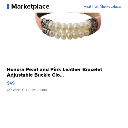
Marketplace
Visit Full Marketplace
Honora Pearl and Pink Leather Bracelet
Adjustable Buckle Clo...
$49
CONSHY C.
| sellwild.com