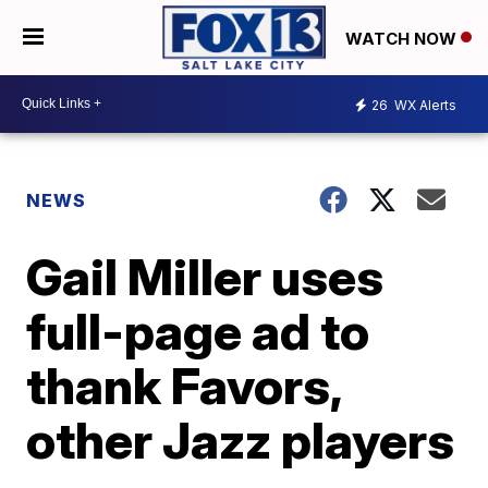
WATCH NOW
26
WX Alerts
NEWS
Gail Miller uses
full-page ad to
thank Favors,
other Jazz players