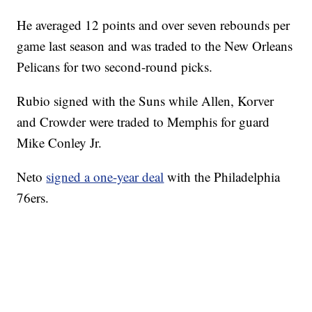
He averaged 12 points and over seven rebounds per
game last season and was traded to the New Orleans
Pelicans for two second-round picks.
Rubio signed with the Suns while Allen, Korver
and Crowder were traded to Memphis for guard
Mike Conley Jr.
Neto
signed a one-year deal
with the Philadelphia
76ers.