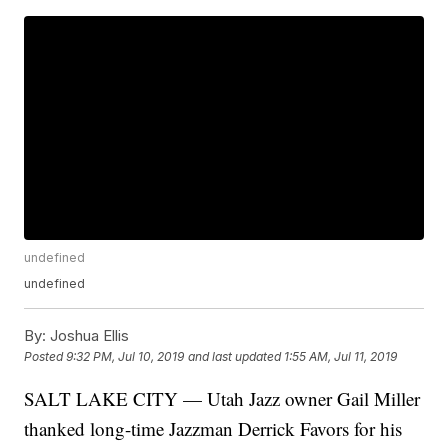
undefined
undefined
By:
Joshua Ellis
Posted
9:32 PM, Jul 10, 2019
and last updated
1:55 AM, Jul 11, 2019
SALT LAKE CITY — Utah Jazz owner Gail Miller
thanked long-time Jazzman Derrick Favors for his