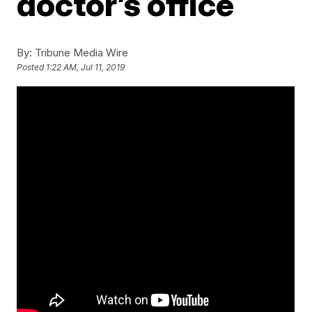
doctor’s office
By:
Tribune Media Wire
Posted
1:22 AM, Jul 11, 2019