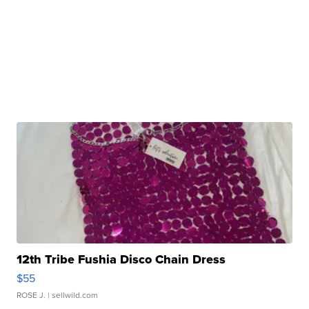
12th Tribe Fushia Disco Chain Dress
$55
ROSE J.
| sellwild.com