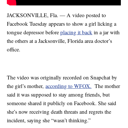
JACKSONVILLE, Fla. — A video posted to
Facebook Tuesday appears to show a girl licking a
tongue depressor before
placing it back
in a jar with
the others at a Jacksonville, Florida area doctor’s
office.
The video was originally recorded on Snapchat by
the girl’s mother,
according to WFOX.
The mother
said it was supposed to stay among friends, but
someone shared it publicly on Facebook. She said
she’s now receiving death threats and regrets the
incident, saying she “wasn’t thinking.”