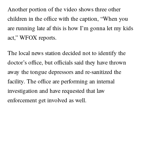
Another portion of the video shows three other
children in the office with the caption, “When you
are running late af this is how I’m gonna let my kids
act,” WFOX reports.
The local news station decided not to identify the
doctor’s office, but officials said they have thrown
away the tongue depressors and re-sanitized the
facility. The office are performing an internal
investigation and have requested that law
enforcement get involved as well.