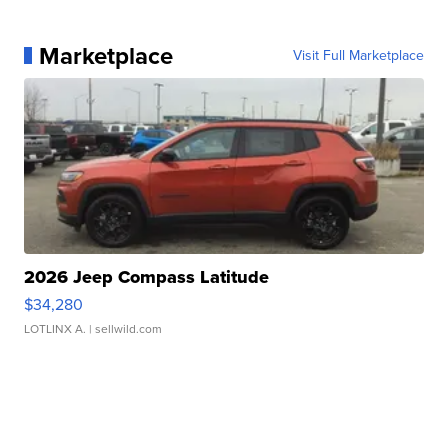
Marketplace
Visit Full Marketplace
2026 Jeep Compass Latitude
$34,280
LOTLINX A.
| sellwild.com