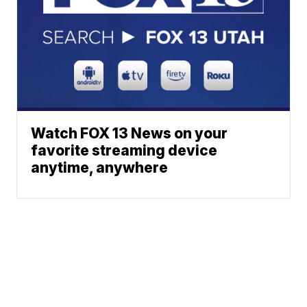
Watch FOX 13 News on your
favorite streaming device
anytime, anywhere