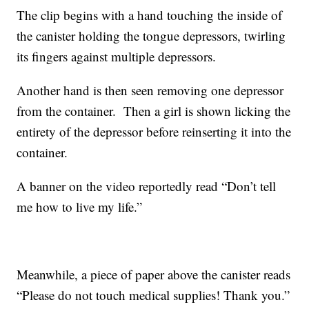
The clip begins with a hand touching the inside of
the canister holding the tongue depressors, twirling
its fingers against multiple depressors.
Another hand is then seen removing one depressor
from the container. Then a girl is shown licking the
entirety of the depressor before reinserting it into the
container.
A banner on the video reportedly read “Don’t tell
me how to live my life.”
Meanwhile, a piece of paper above the canister reads
“Please do not touch medical supplies! Thank you.”