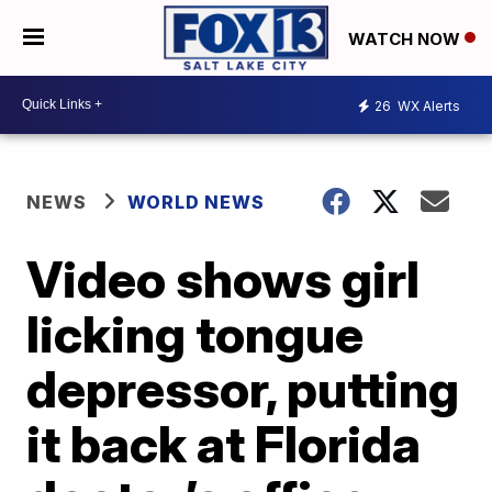
WATCH NOW
26
WX Alerts
NEWS
WORLD NEWS
Video shows girl
licking tongue
depressor, putting
it back at Florida