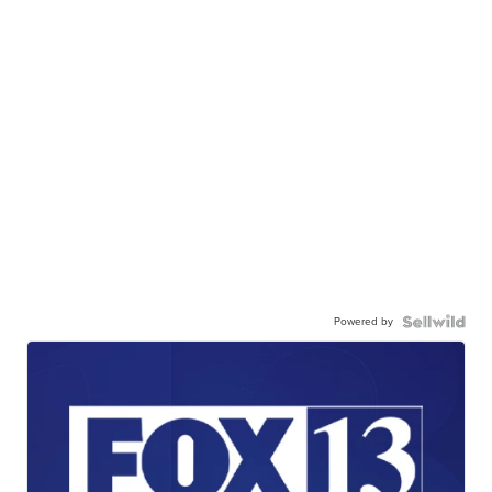
Powered by