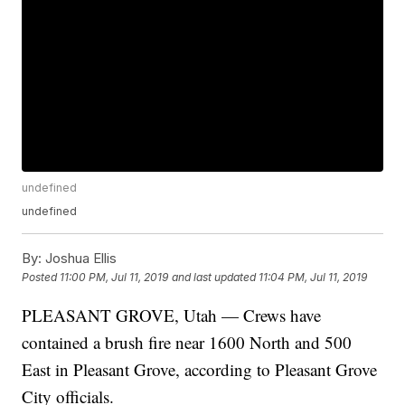
undefined
undefined
By:
Joshua Ellis
Posted
11:00 PM, Jul 11, 2019
and last updated
11:04 PM, Jul 11, 2019
PLEASANT GROVE, Utah — Crews have
contained a brush fire near 1600 North and 500
East in Pleasant Grove, according to Pleasant Grove
City officials.