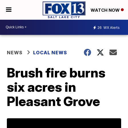
WATCH NOW
26
WX Alerts
NEWS
LOCAL NEWS
Brush fire burns
six acres in
Pleasant Grove