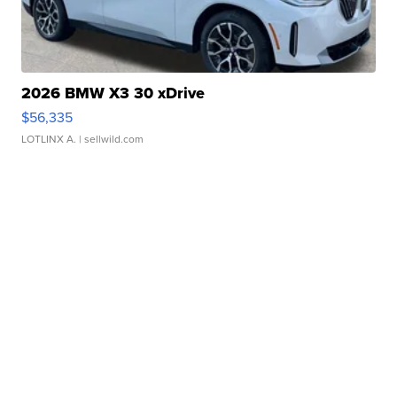
2026 BMW X3 30 xDrive
$56,335
LOTLINX A.
| sellwild.com