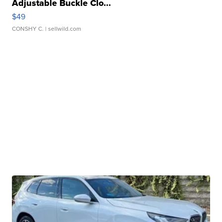
Adjustable Buckle Clo...
$49
CONSHY C.
| sellwild.com