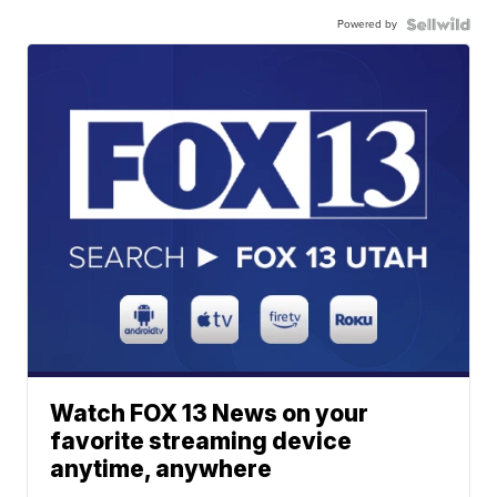
Powered by
Watch FOX 13 News on your
favorite streaming device
anytime, anywhere