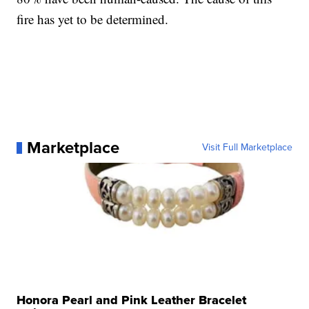
fire has yet to be determined.
Marketplace
Visit Full Marketplace
Honora Pearl and Pink Leather Bracelet