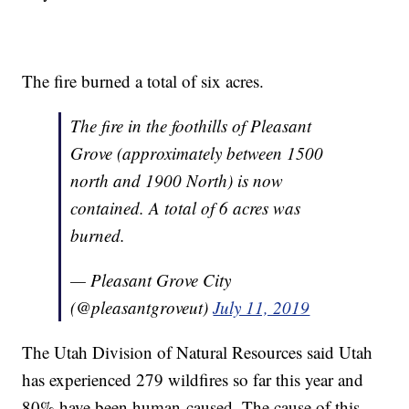
The fire burned a total of six acres.
The fire in the foothills of Pleasant
Grove (approximately between 1500
north and 1900 North) is now
contained. A total of 6 acres was
burned.
— Pleasant Grove City
(@pleasantgroveut)
July 11, 2019
The Utah Division of Natural Resources said Utah
has experienced 279 wildfires so far this year and
80% have been human-caused. The cause of this