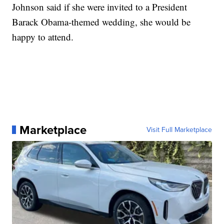
Johnson said if she were invited to a President
Barack Obama-themed wedding, she would be
happy to attend.
Marketplace
Visit Full Marketplace