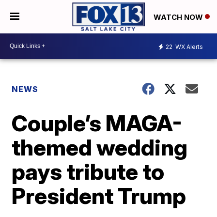
WATCH NOW
22
WX Alerts
NEWS
Couple’s MAGA-
themed wedding
pays tribute to
President Trump