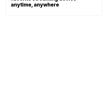
anytime, anywhere