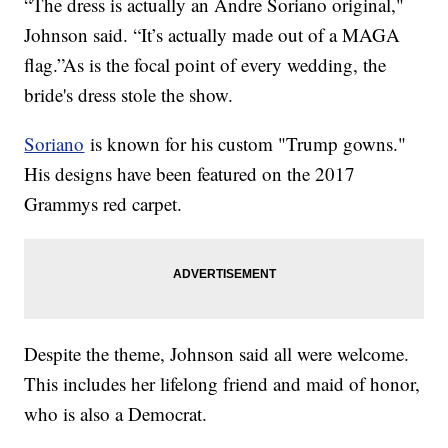
“The dress is actually an Andre Soriano original,"
Johnson said. “It’s actually made out of a MAGA
flag.”As is the focal point of every wedding, the
bride's dress stole the show.
Soriano
is known for his custom "Trump gowns."
His designs have been featured on the 2017
Grammys red carpet.
Despite the theme, Johnson said all were welcome.
This includes her lifelong friend and maid of honor,
who is also a Democrat.