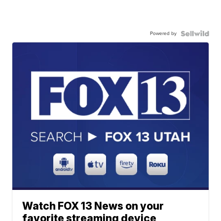
Powered by
Watch FOX 13 News on your
favorite streaming device