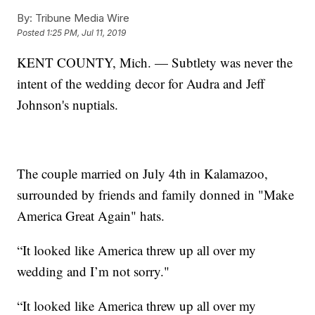
By:
Tribune Media Wire
Posted
1:25 PM, Jul 11, 2019
KENT COUNTY, Mich. — Subtlety was never the
intent of the wedding decor for Audra and Jeff
Johnson's nuptials.
The couple married on July 4th in Kalamazoo,
surrounded by friends and family donned in "Make
America Great Again" hats.
“It looked like America threw up all over my
wedding and I’m not sorry."
“It looked like America threw up all over my