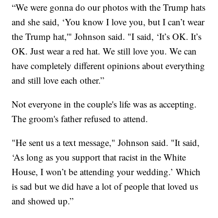
“We were gonna do our photos with the Trump hats
and she said, ‘You know I love you, but I can’t wear
the Trump hat,'" Johnson said. "I said, ‘It’s OK. It’s
OK. Just wear a red hat. We still love you. We can
have completely different opinions about everything
and still love each other.”
Not everyone in the couple's life was as accepting.
The groom's father refused to attend.
"He sent us a text message," Johnson said. "It said,
‘As long as you support that racist in the White
House, I won’t be attending your wedding.’ Which
is sad but we did have a lot of people that loved us
and showed up.”