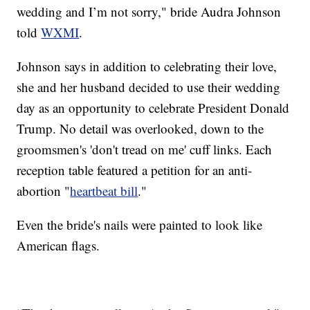
wedding and I’m not sorry," bride Audra Johnson
told
WXMI
.
Johnson says in addition to celebrating their love,
she and her husband decided to use their wedding
day as an opportunity to celebrate President Donald
Trump. No detail was overlooked, down to the
groomsmen's 'don't tread on me' cuff links. Each
reception table featured a petition for an anti-
abortion "
heartbeat bill
."
Even the bride's nails were painted to look like
American flags.