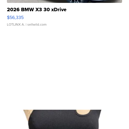
2026 BMW X3 30 xDrive
$56,335
LOTLINX A.
| sellwild.com