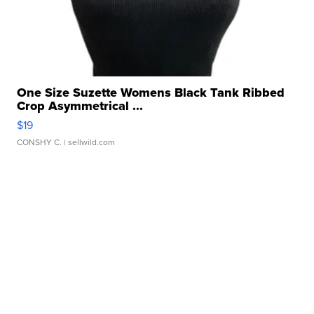
One Size Suzette Womens Black Tank Ribbed
Crop Asymmetrical ...
$19
CONSHY C.
| sellwild.com