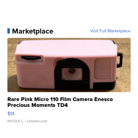
Marketplace
Visit Full Marketplace
Rare Pink Micro 110 Film Camera Enesco
Precious Moments TD4
$14
NICOLE L.
| sellwild.com