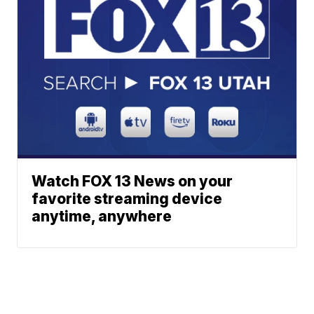
Watch FOX 13 News on your
favorite streaming device
anytime, anywhere