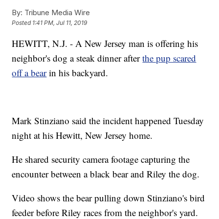
By:
Tribune Media Wire
Posted
1:41 PM, Jul 11, 2019
HEWITT, N.J. - A New Jersey man is offering his
neighbor's dog a steak dinner after
the pup scared
off a bear
in his backyard.
Mark Stinziano said the incident happened Tuesday
night at his Hewitt, New Jersey home.
He shared security camera footage capturing the
encounter between a black bear and Riley the dog.
Video shows the bear pulling down Stinziano's bird
feeder before Riley races from the neighbor's yard.