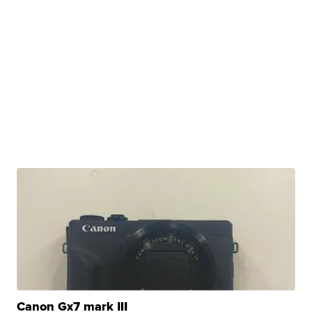
Canon Gx7 mark III