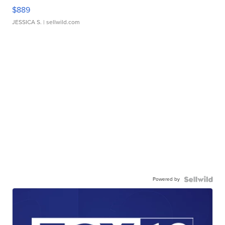
$889
JESSICA S.
| sellwild.com
Powered by