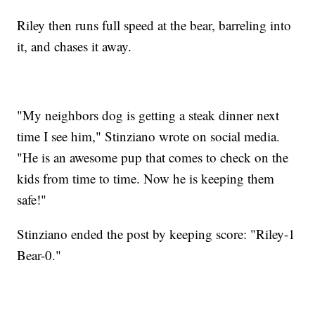
Riley then runs full speed at the bear, barreling into
it, and chases it away.
"My neighbors dog is getting a steak dinner next
time I see him," Stinziano wrote on social media.
"He is an awesome pup that comes to check on the
kids from time to time. Now he is keeping them
safe!"
Stinziano ended the post by keeping score: "Riley-1
Bear-0."