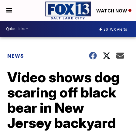
WATCH NOW
26
WX Alerts
NEWS
Video shows dog
scaring off black
bear in New
Jersey backyard