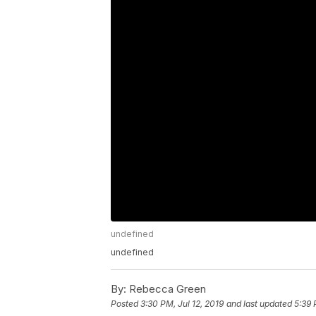
undefined
undefined
By:
Rebecca Green
Posted
3:30 PM, Jul 12, 2019
and last updated
5:39 