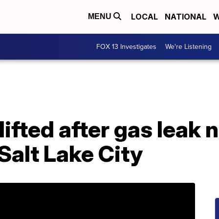
LOCAL
NATIONAL
W
MENU
FOX 13 Investigates
We're Listening
ifted after gas leak 
Salt Lake City