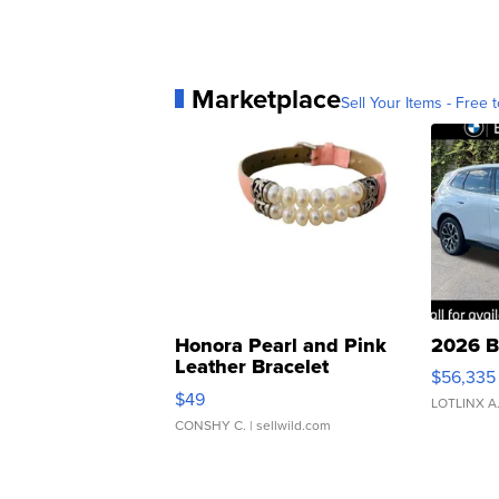
Marketplace
Sell Your Items - Free t
Honora Pearl and Pink
2026 B
Leather Bracelet
$56,335
Adjustable Buckle Clo...
$49
LOTLINX A
CONSHY C.
| sellwild.com