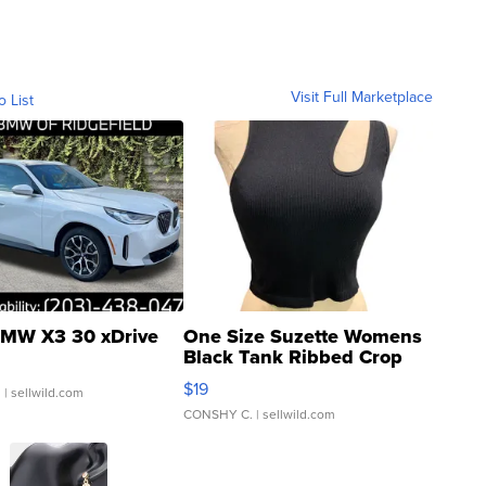
Visit Full Marketplace
o List
MW X3 30 xDrive
One Size Suzette Womens
Black Tank Ribbed Crop
Asymmetrical ...
$19
.
| sellwild.com
CONSHY C.
| sellwild.com