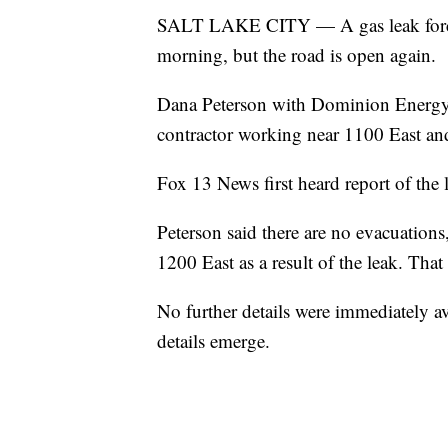
SALT LAKE CITY — A gas leak forced 
morning, but the road is open again.
Dana Peterson with Dominion Energy s
contractor working near 1100 East an
Fox 13 News first heard report of the l
Peterson said there are no evacuatio
1200 East as a result of the leak. Tha
No further details were immediately a
details emerge.