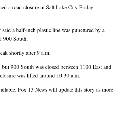
a road closure in Salt Lake City Friday
aid a half-inch plastic line was punctured by a
d 900 South.
eak shortly after 9 a.m.
ns, but 900 South was closed between 1100 East and
t closure was lifted around 10:30 a.m.
vailable. Fox 13 News will update this story as more