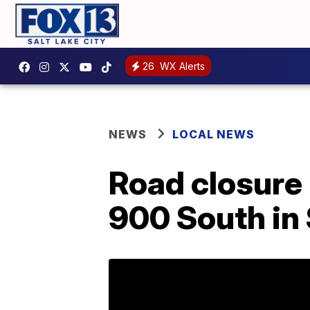
26
WX Alerts
NEWS
LOCAL NEWS
Road closure l
900 South in 