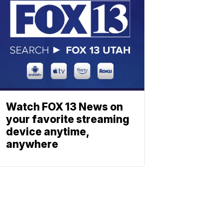
Watch FOX 13 News on
your favorite streaming
device anytime,
anywhere