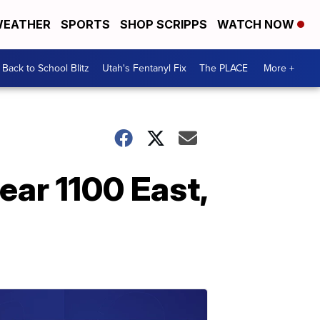
EATHER
SPORTS
SHOP SCRIPPS
WATCH NOW
Back to School Blitz
Utah's Fentanyl Fix
The PLACE
More +
near 1100 East,