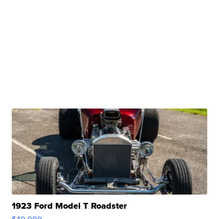
1923 Ford Model T Roadster