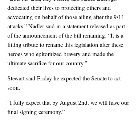
dedicated their lives to protecting others and
advocating on behalf of those ailing after the 9/11
attacks,” Nadler said in a statement released as part
of the announcement of the bill renaming. “It is a
fitting tribute to rename this legislation after these
heroes who epitomized bravery and made the
ultimate sacrifice for our country.”
Stewart said Friday he expected the Senate to act
soon.
“I fully expect that by August 2nd, we will have our
final signing ceremony.”