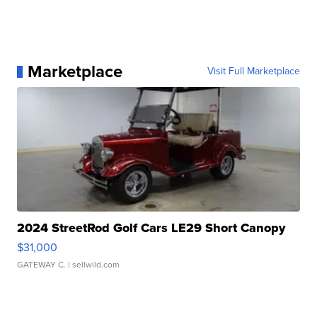
Marketplace
Visit Full Marketplace
2024 StreetRod Golf Cars LE29 Short Canopy
$31,000
GATEWAY C.
| sellwild.com