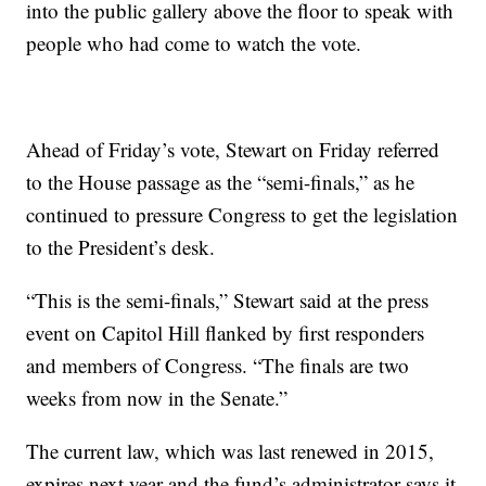
into the public gallery above the floor to speak with
people who had come to watch the vote.
Ahead of Friday’s vote, Stewart on Friday referred
to the House passage as the “semi-finals,” as he
continued to pressure Congress to get the legislation
to the President’s desk.
“This is the semi-finals,” Stewart said at the press
event on Capitol Hill flanked by first responders
and members of Congress. “The finals are two
weeks from now in the Senate.”
The current law, which was last renewed in 2015,
expires next year and the fund’s administrator says it