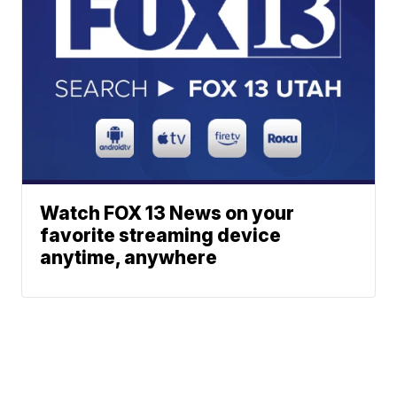
Watch FOX 13 News on your
favorite streaming device
anytime, anywhere