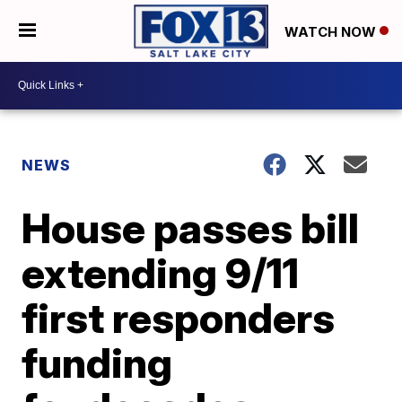
WATCH NOW
NEWS
House passes bill
extending 9/11
first responders
funding