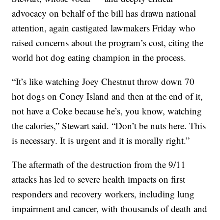
advocacy on behalf of the bill has drawn national
attention, again castigated lawmakers Friday who
raised concerns about the program’s cost, citing the
world hot dog eating champion in the process.
“It’s like watching Joey Chestnut throw down 70
hot dogs on Coney Island and then at the end of it,
not have a Coke because he’s, you know, watching
the calories,” Stewart said. “Don’t be nuts here. This
is necessary. It is urgent and it is morally right.”
The aftermath of the destruction from the 9/11
attacks has led to severe health impacts on first
responders and recovery workers, including lung
impairment and cancer, with thousands of death and