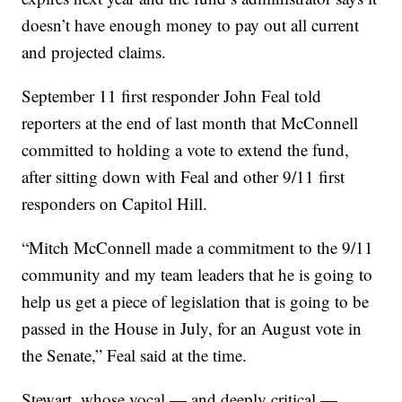
doesn’t have enough money to pay out all current
and projected claims.
September 11 first responder John Feal told
reporters at the end of last month that McConnell
committed to holding a vote to extend the fund,
after sitting down with Feal and other 9/11 first
responders on Capitol Hill.
“Mitch McConnell made a commitment to the 9/11
community and my team leaders that he is going to
help us get a piece of legislation that is going to be
passed in the House in July, for an August vote in
the Senate,” Feal said at the time.
Stewart, whose vocal — and deeply critical —