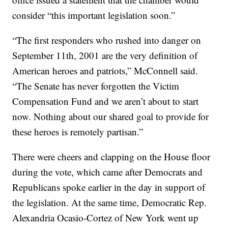
consider “this important legislation soon.”
“The first responders who rushed into danger on
September 11th, 2001 are the very definition of
American heroes and patriots,” McConnell said.
“The Senate has never forgotten the Victim
Compensation Fund and we aren’t about to start
now. Nothing about our shared goal to provide for
these heroes is remotely partisan.”
There were cheers and clapping on the House floor
during the vote, which came after Democrats and
Republicans spoke earlier in the day in support of
the legislation. At the same time, Democratic Rep.
Alexandria Ocasio-Cortez of New York went up