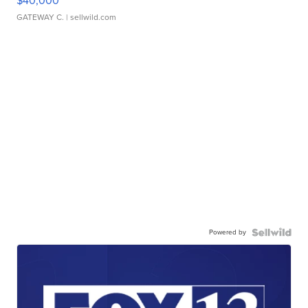
$40,000
GATEWAY C.
| sellwild.com
Powered by