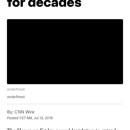
for decades
undefined
undefined
By:
CNN Wire
Posted
1:57 AM, Jul 13, 2019