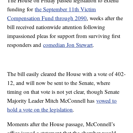
The House on Friday passed legislation to extend
funding for
the September 11th Victim
Compensation Fund through 2090
, weeks after the
bill received nationwide attention following
impassioned pleas for support from surviving first
responders and
comedian Jon Stewart
.
The bill easily cleared the House with a vote of 402-
12, and will now be sent to the Senate, where
timing on that vote is not yet clear, though Senate
Majority Leader Mitch McConnell has
vowed to
hold a vote on the legislation
.
Moments after the House passage, McConnell’s
office issued a statement that the chamber would