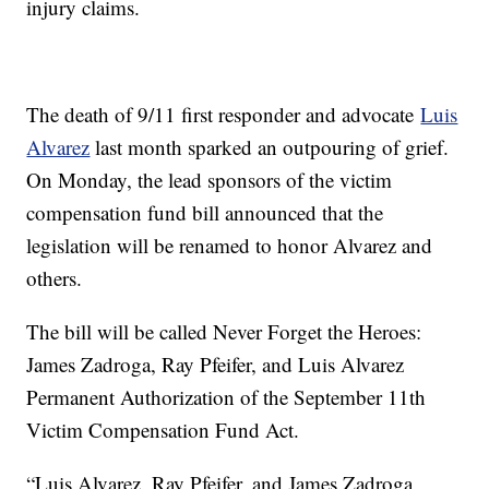
injury claims.
The death of 9/11 first responder and advocate
Luis
Alvarez
last month sparked an outpouring of grief.
On Monday, the lead sponsors of the victim
compensation fund bill announced that the
legislation will be renamed to honor Alvarez and
others.
The bill will be called Never Forget the Heroes:
James Zadroga, Ray Pfeifer, and Luis Alvarez
Permanent Authorization of the September 11th
Victim Compensation Fund Act.
“Luis Alvarez, Ray Pfeifer, and James Zadroga