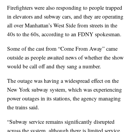
Firefighters were also responding to people trapped
in elevators and subway cars, and they are operating
all over Manhattan’s West Side from streets in the
40s to the 60s, according to an FDNY spokesman.
Some of the cast from “Come From Away” came
outside as people awaited news of whether the show
would be call off and they sang a number.
The outage was having a widespread effect on the
New York subway system, which was experiencing
power outages in its stations, the agency managing
the trains said.
“Subway service remains significantly disrupted
across the system, although there is limited service