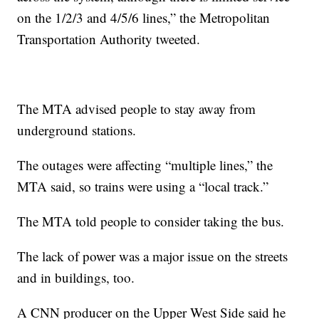
on the 1/2/3 and 4/5/6 lines,” the Metropolitan
Transportation Authority tweeted.
The MTA advised people to stay away from
underground stations.
The outages were affecting “multiple lines,” the
MTA said, so trains were using a “local track.”
The MTA told people to consider taking the bus.
The lack of power was a major issue on the streets
and in buildings, too.
A CNN producer on the Upper West Side said he