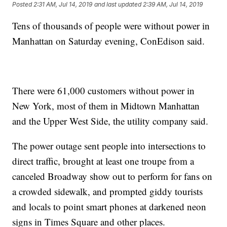
Posted
2:31 AM, Jul 14, 2019
and last updated
2:39 AM, Jul 14, 2019
Tens of thousands of people were without power in
Manhattan on Saturday evening, ConEdison said.
There were 61,000 customers without power in
New York, most of them in Midtown Manhattan
and the Upper West Side, the utility company said.
The power outage sent people into intersections to
direct traffic, brought at least one troupe from a
canceled Broadway show out to perform for fans on
a crowded sidewalk, and prompted giddy tourists
and locals to point smart phones at darkened neon
signs in Times Square and other places.