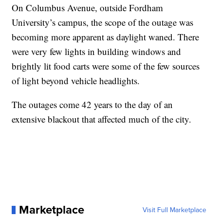
On Columbus Avenue, outside Fordham
University’s campus, the scope of the outage was
becoming more apparent as daylight waned. There
were very few lights in building windows and
brightly lit food carts were some of the few sources
of light beyond vehicle headlights.
The outages come 42 years to the day of an
extensive blackout that affected much of the city.
Marketplace
Visit Full Marketplace