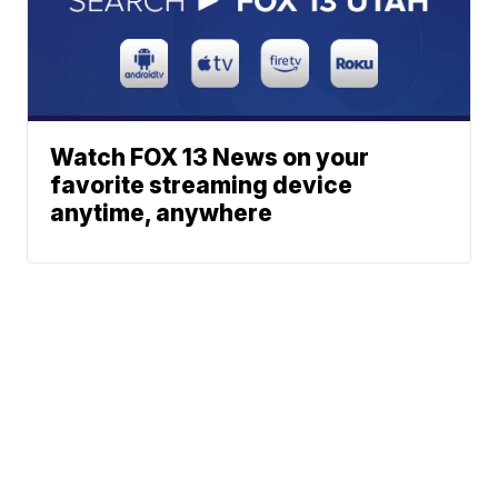
Watch FOX 13 News on your
favorite streaming device
anytime, anywhere