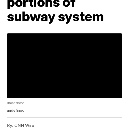
portions of
subway system
undefined
undefined
By:
CNN Wire