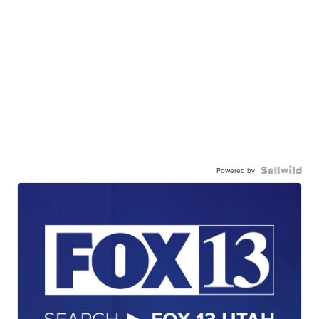
Powered by