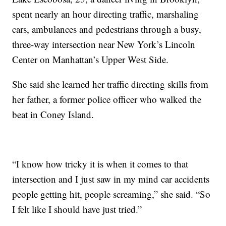
spent nearly an hour directing traffic, marshaling
cars, ambulances and pedestrians through a busy,
three-way intersection near New York’s Lincoln
Center on Manhattan’s Upper West Side.
She said she learned her traffic directing skills from
her father, a former police officer who walked the
beat in Coney Island.
“I know how tricky it is when it comes to that
intersection and I just saw in my mind car accidents
people getting hit, people screaming,” she said. “So
I felt like I should have just tried.”