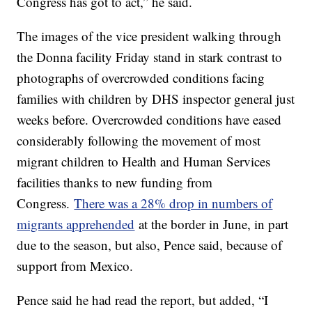
Congress has got to act,” he said.
The images of the vice president walking through
the Donna facility Friday stand in stark contrast to
photographs of overcrowded conditions facing
families with children by DHS inspector general just
weeks before. Overcrowded conditions have eased
considerably following the movement of most
migrant children to Health and Human Services
facilities thanks to new funding from
Congress.
There was a 28% drop in numbers of
migrants apprehended
at the border in June, in part
due to the season, but also, Pence said, because of
support from Mexico.
Pence said he had read the report, but added, “I