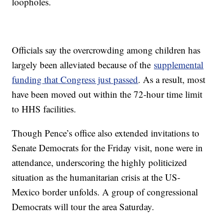
loopholes.
Officials say the overcrowding among children has
largely been alleviated because of the
supplemental
funding that Congress just passed
. As a result, most
have been moved out within the 72-hour time limit
to HHS facilities.
Though Pence’s office also extended invitations to
Senate Democrats for the Friday visit, none were in
attendance, underscoring the highly politicized
situation as the humanitarian crisis at the US-
Mexico border unfolds. A group of congressional
Democrats will tour the area Saturday.