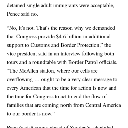
detained single adult immigrants were acceptable,
Pence said no.
“No, it’s not. That’s the reason why we demanded
that Congress provide $4.6 billion in additional
support to Customs and Border Protection,” the
vice president said in an interview following both
tours and a roundtable with Border Patrol officials.
“The McAllen station, where our cells are
overflowing … ought to be a very clear message to
every American that the time for action is now and
the time for Congress to act to end the flow of
families that are coming north from Central America
to our border is now.”
Pence’s visit comes ahead of Sunday’s scheduled