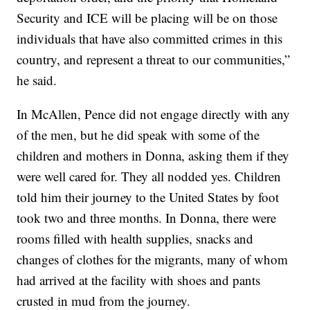
Security and ICE will be placing will be on those
individuals that have also committed crimes in this
country, and represent a threat to our communities,”
he said.
In McAllen, Pence did not engage directly with any
of the men, but he did speak with some of the
children and mothers in Donna, asking them if they
were well cared for. They all nodded yes. Children
told him their journey to the United States by foot
took two and three months. In Donna, there were
rooms filled with health supplies, snacks and
changes of clothes for the migrants, many of whom
had arrived at the facility with shoes and pants
crusted in mud from the journey.