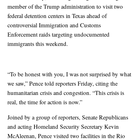
member of the Trump administration to visit two
federal detention centers in Texas ahead of
controversial Immigration and Customs
Enforcement raids targeting undocumented
immigrants this weekend.
“To be honest with you, I was not surprised by what
we saw,” Pence told reporters Friday, citing the
humanitarian crisis and congestion. “This crisis is
real, the time for action is now.”
Joined by a group of reporters, Senate Republicans
and acting Homeland Security Secretary Kevin
McAleenan, Pence visited two facilities in the Rio