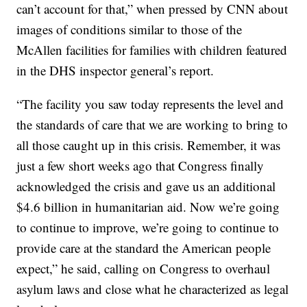
can’t account for that,” when pressed by CNN about
images of conditions similar to those of the
McAllen facilities for families with children featured
in the DHS inspector general’s report.
“The facility you saw today represents the level and
the standards of care that we are working to bring to
all those caught up in this crisis. Remember, it was
just a few short weeks ago that Congress finally
acknowledged the crisis and gave us an additional
$4.6 billion in humanitarian aid. Now we’re going
to continue to improve, we’re going to continue to
provide care at the standard the American people
expect,” he said, calling on Congress to overhaul
asylum laws and close what he characterized as legal