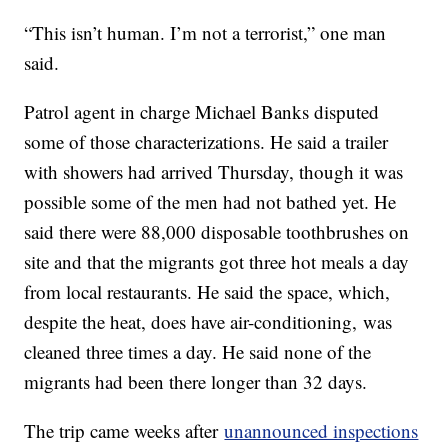
“This isn’t human. I’m not a terrorist,” one man
said.
Patrol agent in charge Michael Banks disputed
some of those characterizations. He said a trailer
with showers had arrived Thursday, though it was
possible some of the men had not bathed yet. He
said there were 88,000 disposable toothbrushes on
site and that the migrants got three hot meals a day
from local restaurants. He said the space, which,
despite the heat, does have air-conditioning,
was
cleaned three times a day. He said none of the
migrants had been there longer than 32 days.
The trip came weeks after
unannounced inspections