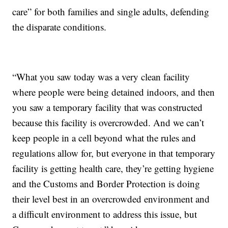
care” for both families and single adults, defending
the disparate conditions.
“What you saw today was a very clean facility
where people were being detained indoors, and then
you saw a temporary facility that was constructed
because this facility is overcrowded. And we can’t
keep people in a cell beyond what the rules and
regulations allow for, but everyone in that temporary
facility is getting health care, they’re getting hygiene
and the Customs and Border Protection is doing
their level best in an overcrowded environment and
a difficult environment to address this issue, but