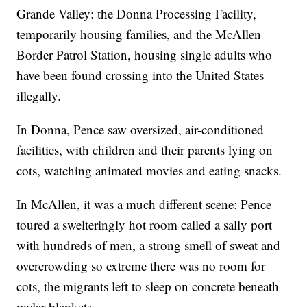
Grande Valley: the Donna Processing Facility,
temporarily housing families, and the McAllen
Border Patrol Station, housing single adults who
have been found crossing into the United States
illegally.
In Donna, Pence saw oversized, air-conditioned
facilities, with children and their parents lying on
cots, watching animated movies and eating snacks.
In McAllen, it was a much different scene: Pence
toured a swelteringly hot room called a sally port
with hundreds of men, a strong smell of sweat and
overcrowding so extreme there was no room for
cots, the migrants left to sleep on concrete beneath
mylar blankets.