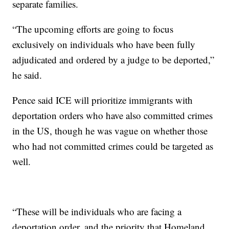
separate families.
“The upcoming efforts are going to focus
exclusively on individuals who have been fully
adjudicated and ordered by a judge to be deported,”
he said.
Pence said ICE will prioritize immigrants with
deportation orders who have also committed crimes
in the US, though he was vague on whether those
who had not committed crimes could be targeted as
well.
“These will be individuals who are facing a
deportation order, and the priority that Homeland