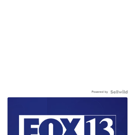
Powered by