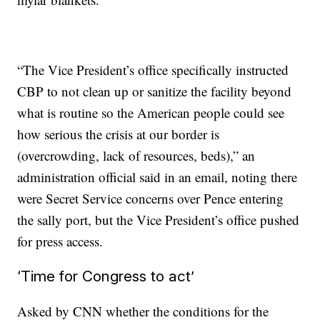
“The Vice President’s office specifically instructed
CBP to not clean up or sanitize the facility beyond
what is routine so the American people could see
how serious the crisis at our border is
(overcrowding, lack of resources, beds),” an
administration official said in an email, noting there
were Secret Service concerns over Pence entering
the sally port, but the Vice President’s office pushed
for press access.
‘Time for Congress to act’
Asked by CNN whether the conditions for the