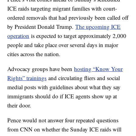
ICE raids targeting migrant families with court-
ordered removals that had previously been called off
by President Donald Trump.
The upcoming ICE
operation
is expected to target approximately 2,000
people and take place over several days in major
cities across the nation.
Advocacy groups have been
hosting “Know Your
Rights” trainings
and circulating fliers and social
medial posts with guidelines about what they say
immigrants should do if ICE agents show up at
their door.
Pence would not answer four repeated questions
from CNN on whether the Sunday ICE raids will