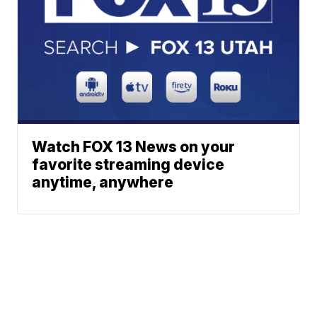
Watch FOX 13 News on your
favorite streaming device
anytime, anywhere