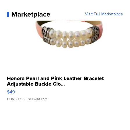
Marketplace
Visit Full Marketplace
Honora Pearl and Pink Leather Bracelet
Adjustable Buckle Clo...
$49
CONSHY C.
| sellwild.com