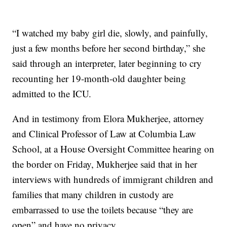
“I watched my baby girl die, slowly, and painfully,
just a few months before her second birthday,” she
said through an interpreter, later beginning to cry
recounting her 19-month-old daughter being
admitted to the ICU.
And in testimony from Elora Mukherjee, attorney
and Clinical Professor of Law at Columbia Law
School, at a House Oversight Committee hearing on
the border on Friday, Mukherjee said that in her
interviews with hundreds of immigrant children and
families that many children in custody are
embarrassed to use the toilets because “they are
open” and have no privacy.