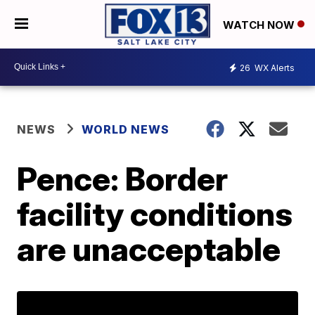
WATCH NOW
26
WX Alerts
NEWS
WORLD NEWS
Pence: Border
facility conditions
are unacceptable