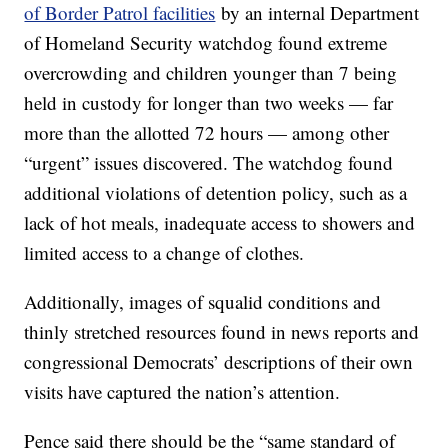
of Border Patrol facilities
by an internal Department
of Homeland Security watchdog found extreme
overcrowding and children younger than 7 being
held in custody for longer than two weeks — far
more than the allotted 72 hours — among other
“urgent” issues discovered. The watchdog found
additional violations of detention policy, such as a
lack of hot meals, inadequate access to showers and
limited access to a change of clothes.
Additionally, images of squalid conditions and
thinly stretched resources found in news reports and
congressional Democrats’ descriptions of their own
visits have captured the nation’s attention.
Pence said there should be the “same standard of