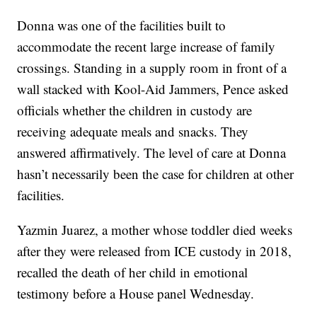
Donna was one of the facilities built to
accommodate the recent large increase of family
crossings. Standing in a supply room in front of a
wall stacked with Kool-Aid Jammers, Pence asked
officials whether the children in custody are
receiving adequate meals and snacks. They
answered affirmatively. The level of care at Donna
hasn’t necessarily been the case for children at other
facilities.
Yazmin Juarez, a mother whose toddler died weeks
after they were released from ICE custody in 2018,
recalled the death of her child in emotional
testimony before a House panel Wednesday.