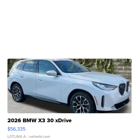
2026 BMW X3 30 xDrive
$56,335
LOTLINX A.
| sellwild.com