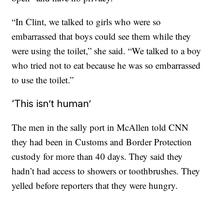
“In Clint, we talked to girls who were so
embarrassed that boys could see them while they
were using the toilet,” she said. “We talked to a boy
who tried not to eat because he was so embarrassed
to use the toilet.”
‘This isn’t human’
The men in the sally port in McAllen told CNN
they had been in Customs and Border Protection
custody for more than 40 days. They said they
hadn’t had access to showers or toothbrushes. They
yelled before reporters that they were hungry.