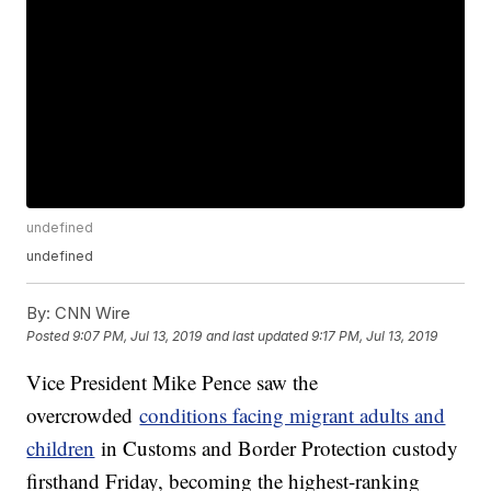
undefined
undefined
By:
CNN Wire
Posted
9:07 PM, Jul 13, 2019
and last updated
9:17 PM, Jul 13, 2019
Vice President Mike Pence saw the
overcrowded
conditions facing migrant adults and
children
in Customs and Border Protection custody
firsthand Friday, becoming the highest-ranking