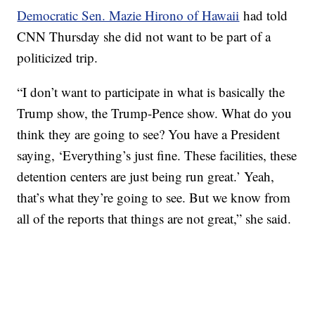
Democratic Sen. Mazie Hirono of Hawaii
had told
CNN Thursday she did not want to be part of a
politicized trip.
“I don’t want to participate in what is basically the
Trump show, the Trump-Pence show. What do you
think they are going to see? You have a President
saying, ‘Everything’s just fine. These facilities, these
detention centers are just being run great.’ Yeah,
that’s what they’re going to see. But we know from
all of the reports that things are not great,” she said.