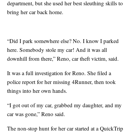
department, but she used her best sleuthing skills to
bring her car back home.
“Did I park somewhere else? No. I know I parked
here. Somebody stole my car! And it was all
downhill from there,” Reno, car theft victim, said.
It was a full investigation for Reno. She filed a
police report for her missing 4Runner, then took
things into her own hands.
“I got out of my car, grabbed my daughter, and my
car was gone,” Reno said.
The non-stop hunt for her car started at a QuickTrip