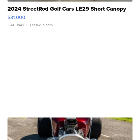
2024 StreetRod Golf Cars LE29 Short Canopy
$31,000
GATEWAY C.
| sellwild.com