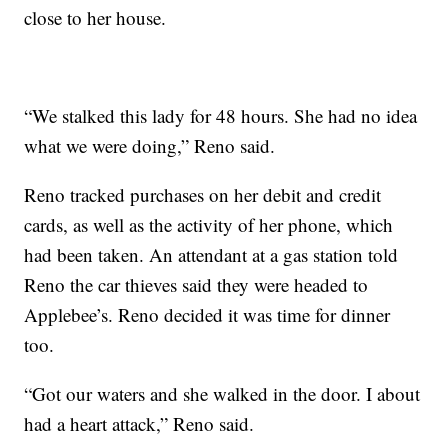
close to her house.
“We stalked this lady for 48 hours. She had no idea
what we were doing,” Reno said.
Reno tracked purchases on her debit and credit
cards, as well as the activity of her phone, which
had been taken. An attendant at a gas station told
Reno the car thieves said they were headed to
Applebee’s. Reno decided it was time for dinner
too.
“Got our waters and she walked in the door. I about
had a heart attack,” Reno said.