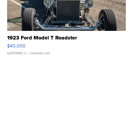
1923 Ford Model T Roadster
$40,000
GATEWAY C.
| sellwild.com