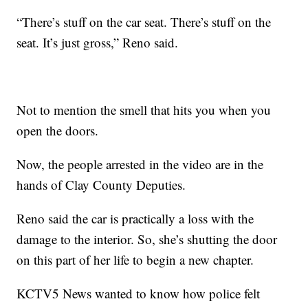
“There’s stuff on the car seat. There’s stuff on the
seat. It’s just gross,” Reno said.
Not to mention the smell that hits you when you
open the doors.
Now, the people arrested in the video are in the
hands of Clay County Deputies.
Reno said the car is practically a loss with the
damage to the interior. So, she’s shutting the door
on this part of her life to begin a new chapter.
KCTV5 News wanted to know how police felt