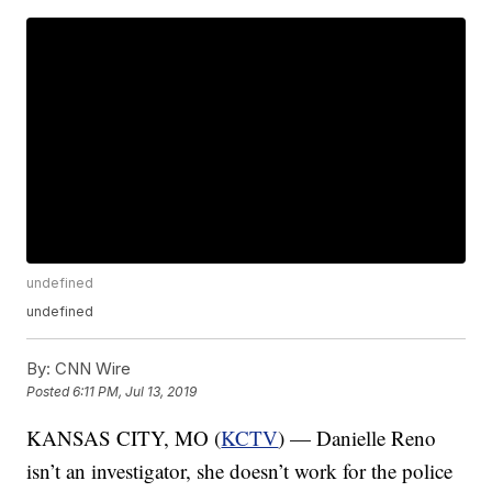
undefined
undefined
By:
CNN Wire
Posted
6:11 PM, Jul 13, 2019
KANSAS CITY, MO (
KCTV
) — Danielle Reno
isn’t an investigator, she doesn’t work for the police