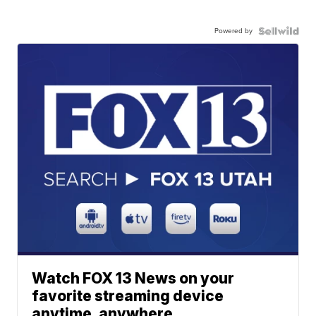
Powered by
Watch FOX 13 News on your
favorite streaming device
anytime, anywhere