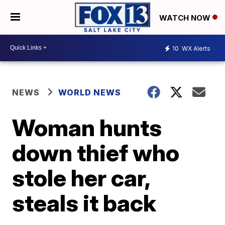
WATCH NOW
10
WX Alerts
NEWS
WORLD NEWS
Woman hunts
down thief who
stole her car,
steals it back