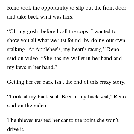
Reno took the opportunity to slip out the front door
and take back what was hers.
“Oh my gosh, before I call the cops, I wanted to
show you all what we just found, by doing our own
stalking. At Applebee’s, my heart’s racing,” Reno
said on video. “She has my wallet in her hand and
my keys in her hand.”
Getting her car back isn’t the end of this crazy story.
“Look at my back seat. Beer in my back seat,” Reno
said on the video.
The thieves trashed her car to the point she won’t
drive it.