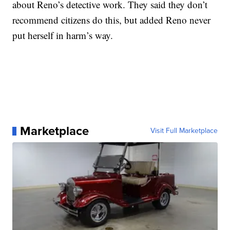
about Reno’s detective work. They said they don’t
recommend citizens do this, but added Reno never
put herself in harm’s way.
Marketplace
Visit Full Marketplace