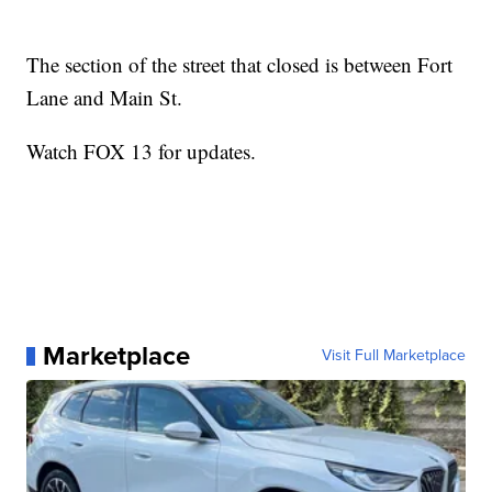
The section of the street that closed is between Fort
Lane and Main St.
Watch FOX 13 for updates.
Marketplace
Visit Full Marketplace