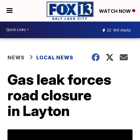
WATCH NOW
22
WX Alerts
NEWS
LOCAL NEWS
Gas leak forces
road closure
in Layton