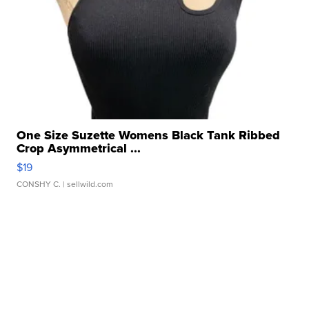
One Size Suzette Womens Black Tank Ribbed
Crop Asymmetrical ...
$19
CONSHY C.
| sellwild.com