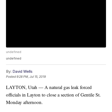
undefined
undefined
By:
David Wells
Posted
9:28 PM, Jul 15, 2019
LAYTON, Utah — A natural gas leak forced
officials in Layton to close a section of Gentile St.
Monday afternoon.