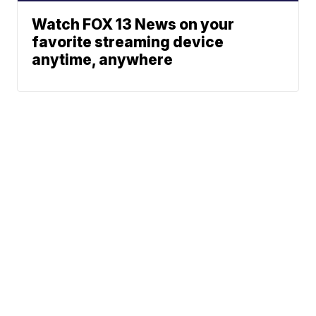
Watch FOX 13 News on your
favorite streaming device
anytime, anywhere