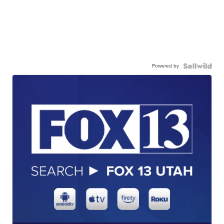
Powered by