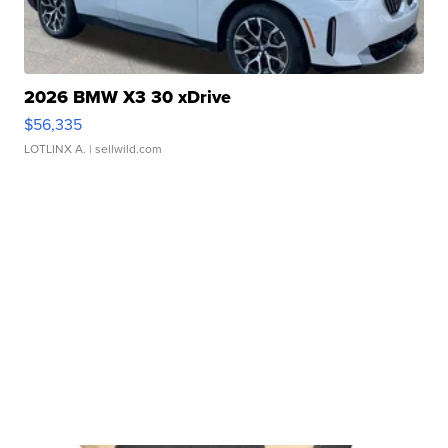
2026 BMW X3 30 xDrive
$56,335
LOTLINX A.
| sellwild.com