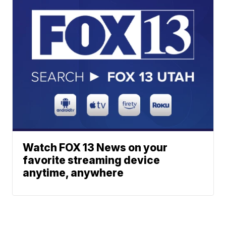
Watch FOX 13 News on your
favorite streaming device
anytime, anywhere