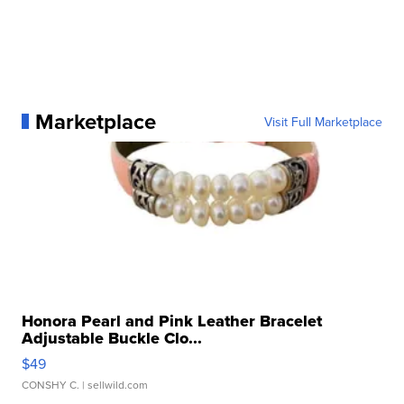
Marketplace
Visit Full Marketplace
Honora Pearl and Pink Leather Bracelet
Adjustable Buckle Clo...
$49
CONSHY C.
| sellwild.com