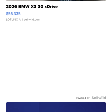
2026 BMW X3 30 xDrive
$56,335
LOTLINX A.
| sellwild.com
Powered by