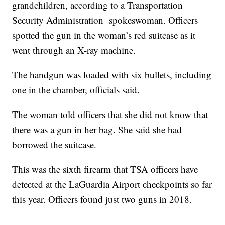
grandchildren, according to a Transportation
Security Administration spokeswoman. Officers
spotted the gun in the woman’s red suitcase as it
went through an X-ray machine.
The handgun was loaded with six bullets, including
one in the chamber, officials said.
The woman told officers that she did not know that
there was a gun in her bag. She said she had
borrowed the suitcase.
This was the sixth firearm that TSA officers have
detected at the LaGuardia Airport checkpoints so far
this year. Officers found just two guns in 2018.