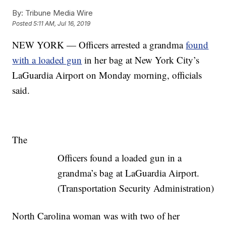
By:
Tribune Media Wire
Posted
5:11 AM, Jul 16, 2019
NEW YORK — Officers arrested a grandma
found
with a loaded gun
in her bag at New York City’s
LaGuardia Airport on Monday morning, officials
said.
The
Officers found a loaded gun in a
grandma’s bag at LaGuardia Airport.
(Transportation Security Administration)
North Carolina woman was with two of her