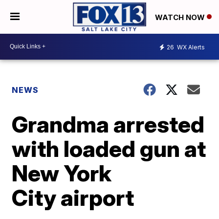
WATCH NOW
26
WX Alerts
NEWS
Grandma arrested
with loaded gun at
New York
City airport