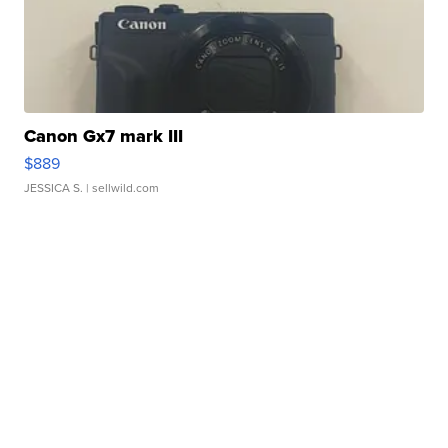
Canon Gx7 mark III
$889
JESSICA S.
| sellwild.com