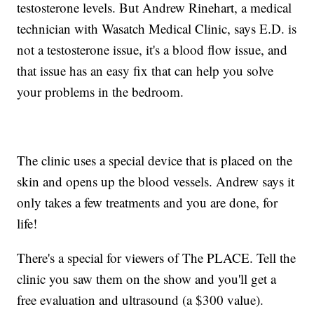
testosterone levels. But Andrew Rinehart, a medical
technician with Wasatch Medical Clinic, says E.D. is
not a testosterone issue, it's a blood flow issue, and
that issue has an easy fix that can help you solve
your problems in the bedroom.
The clinic uses a special device that is placed on the
skin and opens up the blood vessels. Andrew says it
only takes a few treatments and you are done, for
life!
There's a special for viewers of The PLACE. Tell the
clinic you saw them on the show and you'll get a
free evaluation and ultrasound (a $300 value).