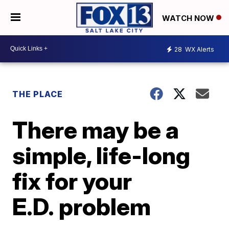
WATCH NOW
28
WX Alerts
THE PLACE
There may be a
simple, life-long
fix for your
E.D. problem