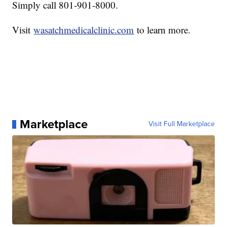
Simply call 801-901-8000.
Visit
wasatchmedicalclinic.com
to learn more.
Marketplace
Visit Full Marketplace