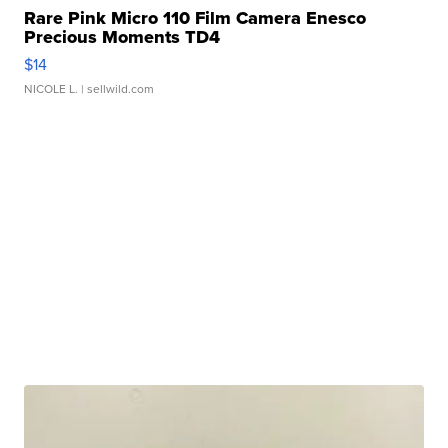
Rare Pink Micro 110 Film Camera Enesco
Precious Moments TD4
$14
NICOLE L.
| sellwild.com