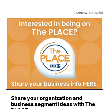
Powered by
Share your organization and
business segment ideas with The