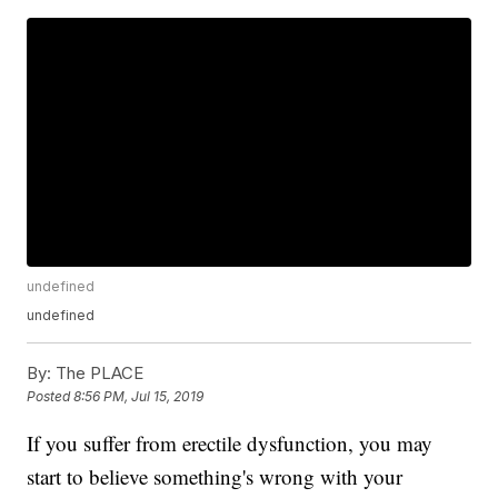
undefined
undefined
By:
The PLACE
Posted
8:56 PM, Jul 15, 2019
If you suffer from erectile dysfunction, you may
start to believe something's wrong with your