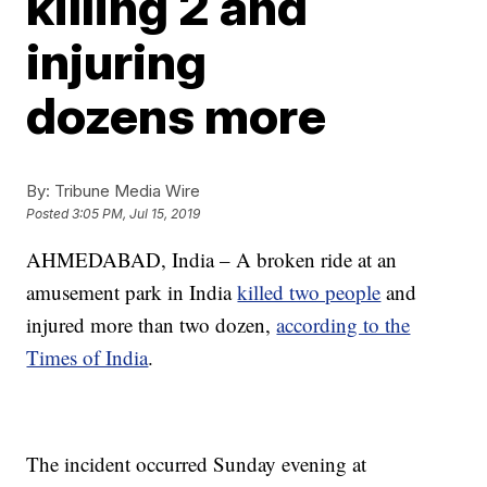
killing 2 and
injuring
dozens more
By:
Tribune Media Wire
Posted
3:05 PM, Jul 15, 2019
AHMEDABAD, India – A broken ride at an
amusement park in India
killed two people
and
injured more than two dozen,
according to the
Times of India
.
The incident occurred Sunday evening at