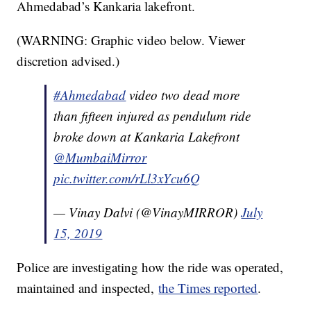
Ahmedabad’s Kankaria lakefront.
(WARNING: Graphic video below. Viewer
discretion advised.)
#Ahmedabad
video two dead more
than fifteen injured as pendulum ride
broke down at Kankaria Lakefront
@MumbaiMirror
pic.twitter.com/rLl3xYcu6Q
— Vinay Dalvi (@VinayMIRROR)
July
15, 2019
Police are investigating how the ride was operated,
maintained and inspected,
the Times reported
.