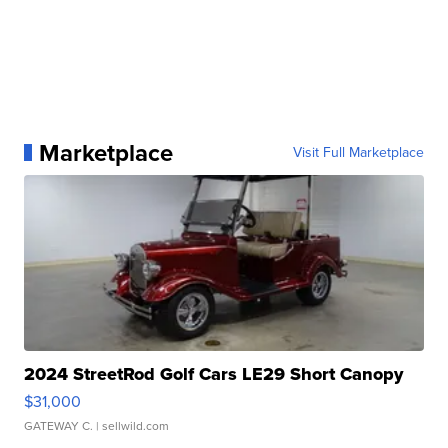
Marketplace
Visit Full Marketplace
2024 StreetRod Golf Cars LE29 Short Canopy
$31,000
GATEWAY C.
| sellwild.com