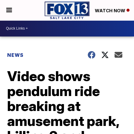
WATCH NOW
NEWS
Video shows
pendulum ride
breaking at
amusement park,