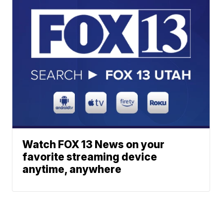
Watch FOX 13 News on your
favorite streaming device
anytime, anywhere