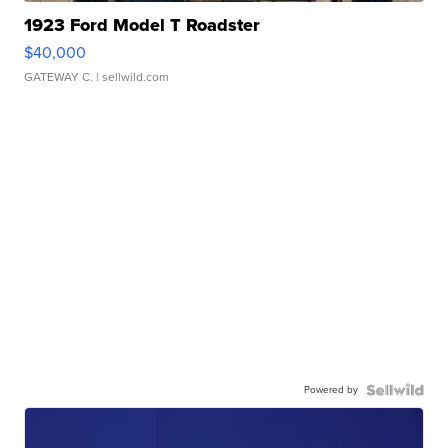
1923 Ford Model T Roadster
$40,000
GATEWAY C.
| sellwild.com
Powered by