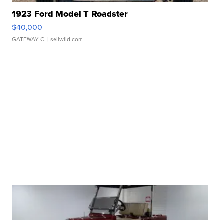
1923 Ford Model T Roadster
$40,000
GATEWAY C.
| sellwild.com