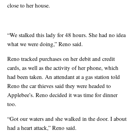
close to her house.
“We stalked this lady for 48 hours. She had no idea
what we were doing,” Reno said.
Reno tracked purchases on her debit and credit
cards, as well as the activity of her phone, which
had been taken. An attendant at a gas station told
Reno the car thieves said they were headed to
Applebee’s. Reno decided it was time for dinner
too.
“Got our waters and she walked in the door. I about
had a heart attack,” Reno said.