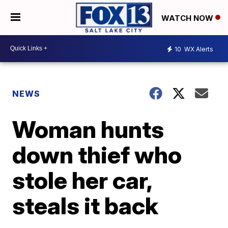
WATCH NOW
10
WX Alerts
NEWS
Woman hunts
down thief who
stole her car,
steals it back