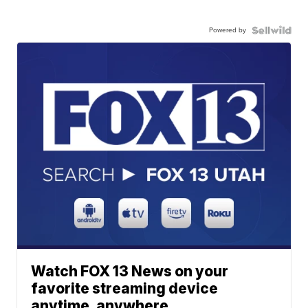
Powered by
Watch FOX 13 News on your
favorite streaming device
anytime, anywhere