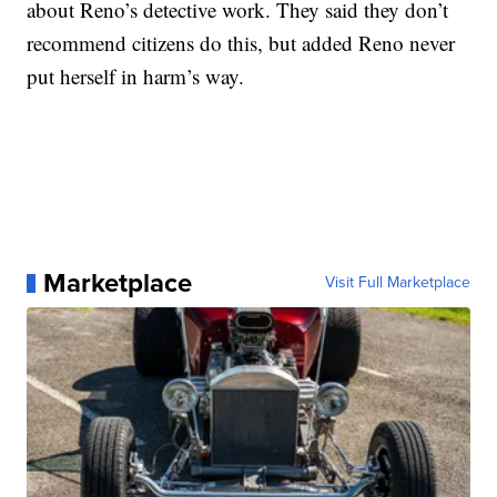
about Reno’s detective work. They said they don’t
recommend citizens do this, but added Reno never
put herself in harm’s way.
Marketplace
Visit Full Marketplace