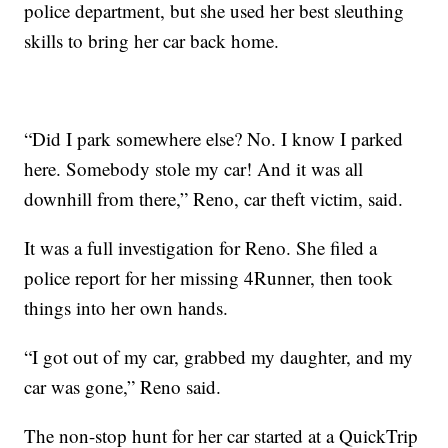
police department, but she used her best sleuthing
skills to bring her car back home.
“Did I park somewhere else? No. I know I parked
here. Somebody stole my car! And it was all
downhill from there,” Reno, car theft victim, said.
It was a full investigation for Reno. She filed a
police report for her missing 4Runner, then took
things into her own hands.
“I got out of my car, grabbed my daughter, and my
car was gone,” Reno said.
The non-stop hunt for her car started at a QuickTrip