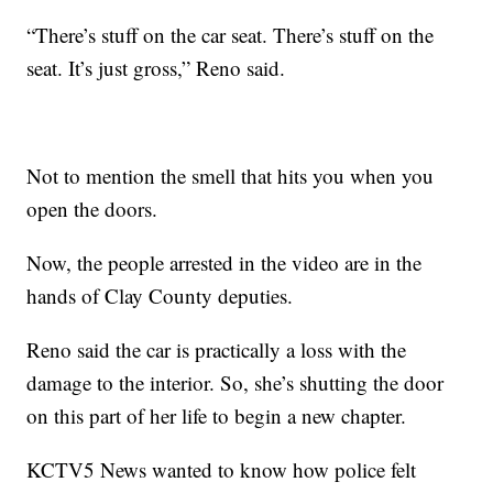
“There’s stuff on the car seat. There’s stuff on the
seat. It’s just gross,” Reno said.
Not to mention the smell that hits you when you
open the doors.
Now, the people arrested in the video are in the
hands of Clay County deputies.
Reno said the car is practically a loss with the
damage to the interior. So, she’s shutting the door
on this part of her life to begin a new chapter.
KCTV5 News wanted to know how police felt