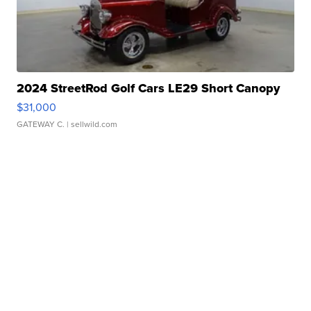
2024 StreetRod Golf Cars LE29 Short Canopy
$31,000
GATEWAY C.
| sellwild.com