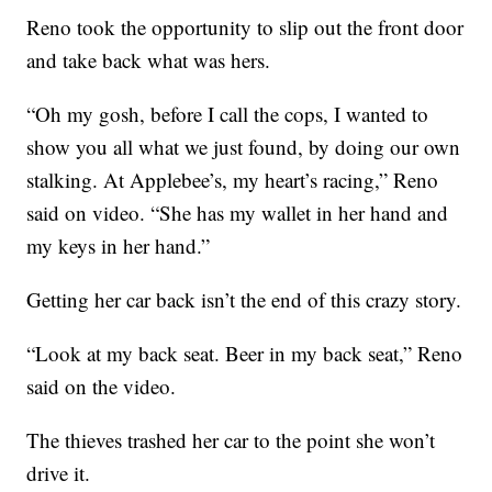
Reno took the opportunity to slip out the front door
and take back what was hers.
“Oh my gosh, before I call the cops, I wanted to
show you all what we just found, by doing our own
stalking. At Applebee’s, my heart’s racing,” Reno
said on video. “She has my wallet in her hand and
my keys in her hand.”
Getting her car back isn’t the end of this crazy story.
“Look at my back seat. Beer in my back seat,” Reno
said on the video.
The thieves trashed her car to the point she won’t
drive it.