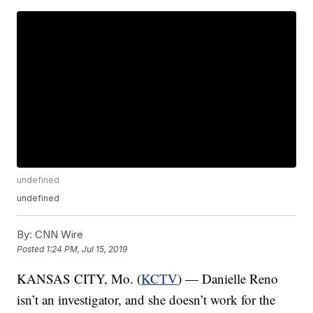
undefined
undefined
By:
CNN Wire
Posted
1:24 PM, Jul 15, 2019
KANSAS CITY, Mo. (
KCTV
) — Danielle Reno
isn’t an investigator, and she doesn’t work for the