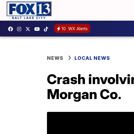
10
WX Alerts
NEWS
LOCAL NEWS
Crash involvi
Morgan Co.