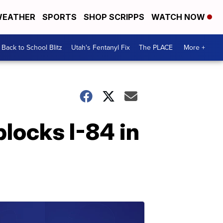
EATHER
SPORTS
SHOP SCRIPPS
WATCH NOW
Back to School Blitz
Utah's Fentanyl Fix
The PLACE
More +
locks I-84 in