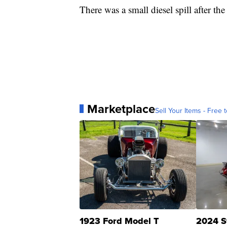
There was a small diesel spill after th
Marketplace
Sell Your Items - Free t
1923 Ford Model T
2024 S