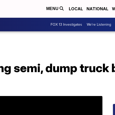
LOCAL
NATIONAL
W
MENU
FOX 13 Investigates
We're Listening
ng semi, dump truck b