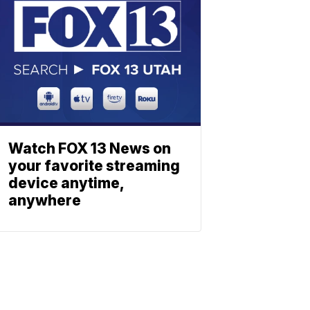
Watch FOX 13 News on
your favorite streaming
device anytime,
anywhere