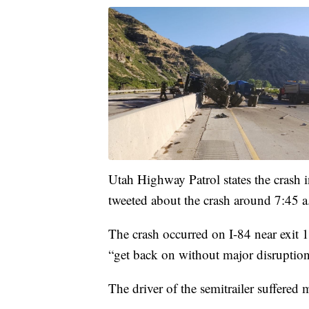
Utah Highway Patrol states the crash i
tweeted about the crash around 7:45 a
The crash occurred on I-84 near exit 10
“get back on without major disruption
The driver of the semitrailer suffered 