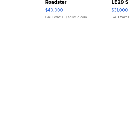
Roadster
LE29 S
$40,000
$31,000
GATEWAY C.
| sellwild.com
GATEWAY 