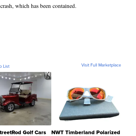
e crash, which has been contained.
Visit Full Marketplace
o List
treetRod Golf Cars
NWT Timberland Polarized