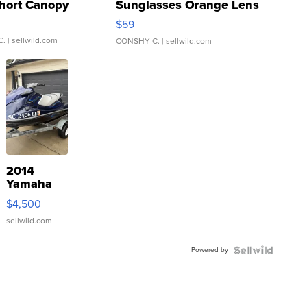
hort Canopy
Sunglasses Orange Lens
Gray and Ora...
$59
C.
| sellwild.com
CONSHY C.
| sellwild.com
2014
Yamaha
VX Deluxe
$4,500
sellwild.com
Powered by