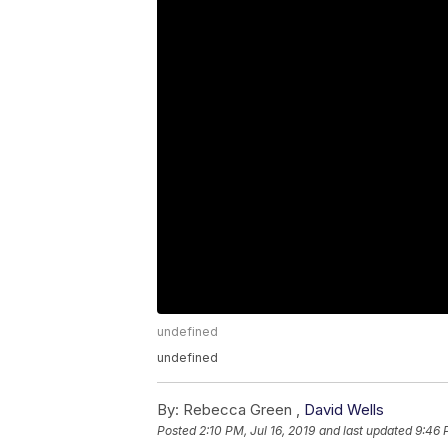
undefined
undefined
By:
Rebecca Green ,
David Wells
Posted
2:10 PM, Jul 16, 2019
and last updated
9:46 