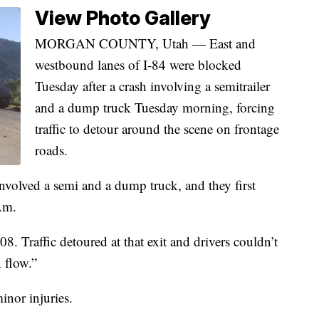
View Photo Gallery
MORGAN COUNTY, Utah — East and
westbound lanes of I-84 were blocked
Tuesday after a crash involving a semitrailer
and a dump truck Tuesday morning, forcing
traffic to detour around the scene on frontage
roads.
nvolved a semi and a dump truck, and they first
.m.
8. Traffic detoured at that exit and drivers couldn’t
 flow.”
minor injuries.