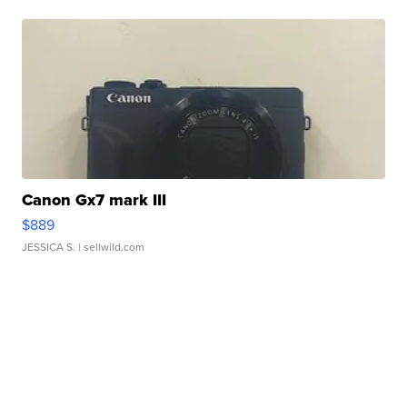
Canon Gx7 mark III
$889
JESSICA S.
| sellwild.com