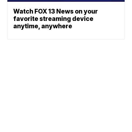
Watch FOX 13 News on your
favorite streaming device
anytime, anywhere