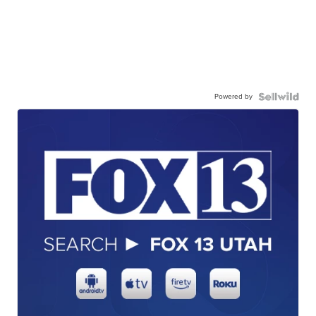
Powered by