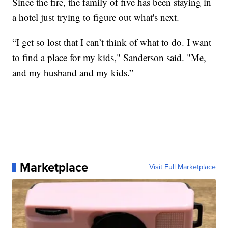
Since the fire, the family of five has been staying in
a hotel just trying to figure out what's next.
“I get so lost that I can’t think of what to do. I want
to find a place for my kids," Sanderson said. "Me,
and my husband and my kids.”
Marketplace
Visit Full Marketplace