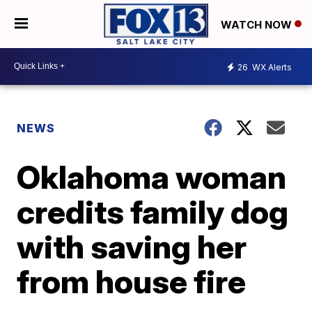
WATCH NOW
26
WX Alerts
NEWS
Oklahoma woman
credits family dog
with saving her
from house fire