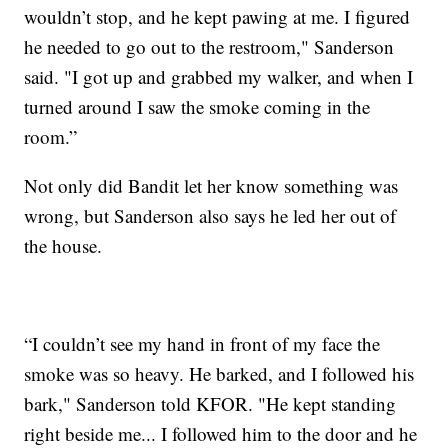
wouldn’t stop, and he kept pawing at me. I figured
he needed to go out to the restroom," Sanderson
said. "I got up and grabbed my walker, and when I
turned around I saw the smoke coming in the
room.”
Not only did Bandit let her know something was
wrong, but Sanderson also says he led her out of
the house.
“I couldn’t see my hand in front of my face the
smoke was so heavy. He barked, and I followed his
bark," Sanderson told KFOR. "He kept standing
right beside me... I followed him to the door and he