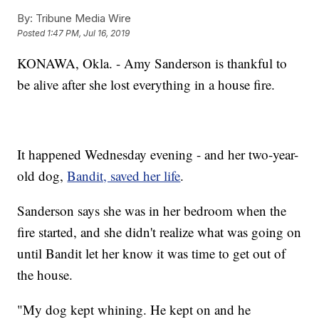
By:
Tribune Media Wire
Posted
1:47 PM, Jul 16, 2019
KONAWA, Okla. - Amy Sanderson is thankful to
be alive after she lost everything in a house fire.
It happened Wednesday evening - and her two-year-
old dog,
Bandit, saved her life
.
Sanderson says she was in her bedroom when the
fire started, and she didn't realize what was going on
until Bandit let her know it was time to get out of
the house.
"My dog kept whining. He kept on and he