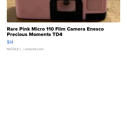
Rare Pink Micro 110 Film Camera Enesco
Precious Moments TD4
$14
NICOLE L.
| sellwild.com