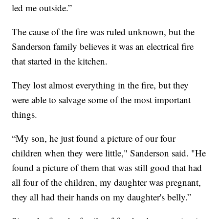
led me outside.”
The cause of the fire was ruled unknown, but the
Sanderson family believes it was an electrical fire
that started in the kitchen.
They lost almost everything in the fire, but they
were able to salvage some of the most important
things.
“My son, he just found a picture of our four
children when they were little," Sanderson said. "He
found a picture of them that was still good that had
all four of the children, my daughter was pregnant,
they all had their hands on my daughter's belly.”