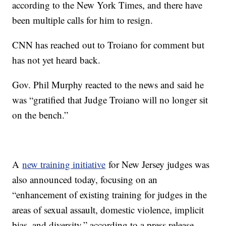
according to the New York Times, and there have
been multiple calls for him to resign.
CNN has reached out to Troiano for comment but
has not yet heard back.
Gov. Phil Murphy reacted to the news and said he
was “gratified that Judge Troiano will no longer sit
on the bench.”
A
new training initiative
for New Jersey judges was
also announced today, focusing on an
“enhancement of existing training for judges in the
areas of sexual assault, domestic violence, implicit
bias, and diversity,” according to a press release.