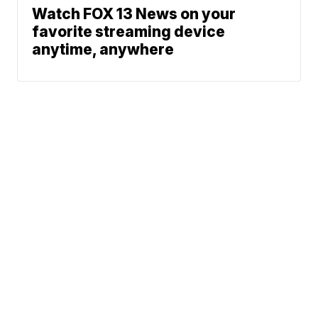
Watch FOX 13 News on your
favorite streaming device
anytime, anywhere