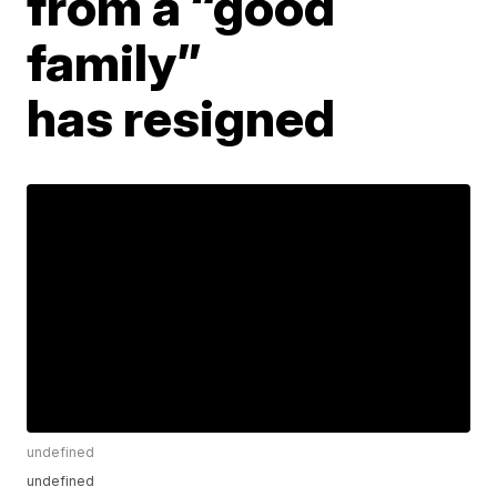
from a “good
family”
has resigned
undefined
undefined