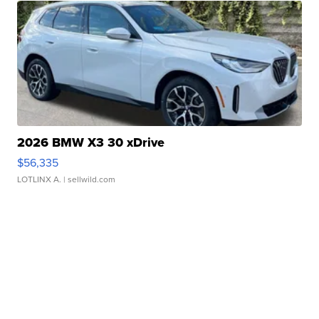
2026 BMW X3 30 xDrive
$56,335
LOTLINX A.
| sellwild.com