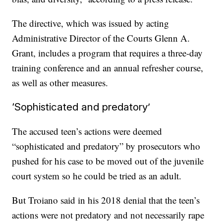
The directive, which was issued by acting
Administrative Director of the Courts Glenn A.
Grant, includes a program that requires a three-day
training conference and an annual refresher course,
as well as other measures.
‘Sophisticated and predatory’
The accused teen’s actions were deemed
“sophisticated and predatory” by prosecutors who
pushed for his case to be moved out of the juvenile
court system so he could be tried as an adult.
But Troiano said in his 2018 denial that the teen’s
actions were not predatory and not necessarily rape