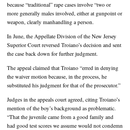
because “traditional” rape cases involve “two or
more generally males involved, either at gunpoint or
weapon, clearly manhandling a person.
In June, the Appellate Division of the New Jersey
Superior Court reversed Troiano’s decision and sent
the case back down for further judgment.
The appeal claimed that Troiano “erred in denying
the waiver motion because, in the process, he
substituted his judgment for that of the prosecutor.”
Judges in the appeals court agreed, citing Troiano’s
mention of the boy’s background as problematic.
“That the juvenile came from a good family and
had good test scores we assume would not condemn