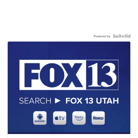
Powered by