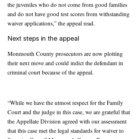
the juveniles who do not come from good families
and do not have good test scores from withstanding
waiver applications,” the appeal read.
Next steps in the appeal
Monmouth County prosecutors are now plotting
their next move and could indict the defendant in
criminal court because of the appeal.
“While we have the utmost respect for the Family
Court and the judge in this case, we are grateful that
the Appellate Division agreed with our assessment
that this case met the legal standards for waiver to