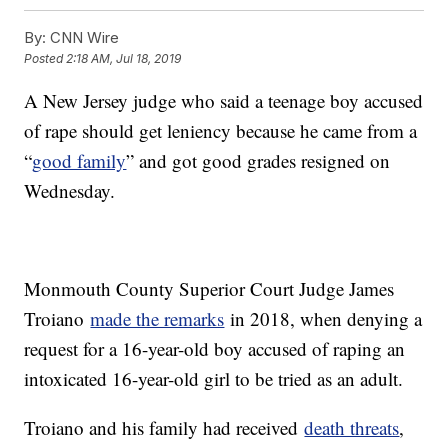
By:
CNN Wire
Posted
2:18 AM, Jul 18, 2019
A New Jersey judge who said a teenage boy accused
of rape should get leniency because he came from a
“
good family
” and got good grades resigned on
Wednesday.
Monmouth County Superior Court Judge James
Troiano
made the remarks
in 2018, when denying a
request for a 16-year-old boy accused of raping an
intoxicated 16-year-old girl to be tried as an adult.
Troiano and his family had received
death threats
,