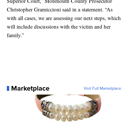
Superior Court,” Monmouth County Prosecutor
Christopher Gramiccioni said in a statement. “As
with all cases, we are assessing our next steps, which
will include discussions with the victim and her
family.”
Marketplace
Visit Full Marketplace