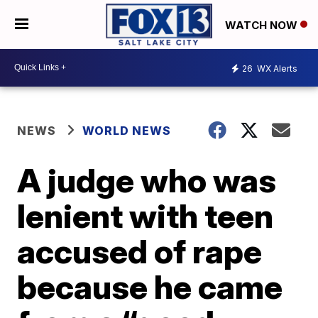
WATCH NOW
26
WX Alerts
NEWS
WORLD NEWS
A judge who was
lenient with teen
accused of rape
because he came