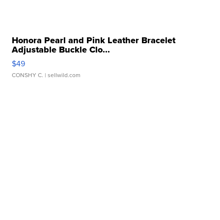
Honora Pearl and Pink Leather Bracelet
Adjustable Buckle Clo...
$49
CONSHY C.
| sellwild.com