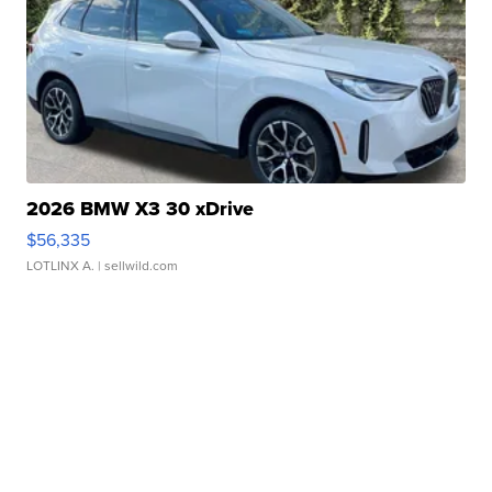
2026 BMW X3 30 xDrive
$56,335
LOTLINX A.
| sellwild.com