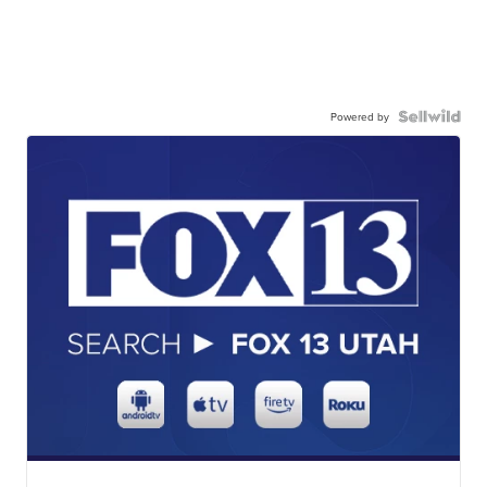
Powered by