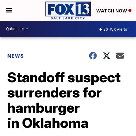
WATCH NOW
26
WX Alerts
NEWS
Standoff suspect
surrenders for
hamburger
in Oklahoma