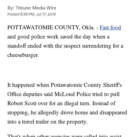
By:
Tribune Media Wire
Posted
9:39 PM, Jul 17, 2019
POTTAWATOMIE COUNTY, Okla. -
Fast food
and good police work saved the day when a
standoff ended with the suspect surrendering for a
cheeseburger.
It happened when Pottawatomie County Sheriff's
Office deputies said McLoud Police tried to pull
Robert Scott over for an illegal turn. Instead of
stopping, he allegedly drove home and disappeared
into a travel trailer on the property.
That's when other agencies were called into assist,