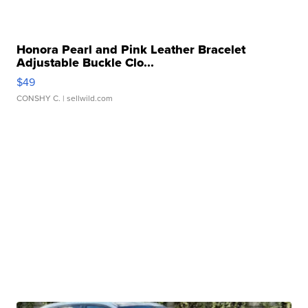
Honora Pearl and Pink Leather Bracelet
Adjustable Buckle Clo...
$49
CONSHY C.
| sellwild.com