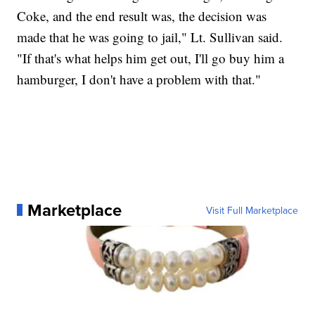
Coke, and the end result was, the decision was
made that he was going to jail," Lt. Sullivan said.
"If that's what helps him get out, I'll go buy him a
hamburger, I don't have a problem with that."
Marketplace
Visit Full Marketplace