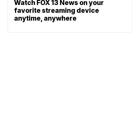
Watch FOX 13 News on your
favorite streaming device
anytime, anywhere