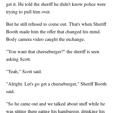
get it. He told the sheriff he didn't know police were
trying to pull him over.
But he still refused to come out. That's when Sheriff
Booth made him the offer that changed his mind.
Body camera video caught the exchange.
"You want that cheeseburger?" the sheriff is seen
asking Scott.
"Yeah," Scott said.
"Alright. Let's go get a cheeseburger," Sheriff Booth
said.
"So he came out and we talked about stuff while he
was sitting there eating his hamburger, drinking his