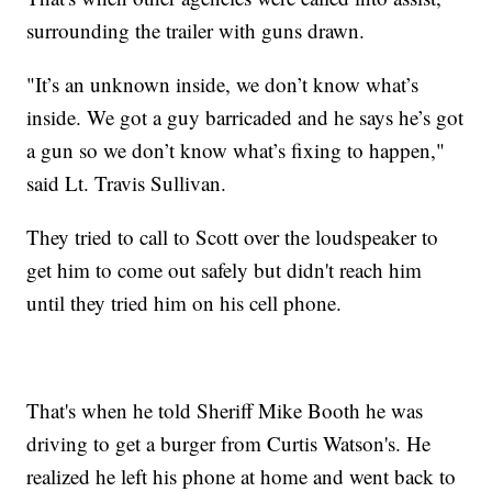
surrounding the trailer with guns drawn.
"It’s an unknown inside, we don’t know what’s
inside. We got a guy barricaded and he says he’s got
a gun so we don’t know what’s fixing to happen,"
said Lt. Travis Sullivan.
They tried to call to Scott over the loudspeaker to
get him to come out safely but didn't reach him
until they tried him on his cell phone.
That's when he told Sheriff Mike Booth he was
driving to get a burger from Curtis Watson's. He
realized he left his phone at home and went back to