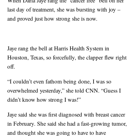
When Darla Jaye rang the “cancer free” bell on her
last day of treatment, she was bursting with joy –
and proved just how strong she is now.
Jaye rang the bell at Harris Health System in
Houston, Texas, so forcefully, the clapper flew right
off.
“I couldn’t even fathom being done, I was so
overwhelmed yesterday,” she told CNN. “Guess I
didn’t know how strong I was!”
Jaye said she was first diagnosed with breast cancer
in February. She said she had a fast-growing tumor,
and thought she was going to have to have