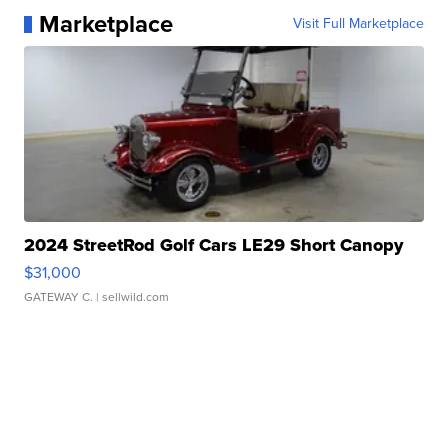
Marketplace
Visit Full Marketplace
2024 StreetRod Golf Cars LE29 Short Canopy
$31,000
GATEWAY C.
| sellwild.com