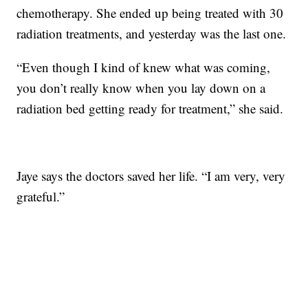
chemotherapy. She ended up being treated with 30
radiation treatments, and yesterday was the last one.
“Even though I kind of knew what was coming,
you don’t really know when you lay down on a
radiation bed getting ready for treatment,” she said.
Jaye says the doctors saved her life. “I am very, very
grateful.”