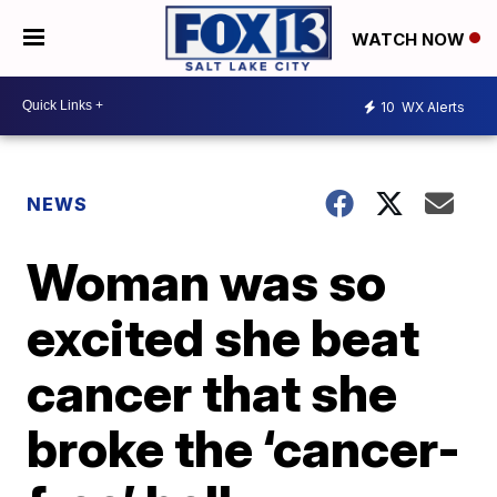
WATCH NOW
10
WX Alerts
NEWS
Woman was so
excited she beat
cancer that she
broke the ‘cancer-