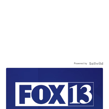
Powered by