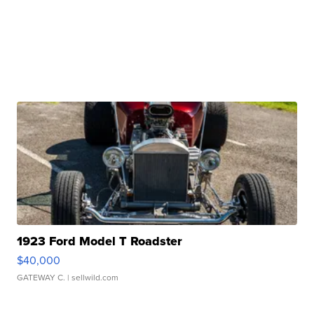
1923 Ford Model T Roadster
$40,000
GATEWAY C.
| sellwild.com