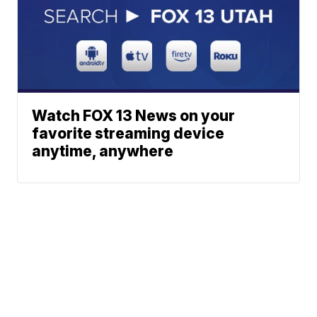
Watch FOX 13 News on your
favorite streaming device
anytime, anywhere