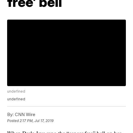
free’ bell
undefined
undefined
By:
CNN Wire
Posted
2:17 PM, Jul 17, 2019