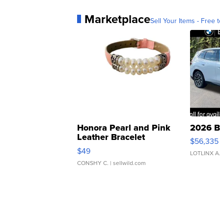
Marketplace
Sell Your Items - Free t
Honora Pearl and Pink
2026 B
Leather Bracelet
$56,335
Adjustable Buckle Clo...
$49
LOTLINX A
CONSHY C.
| sellwild.com