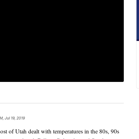
M, Jul 19, 2019
 Utah dealt with temperatures in the 80s, 90s