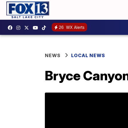
26
WX Alerts
NEWS
LOCAL NEWS
Bryce Canyon 