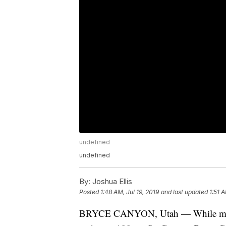
undefined
undefined
By:
Joshua Ellis
Posted
1:48 AM, Jul 19, 2019
and last updated
1:51 A
BRYCE CANYON, Utah — While most of