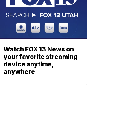
Watch FOX 13 News on
your favorite streaming
device anytime,
anywhere