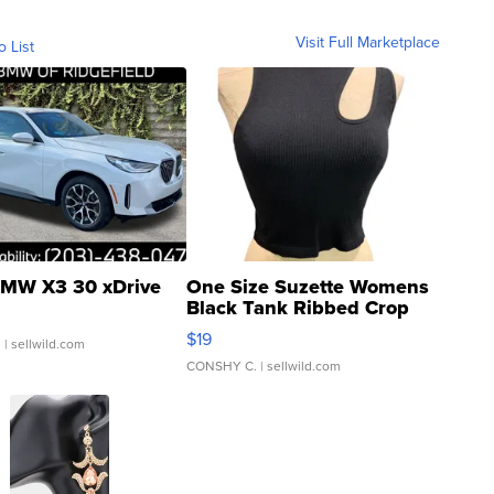
Visit Full Marketplace
o List
MW X3 30 xDrive
One Size Suzette Womens
Black Tank Ribbed Crop
Asymmetrical ...
$19
.
| sellwild.com
CONSHY C.
| sellwild.com