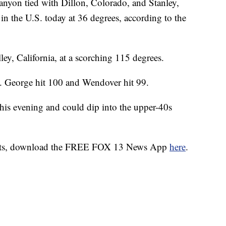
anyon tied with Dillon, Colorado, and Stanley,
 in the U.S. today at 36 degrees, according to the
ley, California, at a scorching 115 degrees.
t. George hit 100 and Wendover hit 99.
his evening and could dip into the upper-40s
alerts, download the FREE FOX 13 News App
here
.