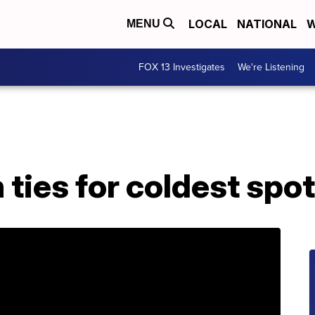
LOCAL
NATIONAL
W
MENU
FOX 13 Investigates
We're Listening
ties for coldest spot