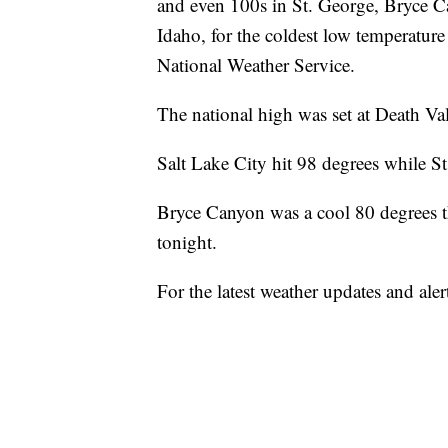
and even 100s in St. George, Bryce C
Idaho, for the coldest low temperature
National Weather Service.
The national high was set at Death Val
Salt Lake City hit 98 degrees while S
Bryce Canyon was a cool 80 degrees t
tonight.
For the latest weather updates and 