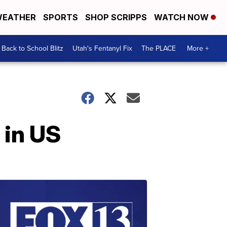
EATHER
SPORTS
SHOP SCRIPPS
WATCH NOW
Back to School Blitz
Utah's Fentanyl Fix
The PLACE
More +
 in US