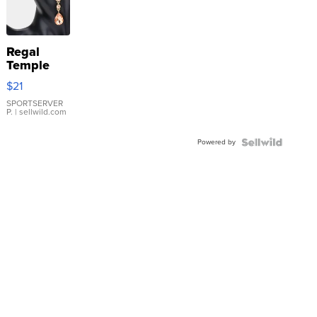
Regal
Temple
Droplet
$21
Earrings
SPORTSERVER
P.
| sellwild.com
Powered by