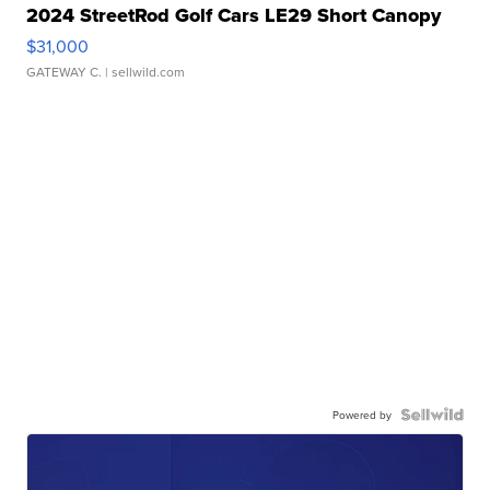
2024 StreetRod Golf Cars LE29 Short Canopy
$31,000
GATEWAY C.
| sellwild.com
Powered by