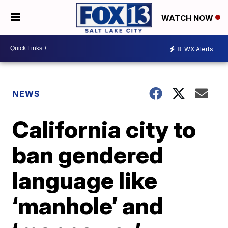
WATCH NOW
8
WX Alerts
NEWS
California city to
ban gendered
language like
‘manhole’ and