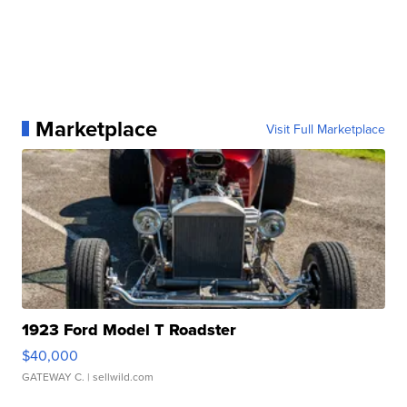
Marketplace
Visit Full Marketplace
1923 Ford Model T Roadster
$40,000
GATEWAY C.
| sellwild.com