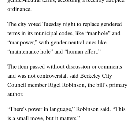
ordinance.
The city voted Tuesday night to replace gendered
terms in its municipal codes, like “manhole” and
“manpower,” with gender-neutral ones like
“maintenance hole” and “human effort.”
The item passed without discussion or comments
and was not controversial, said Berkeley City
Council member Rigel Robinson, the bill’s primary
author.
“There’s power in language,” Robinson said. “This
is a small move, but it matters.”