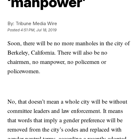
‘manpower’
By:
Tribune Media Wire
Posted
4:51 PM, Jul 18, 2019
Soon, there will be no more manholes in the city of
Berkeley, California. There will also be no
chairmen, no manpower, no policemen or
policewomen.
No, that doesn’t mean a whole city will be without
committee leaders and law enforcement. It means
that words that imply a gender preference will be
removed from the city’s codes and replaced with
gender-neutral terms, according a recently adopted