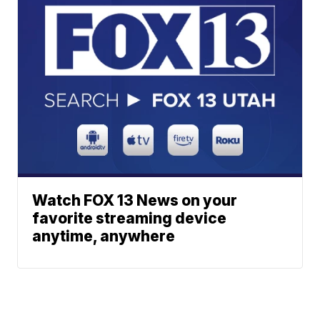
Watch FOX 13 News on your
favorite streaming device
anytime, anywhere