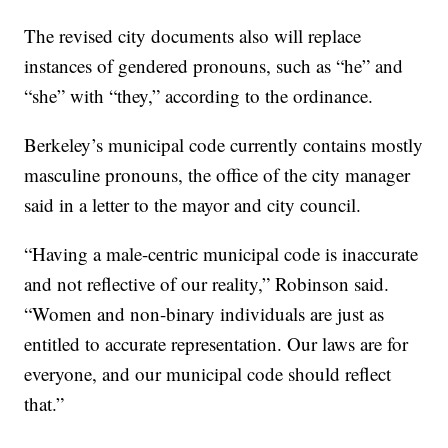
The revised city documents also will replace
instances of gendered pronouns, such as “he” and
“she” with “they,” according to the ordinance.
Berkeley’s municipal code currently contains mostly
masculine pronouns, the office of the city manager
said in a letter to the mayor and city council.
“Having a male-centric municipal code is inaccurate
and not reflective of our reality,” Robinson said.
“Women and non-binary individuals are just as
entitled to accurate representation. Our laws are for
everyone, and our municipal code should reflect
that.”