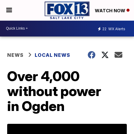
WATCH NOW
22
WX Alerts
NEWS
LOCAL NEWS
Over 4,000
without power
in Ogden