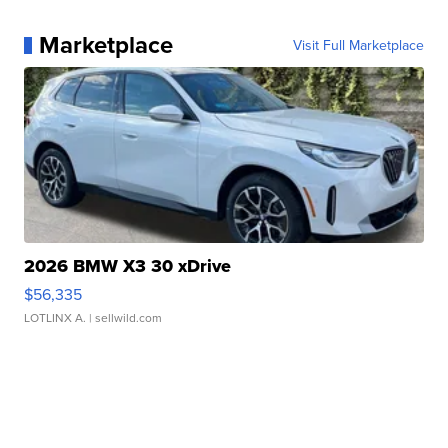
Marketplace
Visit Full Marketplace
2026 BMW X3 30 xDrive
$56,335
LOTLINX A.
| sellwild.com