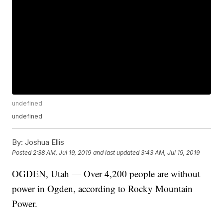
undefined
undefined
By:
Joshua Ellis
Posted
2:38 AM, Jul 19, 2019
and last updated
3:43 AM, Jul 19, 2019
OGDEN, Utah — Over 4,200 people are without
power in Ogden, according to Rocky Mountain
Power.