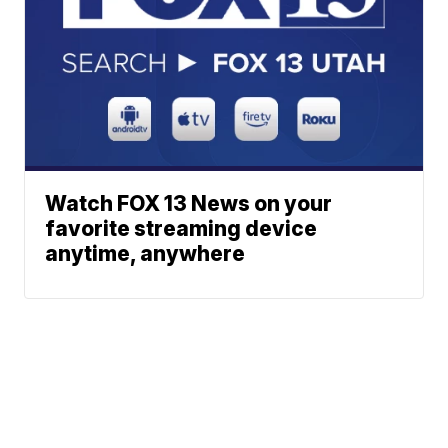
Watch FOX 13 News on your
favorite streaming device
anytime, anywhere