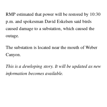
RMP estimated that power will be restored by 10:30
p.m. and spokesman David Eskelsen said birds
caused damage to a substation, which caused the
outage.
The substation is located near the mouth of Weber
Canyon.
This is a developing story. It will be updated as new
information becomes available.