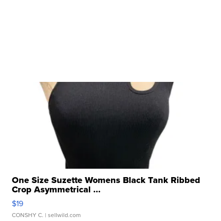
One Size Suzette Womens Black Tank Ribbed
Crop Asymmetrical ...
$19
CONSHY C.
| sellwild.com