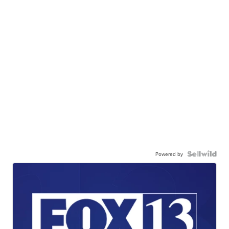
Powered by