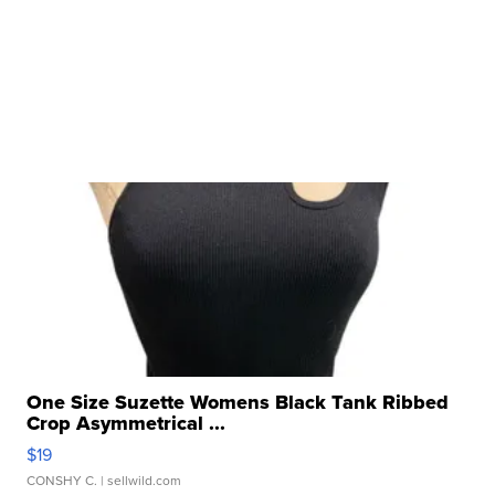
One Size Suzette Womens Black Tank Ribbed
Crop Asymmetrical ...
$19
CONSHY C.
| sellwild.com