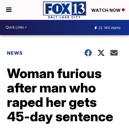
WATCH NOW
22
WX Alerts
NEWS
Woman furious
after man who
raped her gets
45-day sentence