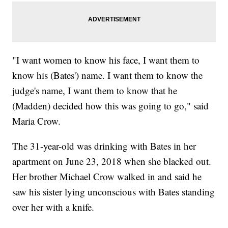
"I want women to know his face, I want them to
know his (Bates') name. I want them to know the
judge's name, I want them to know that he
(Madden) decided how this was going to go," said
Maria Crow.
The 31-year-old was drinking with Bates in her
apartment on June 23, 2018 when she blacked out.
Her brother Michael Crow walked in and said he
saw his sister lying unconscious with Bates standing
over her with a knife.