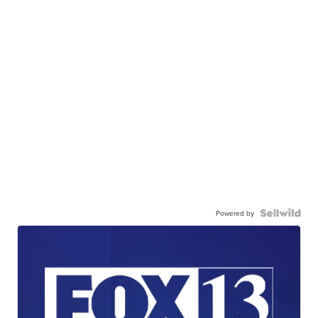
Powered by