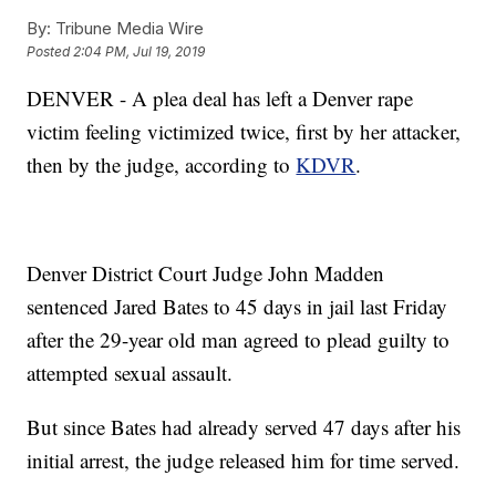
By:
Tribune Media Wire
Posted
2:04 PM, Jul 19, 2019
DENVER - A plea deal has left a Denver rape
victim feeling victimized twice, first by her attacker,
then by the judge, according to
KDVR
.
Denver District Court Judge John Madden
sentenced Jared Bates to 45 days in jail last Friday
after the 29-year old man agreed to plead guilty to
attempted sexual assault.
But since Bates had already served 47 days after his
initial arrest, the judge released him for time served.