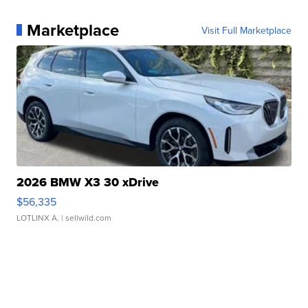
Marketplace
Visit Full Marketplace
2026 BMW X3 30 xDrive
$56,335
LOTLINX A.
| sellwild.com