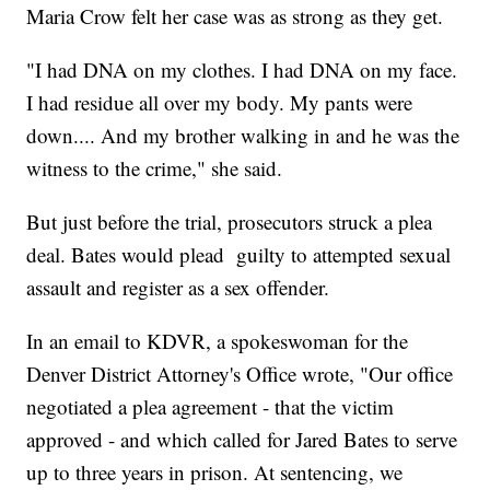
Maria Crow felt her case was as strong as they get.
"I had DNA on my clothes. I had DNA on my face.
I had residue all over my body. My pants were
down.... And my brother walking in and he was the
witness to the crime," she said.
But just before the trial, prosecutors struck a plea
deal. Bates would plead guilty to attempted sexual
assault and register as a sex offender.
In an email to KDVR, a spokeswoman for the
Denver District Attorney's Office wrote, "Our office
negotiated a plea agreement - that the victim
approved - and which called for Jared Bates to serve
up to three years in prison. At sentencing, we