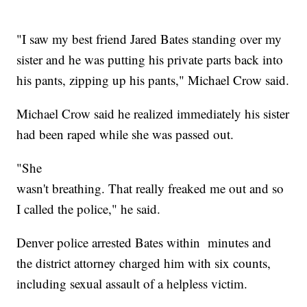
"I saw my best friend Jared Bates standing over my
sister and he was putting his private parts back into
his pants, zipping up his pants," Michael Crow said.
Michael Crow said he realized immediately his sister
had been raped while she was passed out.
"She
wasn't breathing. That really freaked me out and so
I called the police," he said.
Denver police arrested Bates within minutes and
the district attorney charged him with six counts,
including sexual assault of a helpless victim.