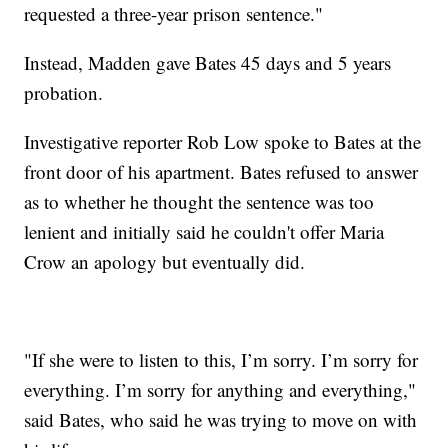
requested a three-year prison sentence."
Instead, Madden gave Bates 45 days and 5 years
probation.
Investigative reporter Rob Low spoke to Bates at the
front door of his apartment. Bates refused to answer
as to whether he thought the sentence was too
lenient and initially said he couldn't offer Maria
Crow an apology but eventually did.
"If she were to listen to this, I’m sorry. I’m sorry for
everything. I’m sorry for anything and everything,"
said Bates, who said he was trying to move on with