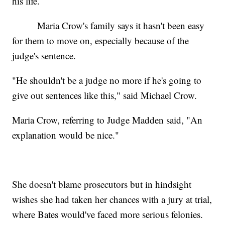
his life.
Maria Crow's family says it hasn't been easy
for them to move on, especially because of the
judge's sentence.
"He shouldn't be a judge no more if he's going to
give out sentences like this," said Michael Crow.
Maria Crow, referring to Judge Madden said, "An
explanation would be nice."
She doesn't blame prosecutors but in hindsight
wishes she had taken her chances with a jury at trial,
where Bates would've faced more serious felonies.