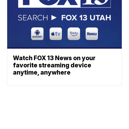
Watch FOX 13 News on your
favorite streaming device
anytime, anywhere