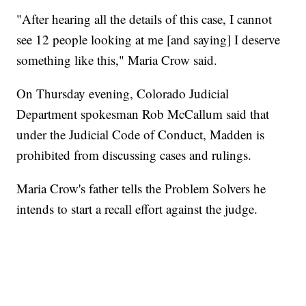
"After hearing all the details of this case, I cannot
see 12 people looking at me [and saying] I deserve
something like this," Maria Crow said.
On Thursday evening, Colorado Judicial
Department spokesman Rob McCallum said that
under the Judicial Code of Conduct, Madden is
prohibited from discussing cases and rulings.
Maria Crow's father tells the Problem Solvers he
intends to start a recall effort against the judge.