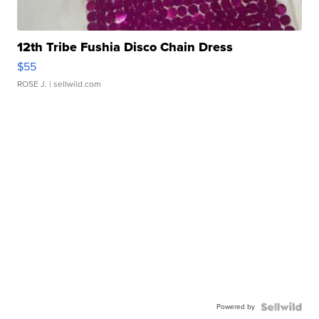
12th Tribe Fushia Disco Chain Dress
$55
ROSE J.
| sellwild.com
Powered by