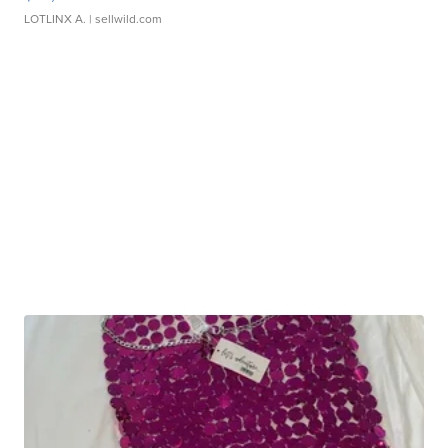
LOTLINX A.
| sellwild.com