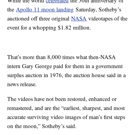
While the world
celebrated
the 50th anniversary of
the
Apollo 11 moon landing
Saturday, Sotheby’s
auctioned off three original
NASA
videotapes of the
event for a whopping $1.82 million.
That’s more than 8,000 times what then-NASA
intern Gary George paid for them in a government
surplus auction in 1976, the auction house said in a
news release.
The videos have not been restored, enhanced or
remastered, and are the “earliest, sharpest, and most
accurate surviving video images of man’s first steps
on the moon,” Sotheby’s said.