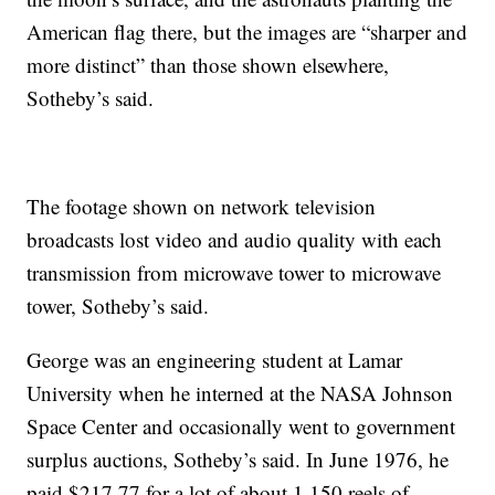
American flag there, but the images are “sharper and
more distinct” than those shown elsewhere,
Sotheby’s said.
The footage shown on network television
broadcasts lost video and audio quality with each
transmission from microwave tower to microwave
tower, Sotheby’s said.
George was an engineering student at Lamar
University when he interned at the NASA Johnson
Space Center and occasionally went to government
surplus auctions, Sotheby’s said. In June 1976, he
paid $217.77 for a lot of about 1,150 reels of