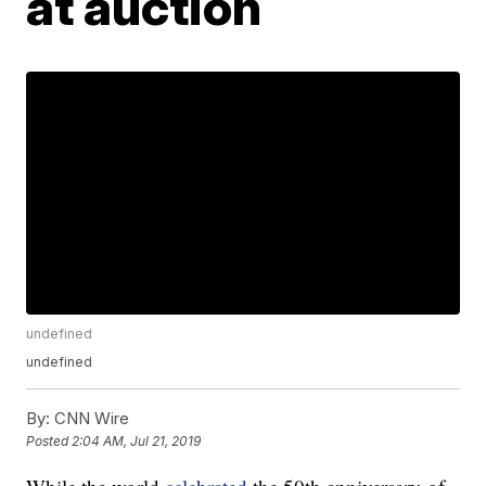
at auction
undefined
undefined
By:
CNN Wire
Posted
2:04 AM, Jul 21, 2019