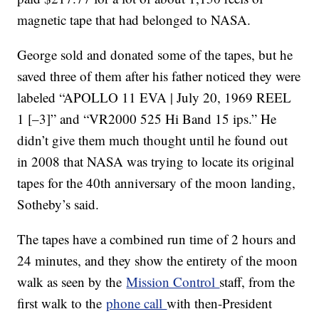
magnetic tape that had belonged to NASA.
George sold and donated some of the tapes, but he
saved three of them after his father noticed they were
labeled “APOLLO 11 EVA | July 20, 1969 REEL
1 [–3]” and “VR2000 525 Hi Band 15 ips.” He
didn’t give them much thought until he found out
in 2008 that NASA was trying to locate its original
tapes for the 40th anniversary of the moon landing,
Sotheby’s said.
The tapes have a combined run time of 2 hours and
24 minutes, and they show the entirety of the moon
walk as seen by the
Mission Control
staff, from the
first walk to the
phone call
with then-President