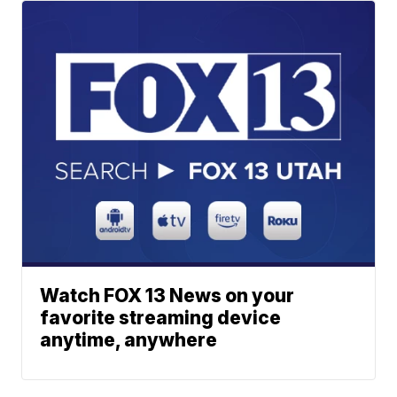
Watch FOX 13 News on your
favorite streaming device
anytime, anywhere