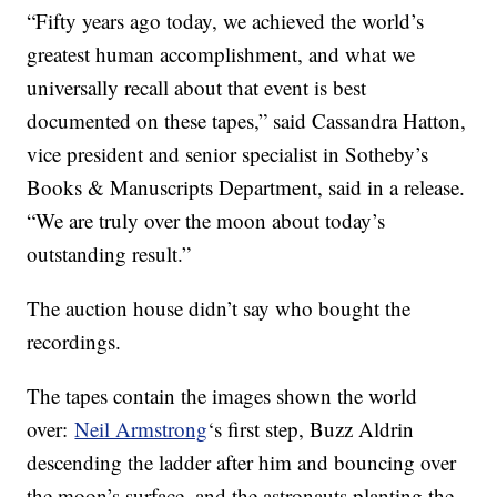
“Fifty years ago today, we achieved the world’s
greatest human accomplishment, and what we
universally recall about that event is best
documented on these tapes,” said Cassandra Hatton,
vice president and senior specialist in Sotheby’s
Books & Manuscripts Department, said in a release.
“We are truly over the moon about today’s
outstanding result.”
The auction house didn’t say who bought the
recordings.
The tapes contain the images shown the world
over:
Neil Armstrong
‘s first step, Buzz Aldrin
descending the ladder after him and bouncing over
the moon’s surface, and the astronauts planting the