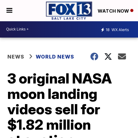
WATCH NOW
18
WX Alerts
NEWS
WORLD NEWS
3 original NASA
moon landing
videos sell for
$1.82 million