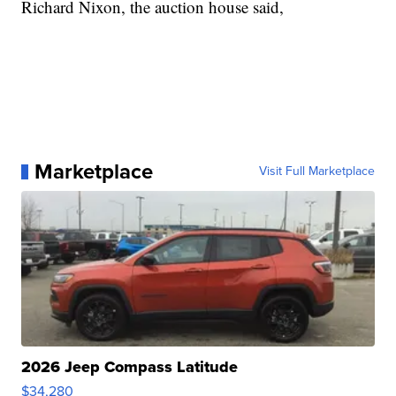
Richard Nixon, the auction house said,
Marketplace
Visit Full Marketplace
2026 Jeep Compass Latitude
$34,280