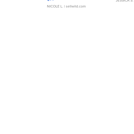
JESSICA S.
NICOLE L.
| sellwild.com