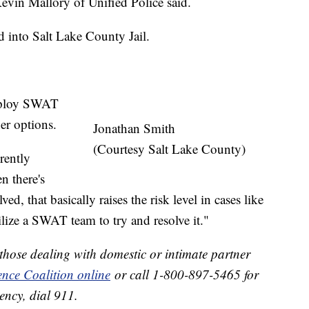
Kevin Mallory of Unified Police said.
 into Salt Lake County Jail.
deploy SWAT
er options.
Jonathan Smith
(Courtesy Salt Lake County)
rently
n there's
ed, that basically raises the risk level in cases like
ilize a SWAT team to try and resolve it."
 those dealing with domestic or intimate partner
ence Coalition online
or call 1-800-897-5465 for
ency, dial 911.