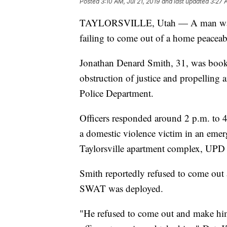
Posted
3:10 AM, Jul 21, 2019
and last updated
3:27 
TAYLORSVILLE, Utah — A man was ar
failing to come out of a home peaceabl
Jonathan Denard Smith, 31, was booke
obstruction of justice and propelling a
Police Department.
Officers responded around 2 p.m. to 4
a domestic violence victim in an eme
Taylorsville apartment complex, UPD o
Smith reportedly refused to come out 
SWAT was deployed.
"He refused to come out and make himse