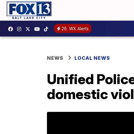
26
WX Alerts
NEWS
LOCAL NEWS
Unified Polic
domestic vio