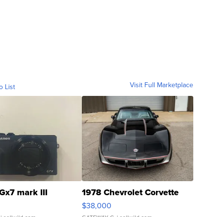
Visit Full Marketplace
o List
Gx7 mark III
1978 Chevrolet Corvette
$38,000