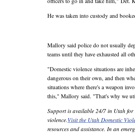
officers to go in and take him," Det. 
He was taken into custody and booked
Mallory said police do not usually 
teams until they have exhausted all oth
"Domestic violence situations are inhe
dangerous on their own, and then whe
situations where there's a weapon involv
this," Mallory said. "That's why we ut
Support is available 24/7 in Utah for
violence.
Visit the Utah Domestic Viol
resources and assistance. In an emerg