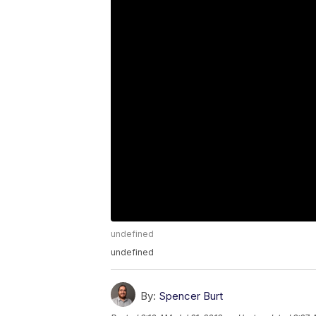
undefined
undefined
By:
Spencer Burt