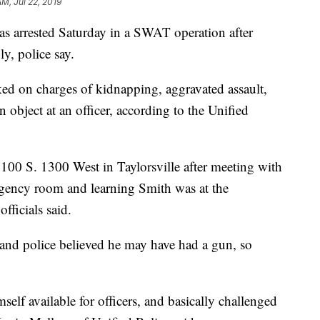
AM, Jul 22, 2019
rested Saturday in a SWAT operation after
y, police say.
d on charges of kidnapping, aggravated assault,
n object at an officer, according to the Unified
100 S. 1300 West in Taylorsville after meeting with
rgency room and learning Smith was at the
fficials said.
and police believed he may have had a gun, so
lf available for officers, and basically challenged