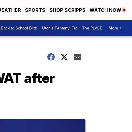
EATHER
SPORTS
SHOP SCRIPPS
WATCH NOW
Back to School Blitz
Utah's Fentanyl Fix
The PLACE
More +
WAT after