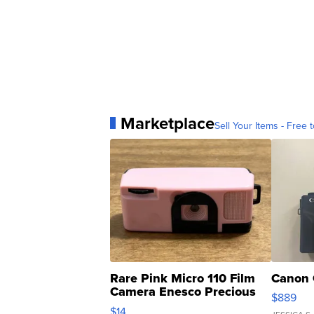
Marketplace
Sell Your Items - Free t
Rare Pink Micro 110 Film
Canon 
Camera Enesco Precious
$889
Moments TD4
$14