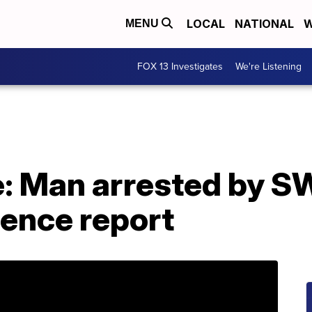
LOCAL
NATIONAL
W
MENU
FOX 13 Investigates
We're Listening
e: Man arrested by S
lence report