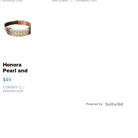
| sellwild.com
GATEWAY C.
| sellwild.com
Honora
Pearl and
Pink
$49
Leather
Bracelet
CONSHY C.
|
sellwild.com
Adjustable
Buckle
Powered by
Clo...