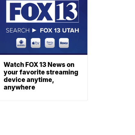
Watch FOX 13 News on
your favorite streaming
device anytime,
anywhere