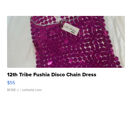
12th Tribe Fushia Disco Chain Dress
$55
ROSE J.
| sellwild.com