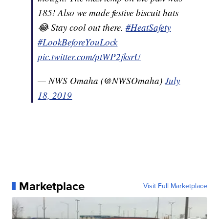
185! Also we made festive biscuit hats
😂 Stay cool out there.
#HeatSafety
#LookBeforeYouLock
pic.twitter.com/ptWP2jksrU
— NWS Omaha (@NWSOmaha)
July
18, 2019
Marketplace
Visit Full Marketplace