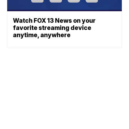
Watch FOX 13 News on your
favorite streaming device
anytime, anywhere