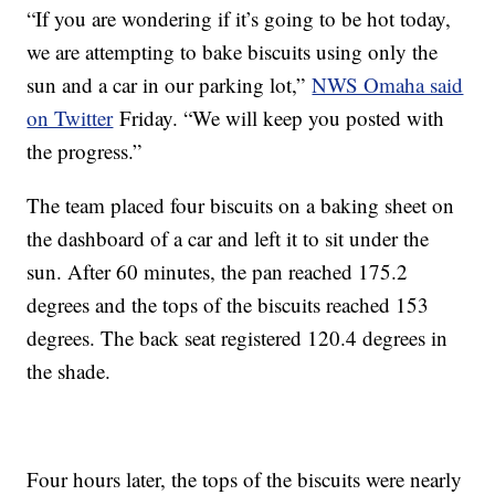
“If you are wondering if it’s going to be hot today,
we are attempting to bake biscuits using only the
sun and a car in our parking lot,”
NWS Omaha said
on Twitter
Friday. “We will keep you posted with
the progress.”
The team placed four biscuits on a baking sheet on
the dashboard of a car and left it to sit under the
sun. After 60 minutes, the pan reached 175.2
degrees and the tops of the biscuits reached 153
degrees. The back seat registered 120.4 degrees in
the shade.
Four hours later, the tops of the biscuits were nearly