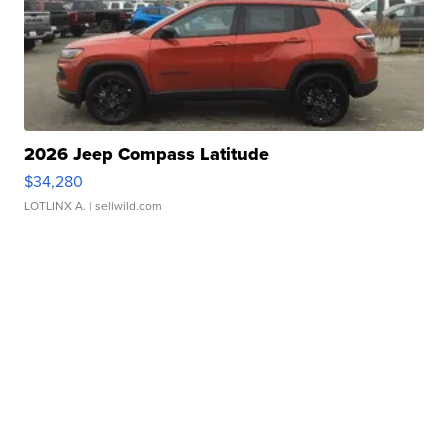
2026 Jeep Compass Latitude
$34,280
LOTLINX A.
| sellwild.com