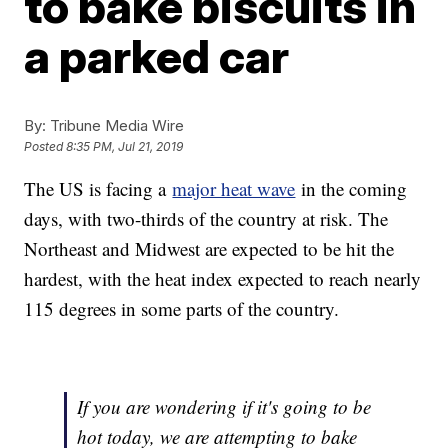
to bake biscuits in
a parked car
By:
Tribune Media Wire
Posted
8:35 PM, Jul 21, 2019
The US is facing a
major heat wave
in the coming
days, with two-thirds of the country at risk. The
Northeast and Midwest are expected to be hit the
hardest, with the heat index expected to reach nearly
115 degrees in some parts of the country.
If you are wondering if it's going to be
hot today, we are attempting to bake