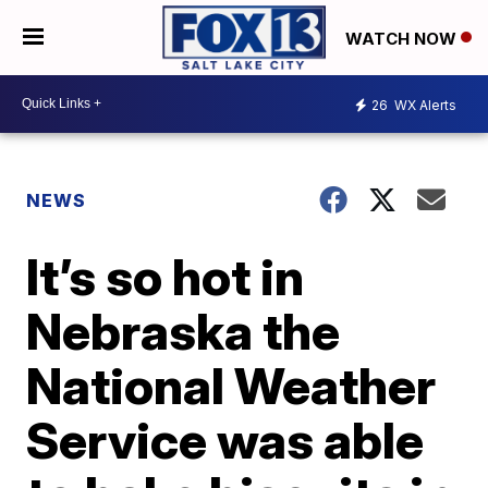
WATCH NOW
26
WX Alerts
NEWS
It’s so hot in
Nebraska the
National Weather
Service was able