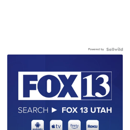
Powered by