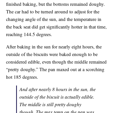
finished baking, but the bottoms remained doughy.
The car had to be turned around to adjust for the
changing angle of the sun, and the temperature in
the back seat did get significantly hotter in that time,
reaching 144.5 degrees.
After baking in the sun for nearly eight hours, the
outside of the biscuits were baked enough to be
considered edible, even though the middle remained
“pretty doughy.” The pan maxed out at a scorching
hot 185 degrees.
And after nearly 8 hours in the sun, the
outside of the biscuit is actually edible.
The middle is still pretty doughy
though. The max temp on the pan was