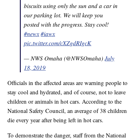
biscuits using only the sun and a car in
our parking lot. We will keep you
posted with the progress. Stay cool!
#newx
#iawx
pic.twitter.com/cXZgdRIgcK
— NWS Omaha (@NWSOmaha)
July
18, 2019
Officials in the affected areas are warning people to
stay cool and hydrated, and of course, not to leave
children or animals in hot cars. According to the
National Safety Council, an average of 38 children
die every year after being left in hot cars.
To demonstrate the danger, staff from the National