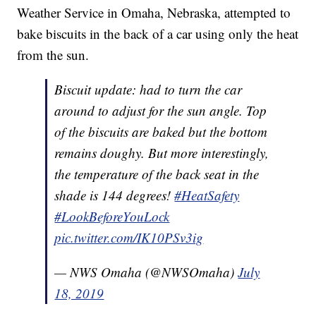
Weather Service in Omaha, Nebraska, attempted to
bake biscuits in the back of a car using only the heat
from the sun.
Biscuit update: had to turn the car
around to adjust for the sun angle. Top
of the biscuits are baked but the bottom
remains doughy. But more interestingly,
the temperature of the back seat in the
shade is 144 degrees!
#HeatSafety
#LookBeforeYouLock
pic.twitter.com/IK10PSv3ig
— NWS Omaha (@NWSOmaha)
July
18, 2019