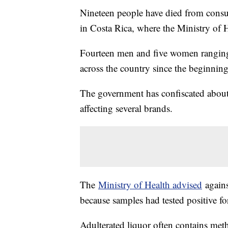
Nineteen people have died from consum
in Costa Rica, where the Ministry of He
Fourteen men and five women ranging f
across the country since the beginning
The government has confiscated about 
affecting several brands.
The
Ministry of Health advised
agains
because samples had tested positive fo
Adulterated liquor often contains met