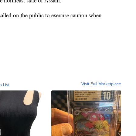
 northeast state of Assam.
called on the public to exercise caution when
Visit Full Marketplace
o List