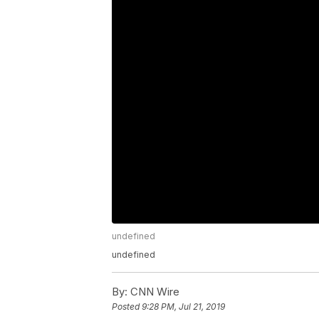
undefined
undefined
By:
CNN Wire
Posted
9:28 PM, Jul 21, 2019