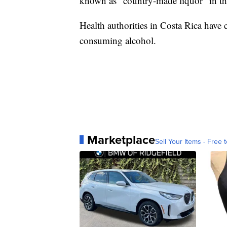
known as “country-made liquor” in the
Health authorities in Costa Rica have 
consuming alcohol.
Marketplace
Sell Your Items - Free t