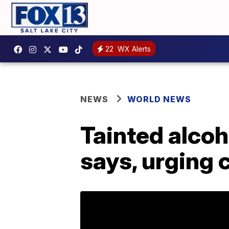
22
WX Alerts
NEWS
WORLD NEWS
Tainted alcoho
says, urging 