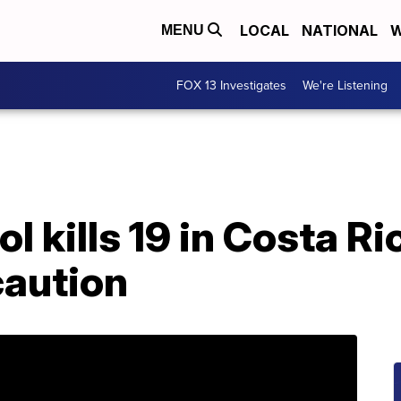
LOCAL
NATIONAL
W
MENU
FOX 13 Investigates
We're Listening
l kills 19 in Costa Ri
caution