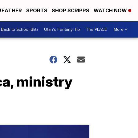
EATHER
SPORTS
SHOP SCRIPPS
WATCH NOW
Back to School Blitz
Utah's Fentanyl Fix
The PLACE
More +
ca, ministry