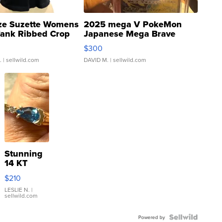
ze Suzette Womens
2025 mega V PokeMon
Tank Ribbed Crop
Japanese Mega Brave
rical ...
076/063 Super Rare H...
$300
.
| sellwild.com
DAVID M.
| sellwild.com
Stunning
14 KT
Yellow
$210
Gold Ring
with Pear
LESLIE N.
|
sellwild.com
Shaped
Blue
Topaz ...
Powered by