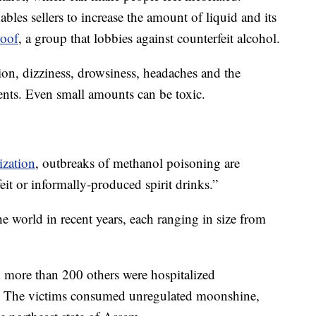
ables sellers to increase the amount of liquid and its
roof
, a group that lobbies against counterfeit alcohol.
on, dizziness, drowsiness, headaches and the
nts. Even small amounts can be toxic.
ization
, outbreaks of methanol poisoning are
eit or informally-produced spirit drinks.”
e world in recent years, each ranging in size from
d more than 200 others were hospitalized
. The victims consumed unregulated moonshine,