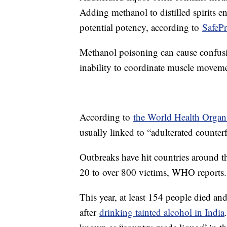
Adding methanol to distilled spirits en
potential potency, according to
SafeP
Methanol poisoning can cause confusi
inability to coordinate muscle moveme
According to
the World Health Organ
usually linked to “adulterated counterf
Outbreaks have hit countries around th
20 to over 800 victims, WHO reports.
This year, at least 154 people died an
after
drinking tainted alcohol in India