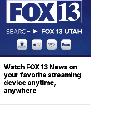
Watch FOX 13 News on
your favorite streaming
device anytime,
anywhere