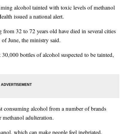
ing alcohol tainted with toxic levels of methanol
alth issued a national alert.
rom 32 to 72 years old have died in several cities
 of June, the ministry said.
30,000 bottles of alcohol suspected to be tainted,
t consuming alcohol from a number of brands
r methanol adulteration.
hanol, which can make people feel inebriated.