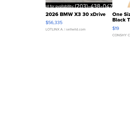
2026 BMW X3 30 xDrive
One Si
Black 
$56,335
Asymmet
$19
LOTLINX A.
| sellwild.com
CONSHY C