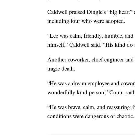
Caldwell praised Dingle’s “big heart” 
including four who were adopted.
“Lee was calm, friendly, humble, and 
himself,” Caldwell said. “His kind do 
Another coworker, chief engineer and 
tragic death.
“He was a dream employee and coworker
wonderfully kind person,” Coutu said 
“He was brave, calm, and reassuring
conditions were dangerous or chaotic.