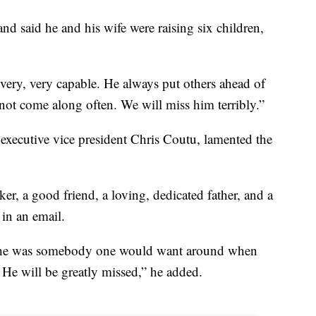
and said he and his wife were raising six children,
very, very capable. He always put others ahead of
not come along often. We will miss him terribly.”
executive vice president Chris Coutu, lamented the
, a good friend, a loving, dedicated father, and a
in an email.
; he was somebody one would want around when
 He will be greatly missed,” he added.