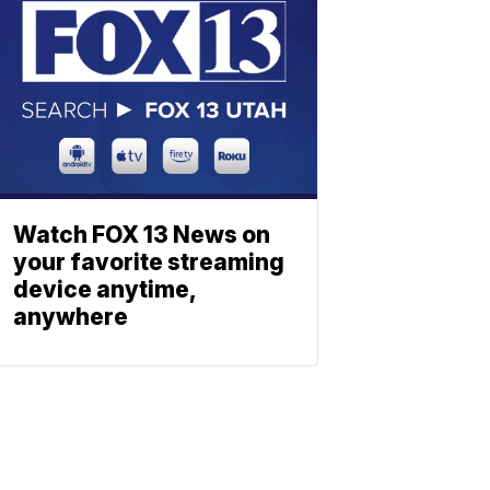
Watch FOX 13 News on
your favorite streaming
device anytime,
anywhere