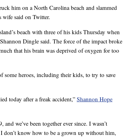
 struck him on a North Carolina beach and slammed
 wife said on Twitter.
sland’s beach with three of his kids Thursday when
Shannon Dingle said. The force of the impact broke
 much that his brain was deprived of oxygen for too
of some heroes, including their kids, to try to save
d today after a freak accident,”
Shannon Hope
 and we’ve been together ever since. I wasn’t
 I don’t know how to be a grown up without him,