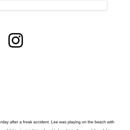
day after a freak accident. Lee was playing on the beach with