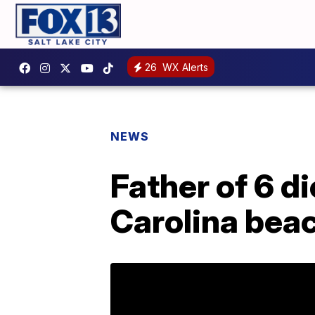
26
WX Alerts
NEWS
Father of 6 d
Carolina bea