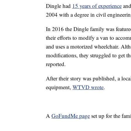
Dingle had
15 years of experience
and 
2004 with a degree in civil engineerin
In 2016 the Dingle family was feature
their efforts to modify a van to acco
and uses a motorized wheelchair. Altho
modifications, they struggled to get 
reported.
After their story was published, a loc
equipment,
WTVD wrote
.
A
GoFundMe page
set up for the fa