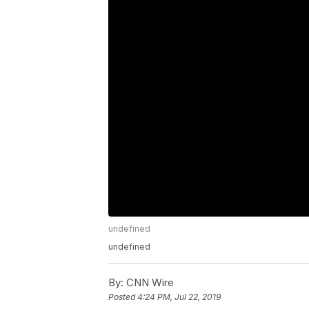
undefined
undefined
By:
CNN Wire
Posted
4:24 PM, Jul 22, 2019