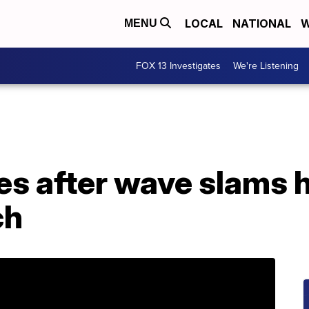
LOCAL
NATIONAL
W
MENU
FOX 13 Investigates
We're Listening
ies after wave slams 
ch