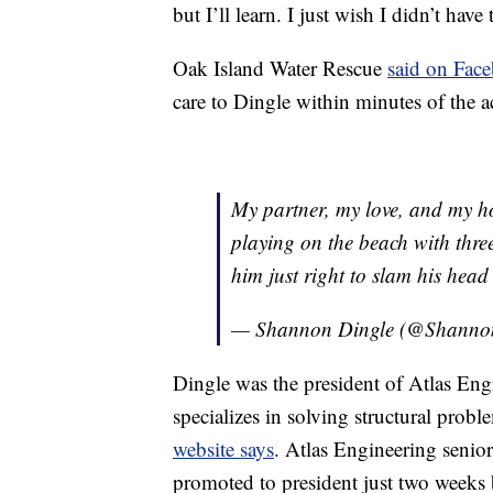
but I’ll learn. I just wish I didn’t have 
Oak Island Water Rescue
said on Fac
care to Dingle within minutes of the a
My partner, my love, and my ho
playing on the beach with three
him just right to slam his head
— Shannon Dingle (@Shanno
Dingle was the president of Atlas Eng
specializes in solving structural probl
website says
. Atlas Engineering senio
promoted to president just two weeks 