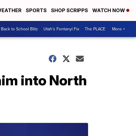
EATHER
SPORTS
SHOP SCRIPPS
WATCH NOW
Back to School Blitz
Utah's Fentanyl Fix
The PLACE
More +
him into North