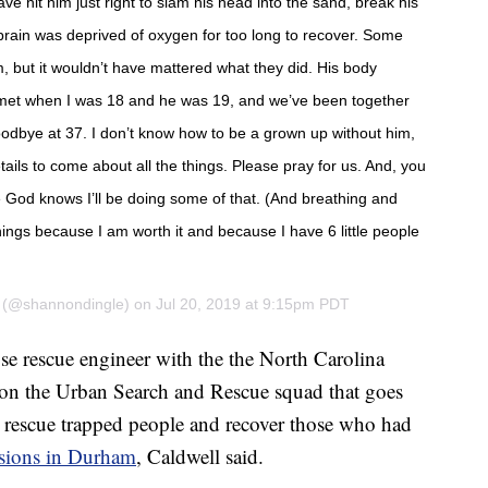
ve hit him just right to slam his head into the sand, break his
brain was deprived of oxygen for too long to recover. Some
m, but it wouldn’t have mattered what they did. His body
We met when I was 18 and he was 19, and we’ve been together
oodbye at 37. I don’t know how to be a grown up without him,
 Details to come about all the things. Please pray for us. And, you
 God knows I’ll be doing some of that. (And breathing and
hings because I am worth it and because I have 6 little people
(@shannondingle) on
Jul 20, 2019 at 9:15pm PDT
pse rescue engineer with the the North Carolina
n the Urban Search and Rescue squad that goes
o rescue trapped people and recover those who had
osions in Durham
, Caldwell said.