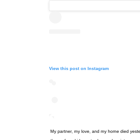
View this post on Instagram
My partner, my love, and my home died yester