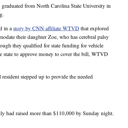
graduated from North Carolina State University in
g.
d in a
story by CNN affiliate WTVD
that explored
mmodate their daughter Zoe, who has cerebral palsy
ugh they qualified for state funding for vehicle
the state to approve money to cover the bill, WTVD
al resident stepped up to provide the needed
mily had raised more than $110,000 by Sunday night.