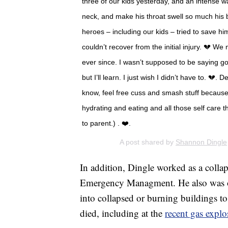
three of our kids yesterday, and an intense wa
neck, and make his throat swell so much his 
heroes – including our kids – tried to save hi
couldn’t recover from the initial injury. 💔 
ever since. I wasn’t supposed to be saying g
but I’ll learn. I just wish I didn’t have to. 💔.
know, feel free cuss and smash stuff because
hydrating and eating and all those self care t
to parent.) . ❤️.
A post shared by
Shannon Dingle
In addition, Dingle worked as a colla
Emergency Managment. He also was o
into collapsed or burning buildings t
died, including at the
recent gas expl