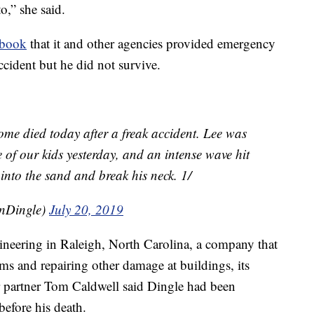
to,” she said.
ebook
that it and other agencies provided emergency
ccident but he did not survive.
me died today after a freak accident. Lee was
 of our kids yesterday, and an intense wave hit
 into the sand and break his neck. 1/
nDingle)
July 20, 2019
ineering in Raleigh, North Carolina, a company that
ems and repairing other damage at buildings, its
r partner Tom Caldwell said Dingle had been
before his death.