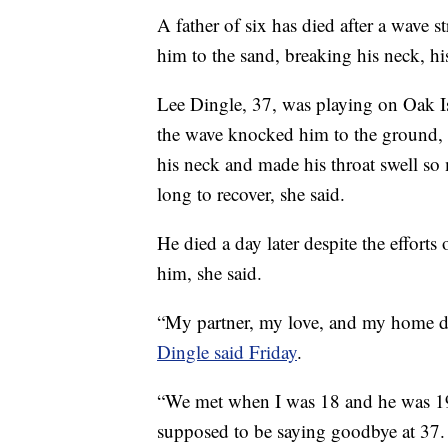
A father of six has died after a wave
him to the sand, breaking his neck, his
Lee Dingle, 37, was playing on Oak I
the wave knocked him to the ground, 
his neck and made his throat swell so
long to recover, she said.
He died a day later despite the efforts 
him, she said.
“My partner, my love, and my home die
Dingle said Friday
.
“We met when I was 18 and he was 19,
supposed to be saying goodbye at 37.