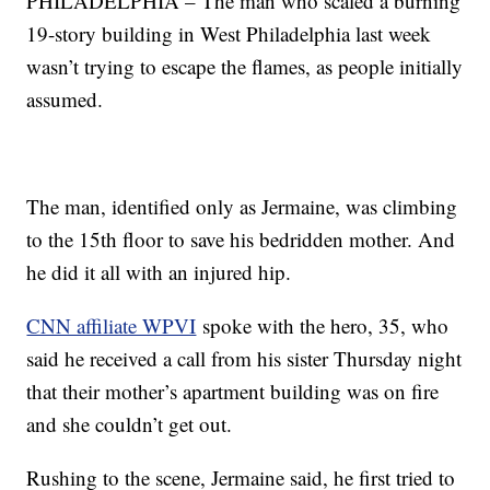
PHILADELPHIA – The man who scaled a burning
19-story building in West Philadelphia last week
wasn’t trying to escape the flames, as people initially
assumed.
The man, identified only as Jermaine, was climbing
to the 15th floor to save his bedridden mother. And
he did it all with an injured hip.
CNN affiliate WPVI
spoke with the hero, 35, who
said he received a call from his sister Thursday night
that their mother’s apartment building was on fire
and she couldn’t get out.
Rushing to the scene, Jermaine said, he first tried to