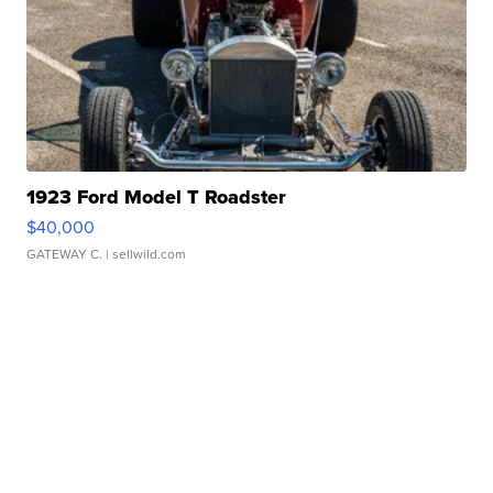
1923 Ford Model T Roadster
$40,000
GATEWAY C.
| sellwild.com