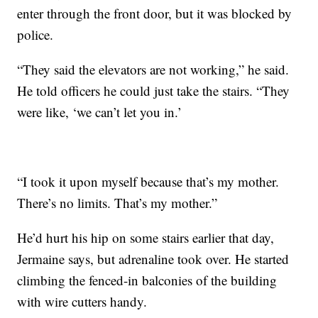
enter through the front door, but it was blocked by
police.
“They said the elevators are not working,” he said.
He told officers he could just take the stairs. “They
were like, ‘we can’t let you in.’
“I took it upon myself because that’s my mother.
There’s no limits. That’s my mother.”
He’d hurt his hip on some stairs earlier that day,
Jermaine says, but adrenaline took over. He started
climbing the fenced-in balconies of the building
with wire cutters handy.