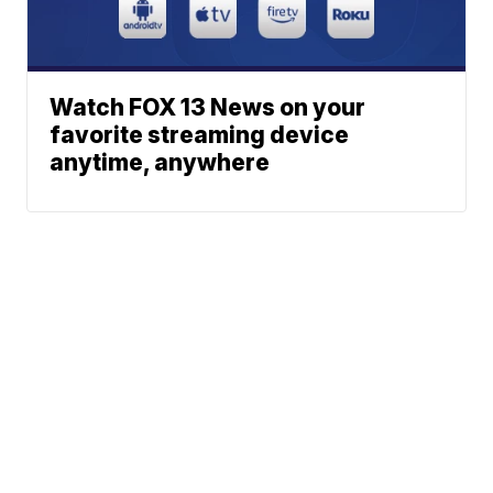
Watch FOX 13 News on your
favorite streaming device
anytime, anywhere