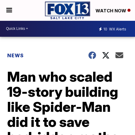
WATCH NOW
10
WX Alerts
NEWS
Man who scaled
19-story building
like Spider-Man
did it to save