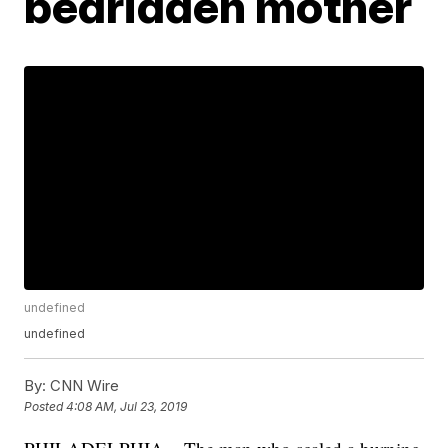
bedridden mother
undefined
undefined
By:
CNN Wire
Posted
4:08 AM, Jul 23, 2019