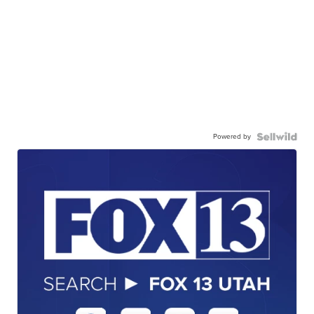
Powered by