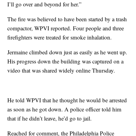
I’ll go over and beyond for her.”
The fire was believed to have been started by a trash
compactor, WPVI reported. Four people and three
firefighters were treated for smoke inhalation.
Jermaine climbed down just as easily as he went up.
His progress down the building was captured on a
video that was shared widely online Thursday.
He told WPVI that he thought he would be arrested
as soon as he got down. A police officer told him
that if he didn’t leave, he’d go to jail.
Reached for comment, the Philadelphia Police