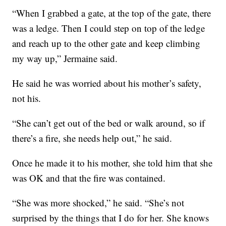
“When I grabbed a gate, at the top of the gate, there
was a ledge. Then I could step on top of the ledge
and reach up to the other gate and keep climbing
my way up,” Jermaine said.
He said he was worried about his mother’s safety,
not his.
“She can’t get out of the bed or walk around, so if
there’s a fire, she needs help out,” he said.
Once he made it to his mother, she told him that she
was OK and that the fire was contained.
“She was more shocked,” he said. “She’s not
surprised by the things that I do for her. She knows