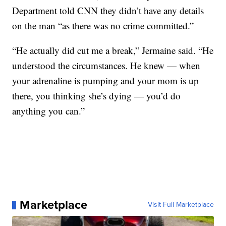
Department told CNN they didn’t have any details
on the man “as there was no crime committed.”
“He actually did cut me a break,” Jermaine said. “He
understood the circumstances. He knew — when
your adrenaline is pumping and your mom is up
there, you thinking she’s dying — you’d do
anything you can.”
Marketplace
Visit Full Marketplace