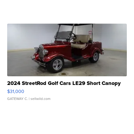
2024 StreetRod Golf Cars LE29 Short Canopy
$31,000
GATEWAY C.
| sellwild.com