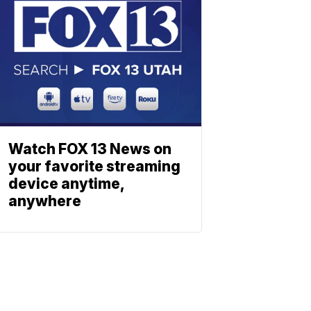
Watch FOX 13 News on
your favorite streaming
device anytime,
anywhere