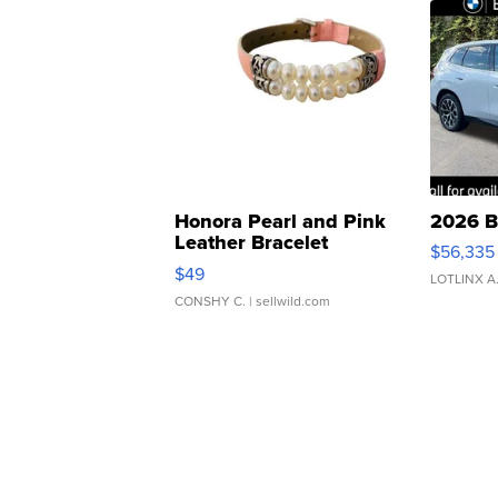
Honora Pearl and Pink
2026 B
Leather Bracelet
$56,335
Adjustable Buckle Clo...
$49
LOTLINX A
CONSHY C.
| sellwild.com