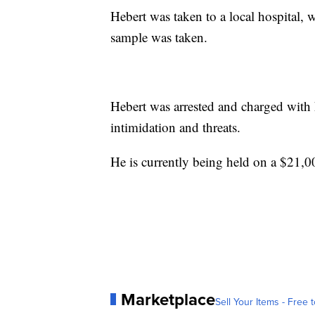
Hebert was taken to a local hospital, 
sample was taken.
Hebert was arrested and charged with 
intimidation and threats.
He is currently being held on a $21,0
Marketplace
Sell Your Items - Free t