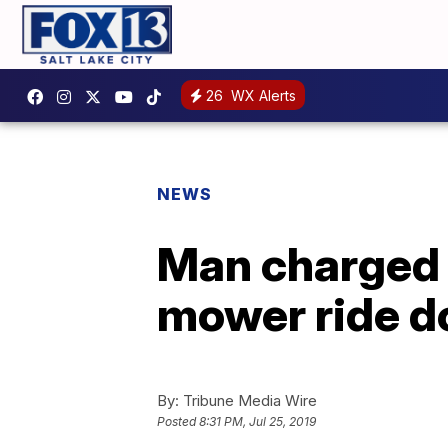
26
WX Alerts
NEWS
Man charged 
mower ride d
By:
Tribune Media Wire
Posted
8:31 PM, Jul 25, 2019