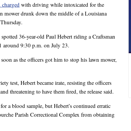
n charged
with driving while intoxicated for the
lawn mower drunk down the middle of a Louisiana
e Thursday.
 spotted 36-year-old Paul Hebert riding a Craftsman
around 9:30 p.m. on July 23.
soon as the officers got him to stop his lawn mower,
iety test, Hebert became irate, resisting the officers
and threatening to have them fired, the release said.
 for a blood sample, but Hebert’s continued erratic
afourche Parish Correctional Complex from obtaining