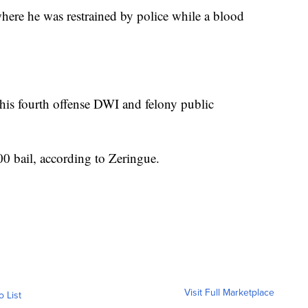
where he was restrained by police while a blood
his fourth offense DWI and felony public
00 bail, according to Zeringue.
Visit Full Marketplace
o List