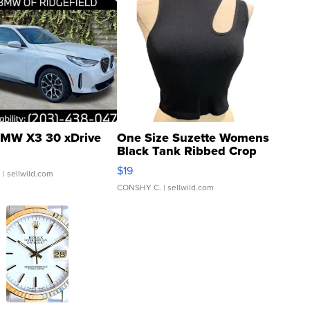
MW X3 30 xDrive
One Size Suzette Womens
Black Tank Ribbed Crop
Asymmetrical ...
$19
.
| sellwild.com
CONSHY C.
| sellwild.com