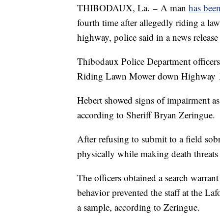
–
THIBODAUX, La.
A man
has bee
fourth time after allegedly riding a 
highway, police said in a news releas
Thibodaux Police Department officers
Riding Lawn Mower down Highway 1 
Hebert showed signs of impairment as 
according to Sheriff Bryan Zeringue.
After refusing to submit to a field sobr
physically while making death threats 
The officers obtained a search warrant
behavior prevented the staff at the L
a sample, according to Zeringue.