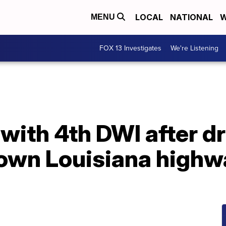
LOCAL
NATIONAL
W
MENU
FOX 13 Investigates
We're Listening
with 4th DWI after d
own Louisiana highwa