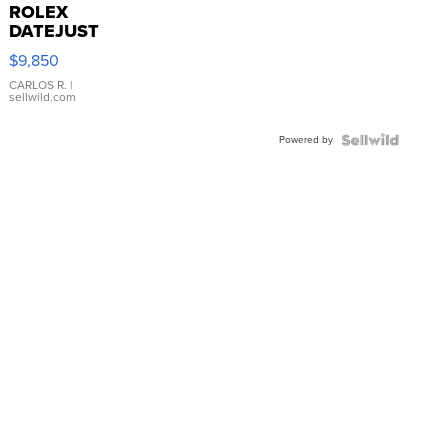
ROLEX
DATEJUST
16233
$9,850
WHITE
DIAL
CARLOS R.
|
sellwild.com
FLUTED
BEZEL
Powered by
TWO-
TONE
JUBILE...