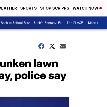
EATHER
SPORTS
SHOP SCRIPPS
WATCH NOW
Back to School Blitz
Utah's Fentanyl Fix
The PLACE
More +
runken lawn
y, police say