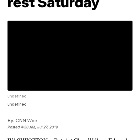
rest Saturday
undefined
undefined
By:
CNN Wire
Posted
4:38 AM, Jul 27, 2019