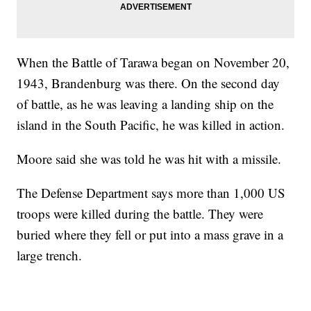
When the Battle of Tarawa began on November 20,
1943, Brandenburg was there. On the second day
of battle, as he was leaving a landing ship on the
island in the South Pacific, he was killed in action.
Moore said she was told he was hit with a missile.
The Defense Department says more than 1,000 US
troops were killed during the battle. They were
buried where they fell or put into a mass grave in a
large trench.