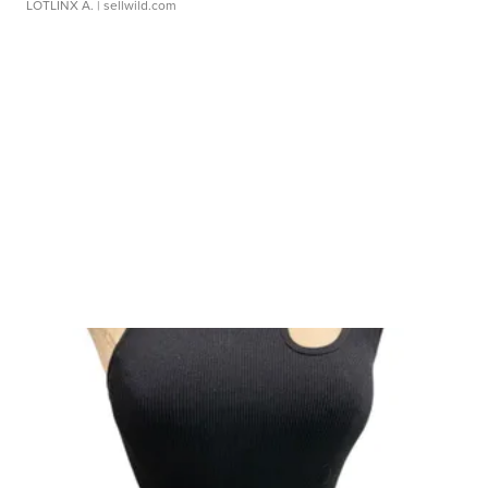
LOTLINX A.
| sellwild.com