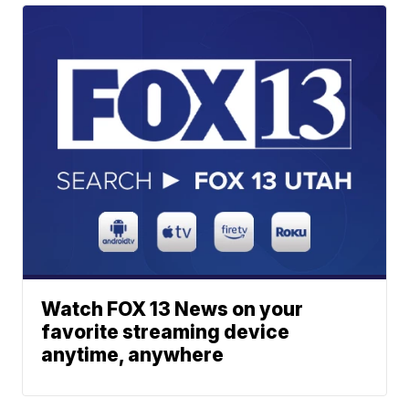
Watch FOX 13 News on your
favorite streaming device
anytime, anywhere