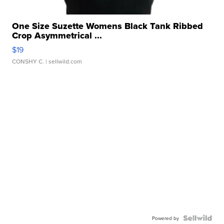
One Size Suzette Womens Black Tank Ribbed
Crop Asymmetrical ...
$19
CONSHY C.
| sellwild.com
Powered by