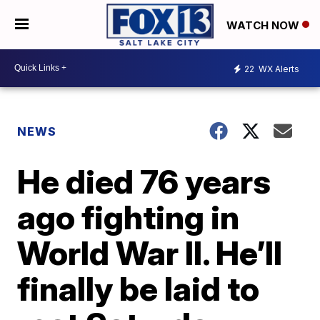
WATCH NOW
22
WX Alerts
NEWS
He died 76 years
ago fighting in
World War II. He’ll
finally be laid to