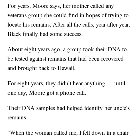
For years, Moore says, her mother called any
veterans group she could find in hopes of trying to
locate his remains. After all the calls, year after year,
Black finally had some success.
About eight years ago, a group took their DNA to
be tested against remains that had been recovered
and brought back to Hawaii.
For eight years, they didn’t hear anything — until
one day, Moore got a phone call.
Their DNA samples had helped identify her uncle’s
remains.
“When the woman called me, I fell down in a chair