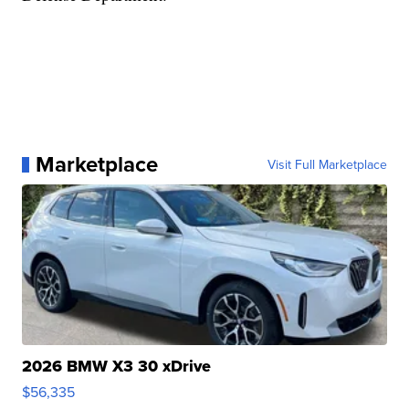
Marketplace
Visit Full Marketplace
2026 BMW X3 30 xDrive
$56,335