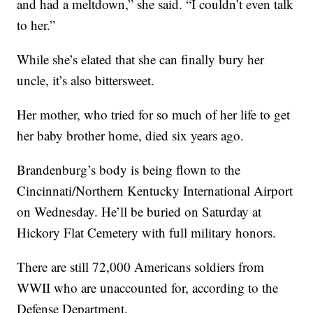
and had a meltdown,” she said. “I couldn’t even talk
to her.”
While she’s elated that she can finally bury her
uncle, it’s also bittersweet.
Her mother, who tried for so much of her life to get
her baby brother home, died six years ago.
Brandenburg’s body is being flown to the
Cincinnati/Northern Kentucky International Airport
on Wednesday. He’ll be buried on Saturday at
Hickory Flat Cemetery with full military honors.
There are still 72,000 Americans soldiers from
WWII who are unaccounted for, according to the
Defense Department.