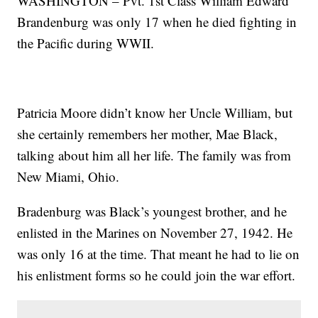
WASHINGTON – Pvt. 1st Class William Edward
Brandenburg was only 17 when he died fighting in
the Pacific during WWII.
Patricia Moore didn’t know her Uncle William, but
she certainly remembers her mother, Mae Black,
talking about him all her life. The family was from
New Miami, Ohio.
Bradenburg was Black’s youngest brother, and he
enlisted in the Marines on November 27, 1942. He
was only 16 at the time. That meant he had to lie on
his enlistment forms so he could join the war effort.