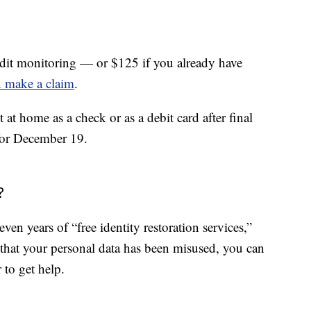
credit monitoring — or $125 if you already have
 make a claim
.
at home as a check or as a debit card after final
 for December 19.
?
seven years of “free identity restoration services,”
 that your personal data has been misused, you can
 to get help.