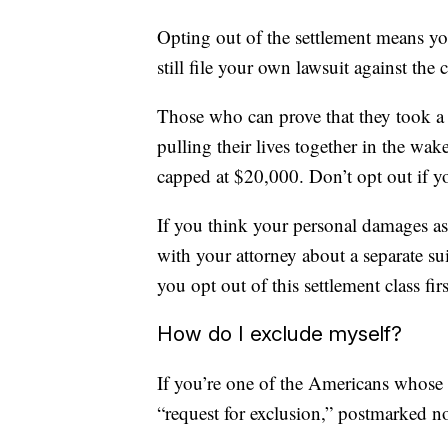
Opting out of the settlement means you
still file your own lawsuit against the
Those who can prove that they took a 
pulling their lives together in the wake
capped at $20,000. Don’t opt out if y
If you think your personal damages as 
with your attorney about a separate s
you opt out of this settlement class firs
How do I exclude myself?
If you’re one of the Americans whose d
“request for exclusion,” postmarked n