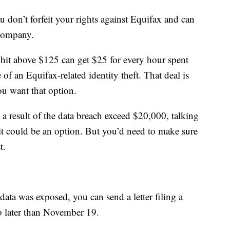
 don’t forfeit your rights against Equifax and can
 company.
hit above $125 can get $25 for every hour spent
 of an Equifax-related identity theft. That deal is
ou want that option.
a result of the data breach exceed $20,000, talking
uit could be an option. But you’d need to make sure
t.
ata was exposed, you can send a letter filing a
o later than November 19.