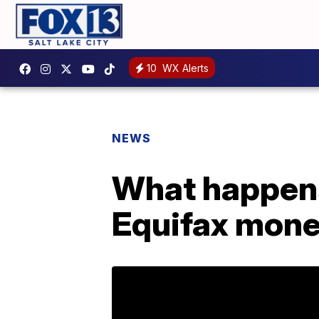
10
WX Alerts
NEWS
What happens 
Equifax mon