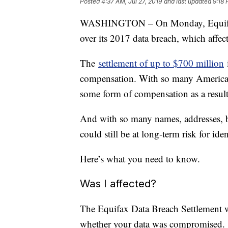
Posted
4:37 AM, Jul 27, 2019
and last updated
9:18 
WASHINGTON – On Monday, Equifax 
over its 2017 data breach, which affe
The
settlement of up to $700 million
i
compensation. With so many Americans 
some form of compensation as a result 
And with so many names, addresses, b
could still be at long-term risk for iden
Here’s what you need to know.
Was I affected?
The Equifax Data Breach Settlement 
whether your data was compromised.