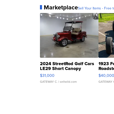
Marketplace
Sell Your Items - Free t
2024 StreetRod Golf Cars
1923 F
LE29 Short Canopy
Roadst
$31,000
$40,00
GATEWAY C.
| sellwild.com
GATEWAY 