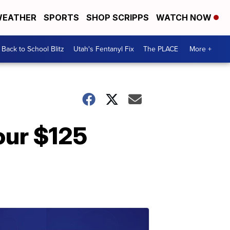
EATHER
SPORTS
SHOP SCRIPPS
WATCH NOW
Back to School Blitz
Utah's Fentanyl Fix
The PLACE
More +
our $125