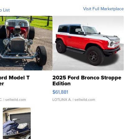
Visit Full Marketplace
o List
ord Model T
2025 Ford Bronco Stroppe
er
Edition
0
$61,881
C.
| sellwild.com
LOTLINX A.
| sellwild.com