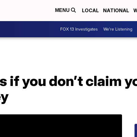
LOCAL
NATIONAL
W
MENU
FOX 13 Investigates
We're Listening
if you don’t claim y
ey