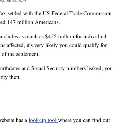
PM, Jul 30, 2019
settled with the US Federal Trade Commission
cted 147 million Americans.
ncludes as much as $425 million for individual
affected, it’s very likely you could qualify for
of the settlement.
irthdates and Social Security numbers leaked, you
tity theft.
website has a
look-up tool
where you can find out