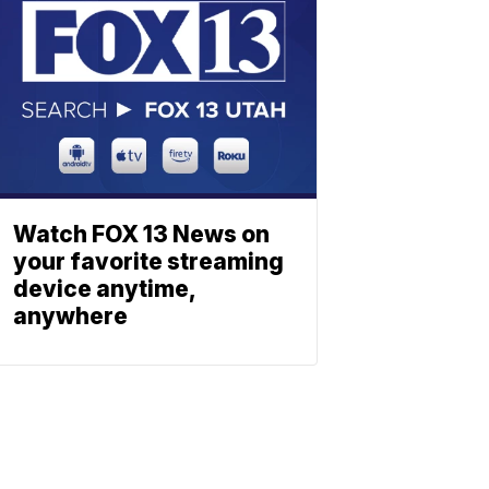
Watch FOX 13 News on
your favorite streaming
device anytime,
anywhere