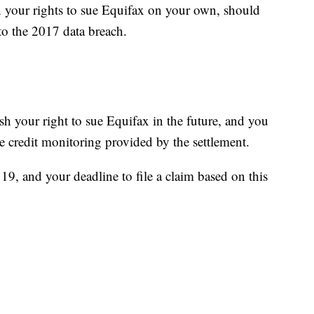
n your rights to sue Equifax on your own, should
to the 2017 data breach.
sh your right to sue Equifax in the future, and you
e credit monitoring provided by the settlement.
9, and your deadline to file a claim based on this