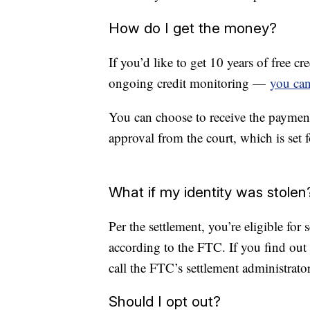
How do I get the money?
If you’d like to get 10 years of free 
ongoing credit monitoring —
you can
You can choose to receive the payment 
approval from the court, which is set
What if my identity was stolen
Per the settlement, you’re eligible for 
according to the FTC. If you find out
call the FTC’s settlement administrator
Should I opt out?