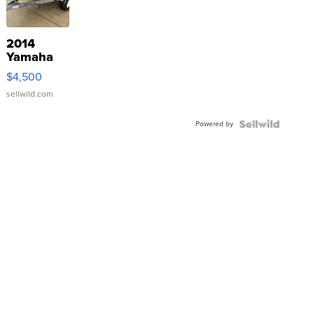
2014
Yamaha
VX Deluxe
$4,500
sellwild.com
Powered by