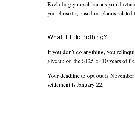
Excluding yourself means you’d retai
you chose to, based on claims related 
What if I do nothing?
If you don’t do anything, you relinqui
give up on the $125 or 10 years of fre
Your deadline to opt out is November 1
settlement is January 22.