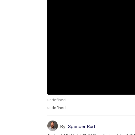
undefined
undefined
By:
Spencer Burt