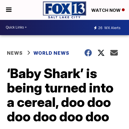
WATCH NOW
26
WX Alerts
NEWS
WORLD NEWS
‘Baby Shark’ is
being turned into
a cereal, doo doo
doo doo doo doo