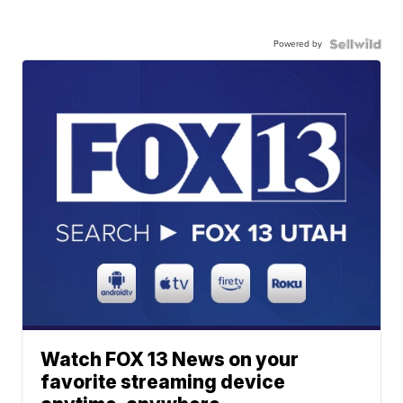
Powered by
Watch FOX 13 News on your
favorite streaming device