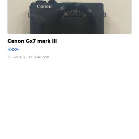
Canon Gx7 mark III
$889
JESSICA S.
| sellwild.com