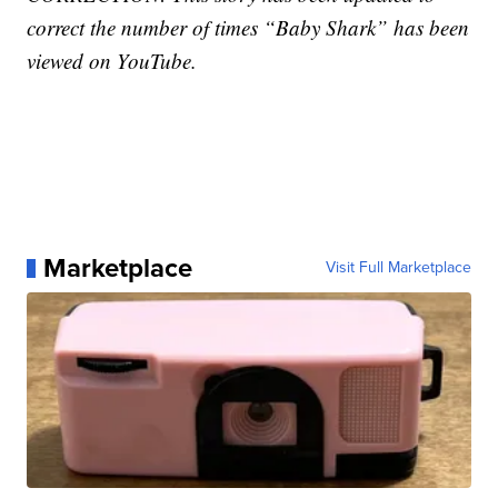
correct the number of times “Baby Shark” has been
viewed on YouTube.
Marketplace
Visit Full Marketplace