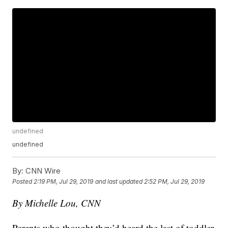
undefined
undefined
By:
CNN Wire
Posted
2:19 PM, Jul 29, 2019
and last updated
2:52 PM, Jul 29, 2019
By Michelle Lou, CNN
Parents who thought they’d heard the last of toddler