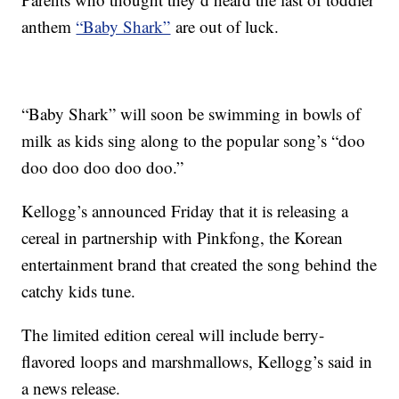
anthem
“Baby Shark”
are out of luck.
“Baby Shark” will soon be swimming in bowls of
milk as kids sing along to the popular song’s “doo
doo doo doo doo doo.”
Kellogg’s announced Friday that it is releasing a
cereal in partnership with Pinkfong, the Korean
entertainment brand that created the song behind the
catchy kids tune.
The limited edition cereal will include berry-
flavored loops and marshmallows, Kellogg’s said in
a news release.