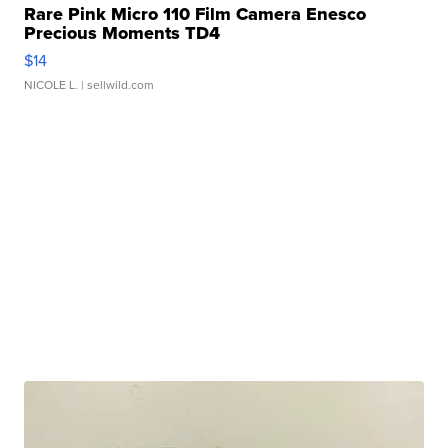
Rare Pink Micro 110 Film Camera Enesco
Precious Moments TD4
$14
NICOLE L.
| sellwild.com