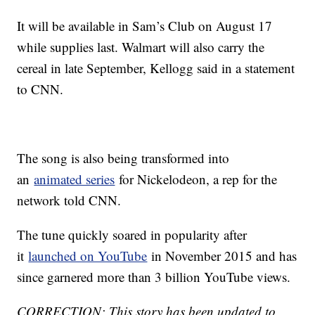
It will be available in Sam’s Club on August 17
while supplies last. Walmart will also carry the
cereal in late September, Kellogg said in a statement
to CNN.
The song is also being transformed into
an
animated series
for Nickelodeon, a rep for the
network told CNN.
The tune quickly soared in popularity after
it
launched on YouTube
in November 2015 and has
since garnered more than 3 billion YouTube views.
CORRECTION: This story has been updated to