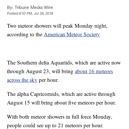
By:
Tribune Media Wire
Posted
6:10 PM, Jul 29, 2019
Two meteor showers will peak Monday night,
according to the
American Meteor Society
The Southern delta Aquariids, which are active now
through August 23, will bring
about 16 meteors
across the sky
per hour.
The alpha Capricornids, which are active through
August 15 will bring about five meteors per hour.
With both meteor showers in full force Monday,
people could see up to 21 meteors per hour.