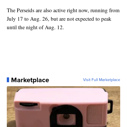
The Perseids are also active right now, running from
July 17 to Aug. 26, but are not expected to peak
until the night of Aug. 12.
Marketplace
Visit Full Marketplace