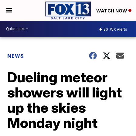
WATCH NOW
26
WX Alerts
NEWS
Dueling meteor
showers will light
up the skies
Monday night