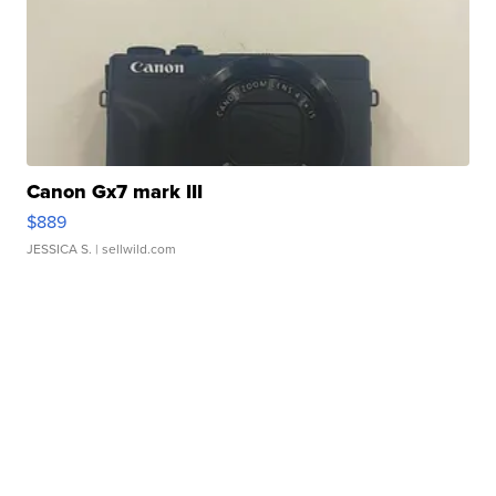
Canon Gx7 mark III
$889
JESSICA S.
| sellwild.com