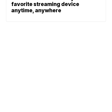
favorite streaming device
anytime, anywhere