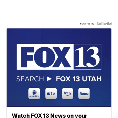
Powered by
Watch FOX 13 News on your