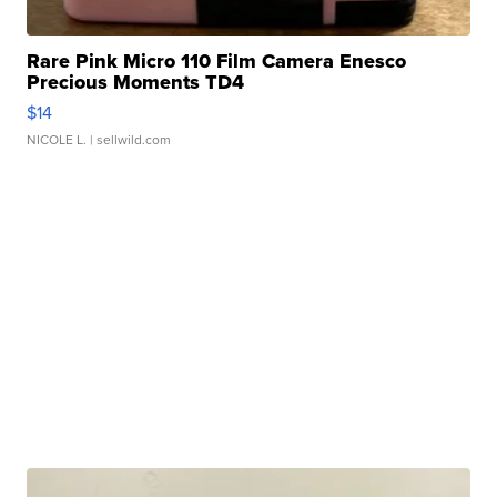
Rare Pink Micro 110 Film Camera Enesco
Precious Moments TD4
$14
NICOLE L.
| sellwild.com