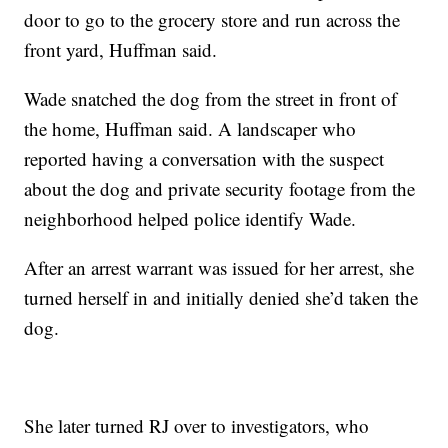
door to go to the grocery store and run across the
front yard, Huffman said.
Wade snatched the dog from the street in front of
the home, Huffman said. A landscaper who
reported having a conversation with the suspect
about the dog and private security footage from the
neighborhood helped police identify Wade.
After an arrest warrant was issued for her arrest, she
turned herself in and initially denied she’d taken the
dog.
She later turned RJ over to investigators, who