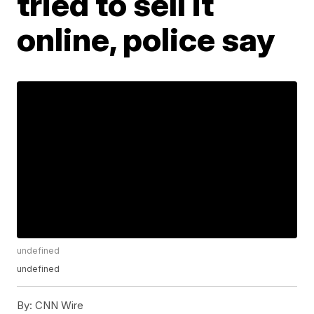
tried to sell it
online, police say
undefined
undefined
By:
CNN Wire