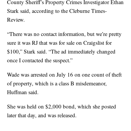
County Sheriff’s Property Crimes Investigator Ethan
Stark said, according to the Cleburne Times-
Review.
“There was no contact information, but we’re pretty
sure it was RJ that was for sale on Craigslist for
$100,” Stark said. “The ad immediately changed
once I contacted the suspect.”
Wade was arrested on July 16 on one count of theft
of property, which is a class B misdemeanor,
Huffman said.
She was held on $2,000 bond, which she posted
later that day, and was released.