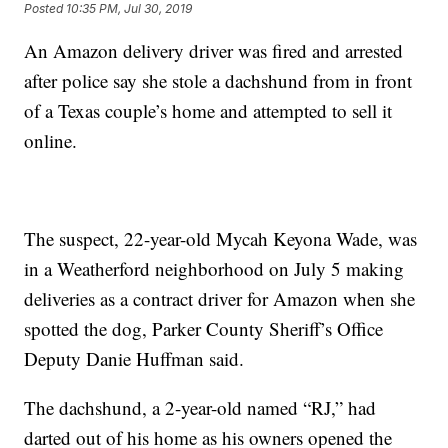
Posted
10:35 PM, Jul 30, 2019
An Amazon delivery driver was fired and arrested
after police say she stole a dachshund from in front
of a Texas couple’s home and attempted to sell it
online.
The suspect, 22-year-old Mycah Keyona Wade, was
in a Weatherford neighborhood on July 5 making
deliveries as a contract driver for Amazon when she
spotted the dog, Parker County Sheriff’s Office
Deputy Danie Huffman said.
The dachshund, a 2-year-old named “RJ,” had
darted out of his home as his owners opened the