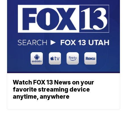
Watch FOX 13 News on your
favorite streaming device
anytime, anywhere