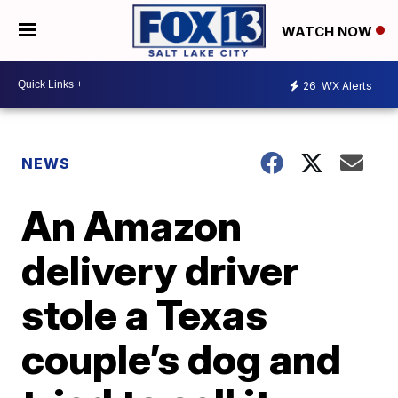
WATCH NOW
26
WX Alerts
NEWS
An Amazon
delivery driver
stole a Texas
couple’s dog and