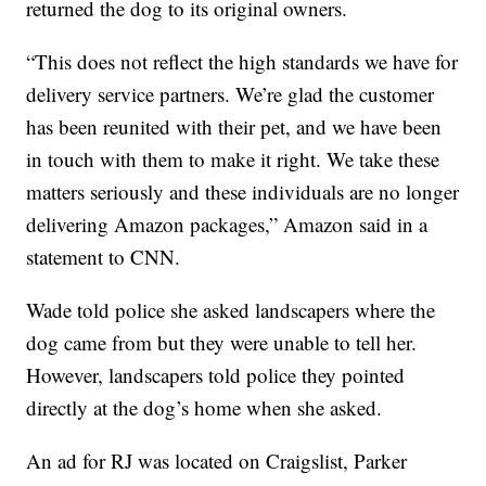
returned the dog to its original owners.
“This does not reflect the high standards we have for
delivery service partners. We’re glad the customer
has been reunited with their pet, and we have been
in touch with them to make it right. We take these
matters seriously and these individuals are no longer
delivering Amazon packages,” Amazon said in a
statement to CNN.
Wade told police she asked landscapers where the
dog came from but they were unable to tell her.
However, landscapers told police they pointed
directly at the dog’s home when she asked.
An ad for RJ was located on Craigslist, Parker