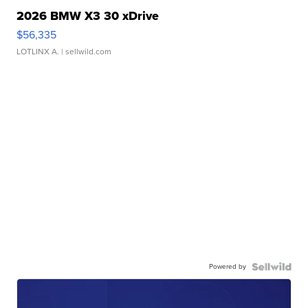
2026 BMW X3 30 xDrive
$56,335
LOTLINX A.
| sellwild.com
Powered by