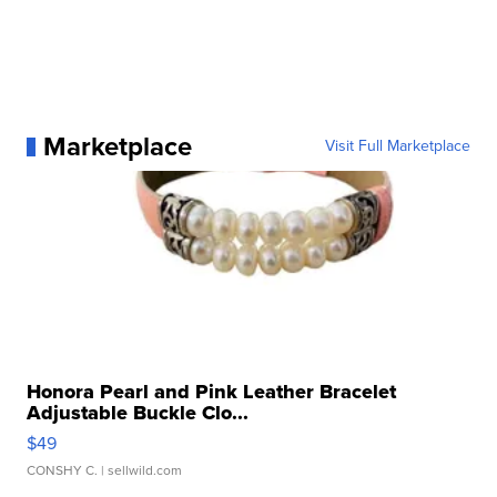
Marketplace
Visit Full Marketplace
Honora Pearl and Pink Leather Bracelet
Adjustable Buckle Clo...
$49
CONSHY C.
| sellwild.com