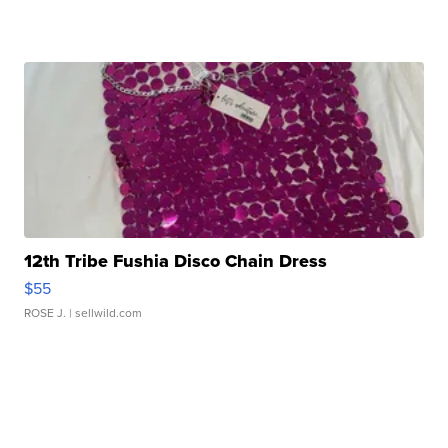
12th Tribe Fushia Disco Chain Dress
$55
ROSE J.
| sellwild.com