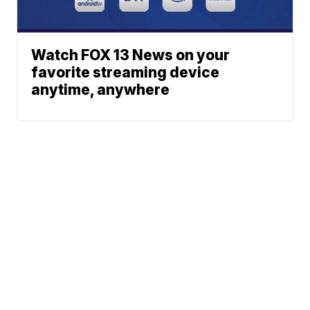
Watch FOX 13 News on your
favorite streaming device
anytime, anywhere