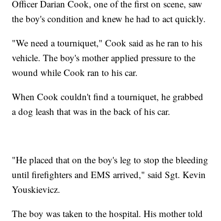
Officer Darian Cook, one of the first on scene, saw
the boy's condition and knew he had to act quickly.
"We need a tourniquet," Cook said as he ran to his
vehicle. The boy's mother applied pressure to the
wound while Cook ran to his car.
When Cook couldn't find a tourniquet, he grabbed
a dog leash that was in the back of his car.
"He placed that on the boy's leg to stop the bleeding
until firefighters and EMS arrived," said Sgt. Kevin
Youskievicz.
The boy was taken to the hospital. His mother told