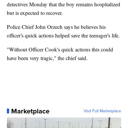
detectives Monday that the boy remains hospitalized
but is expected to recover.
Police Chief John Orzech says he believes his
officer's quick actions helped save the teenager's life.
"Without Officer Cook's quick actions this could
have been very tragic," the chief said.
Marketplace
Visit Full Marketplace