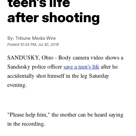
teen’s life
after shooting
By:
Tribune Media Wire
Posted
10:34 PM, Jul 30, 2019
SANDUSKY, Ohio - Body camera video shows a
Sandusky police officer
save a teen's life
after he
accidentally shot himself in the leg Saturday
evening.
"Please help him," the mother can be heard saying
in the recording.