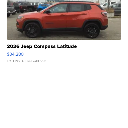
2026 Jeep Compass Latitude
$34,280
LOTLINX A.
| sellwild.com