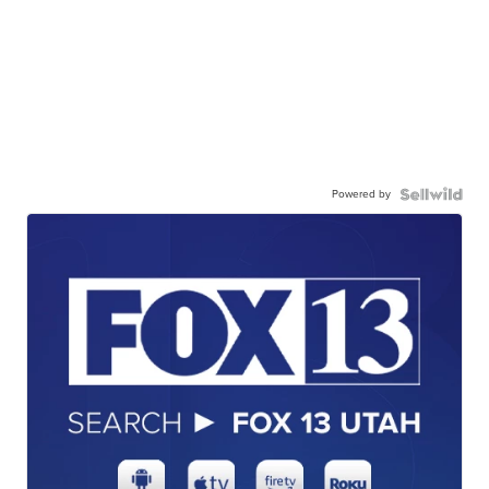
Powered by