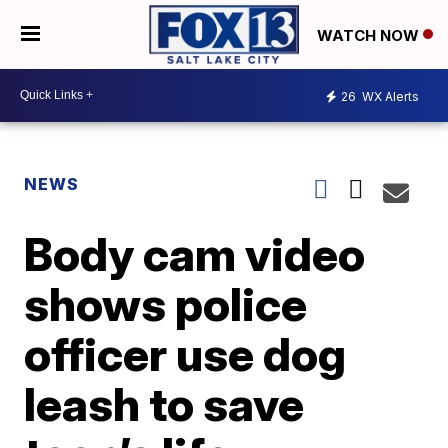
WATCH NOW
26
WX Alerts
NEWS
Body cam video
shows police
officer use dog
leash to save