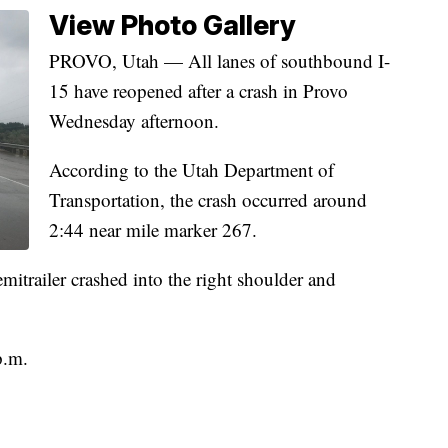
View Photo Gallery
PROVO, Utah — All lanes of southbound I-
15 have reopened after a crash in Provo
Wednesday afternoon.
According to the Utah Department of
Transportation, the crash occurred around
2:44 near mile marker 267.
emitrailer crashed into the right shoulder and
p.m.