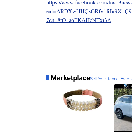
https://www.facebook.com/fox13news
eid=ARDXwHHQsGRfy1fiJu9X_Q9
7cn_8tO_aoPKAHcNTxi3A
Marketplace
Sell Your Items - Free t