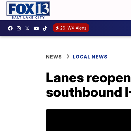
26
WX Alerts
NEWS
LOCAL NEWS
Lanes reopen 
southbound I-