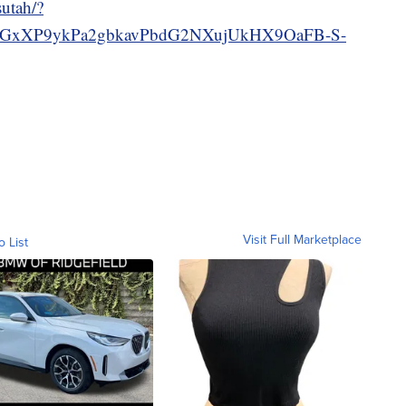
utah/?
GxXP9ykPa2gbkavPbdG2NXujUkHX9OaFB-S-
Visit Full Marketplace
o List