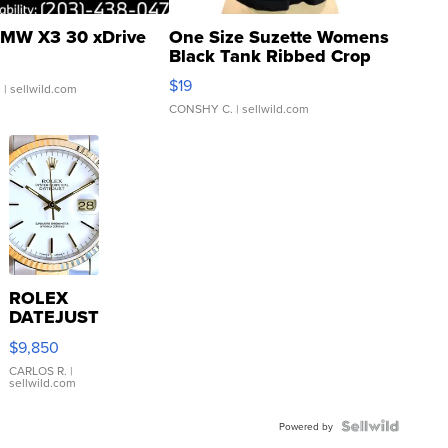
MW X3 30 xDrive
One Size Suzette Womens
Black Tank Ribbed Crop
Asymmetrical ...
$19
.
| sellwild.com
CONSHY C.
| sellwild.com
ROLEX
DATEJUST
16233
$9,850
WHITE
DIAL
CARLOS R.
|
sellwild.com
FLUTED
BEZEL
TWO-
Powered by