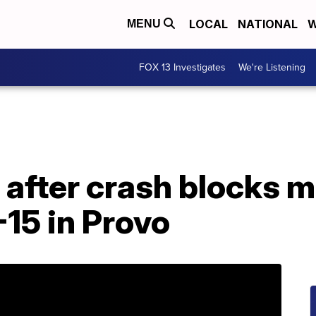
LOCAL
NATIONAL
W
MENU
FOX 13 Investigates
We're Listening
after crash blocks m
15 in Provo