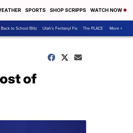
EATHER
SPORTS
SHOP SCRIPPS
WATCH NOW
Back to School Blitz
Utah's Fentanyl Fix
The PLACE
More +
ost of