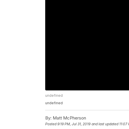
undefined
undefined
By:
Matt McPherson
Posted
9:19 PM, Jul 31, 2019
and last updated
11:07 