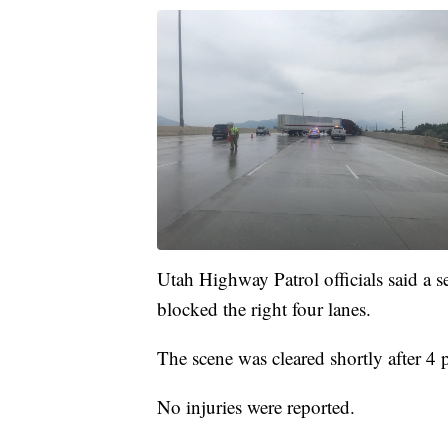
Utah Highway Patrol officials said a s
blocked the right four lanes.
The scene was cleared shortly after 4 
No injuries were reported.