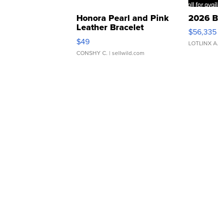
Honora Pearl and Pink
2026 B
Leather Bracelet
$56,335
Adjustable Buckle Clo...
$49
LOTLINX A
CONSHY C.
| sellwild.com