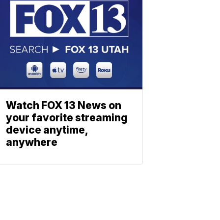
Watch FOX 13 News on
your favorite streaming
device anytime,
anywhere