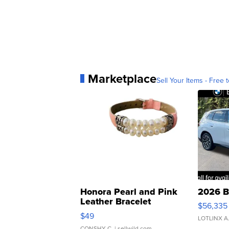
Marketplace
Sell Your Items - Free t
Honora Pearl and Pink
2026 B
Leather Bracelet
$56,335
Adjustable Buckle Clo...
$49
LOTLINX A
CONSHY C.
| sellwild.com