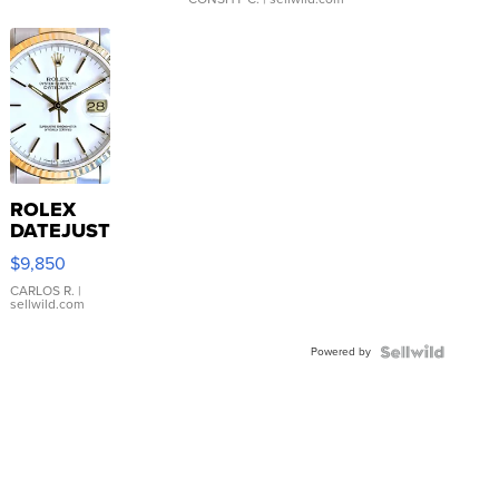
ROLEX
DATEJUST
16233
$9,850
WHITE
DIAL
CARLOS R.
|
sellwild.com
FLUTED
BEZEL
Powered by
TWO-
TONE
JUBILE...