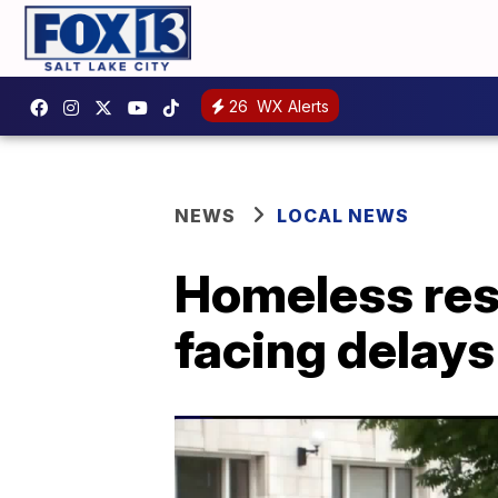
26
WX Alerts
NEWS
LOCAL NEWS
Homeless reso
facing delays