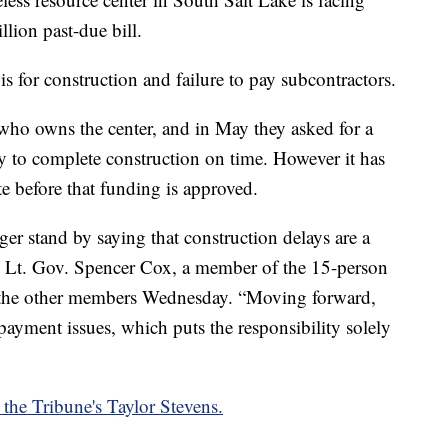
llion past-due bill.
 is for construction and failure to pay subcontractors.
 who owns the center, and in May they asked for a
 to complete construction on time. However it has
e before that funding is approved.
ger stand by saying that construction delays are a
s,” Lt. Gov. Spencer Cox, a member of the 15-person
o the other members Wednesday. “Moving forward,
 payment issues, which puts the responsibility solely
 the Tribune's Taylor Stevens.