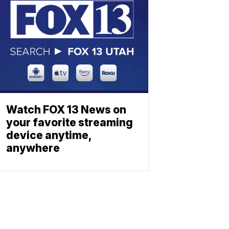
Watch FOX 13 News on
your favorite streaming
device anytime,
anywhere