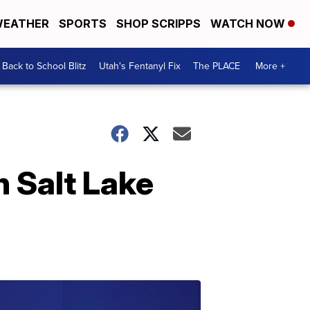
EATHER
SPORTS
SHOP SCRIPPS
WATCH NOW
Back to School Blitz
Utah's Fentanyl Fix
The PLACE
More +
 Salt Lake