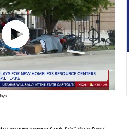
elays
resource center in South Salt Lake is facing