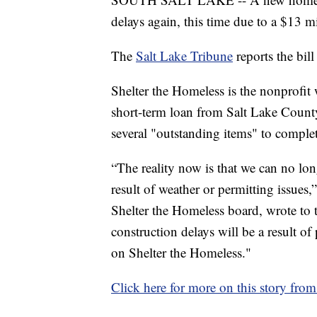
delays again, this time due to a $13 mi
The
Salt Lake Tribune
reports the bill
Shelter the Homeless is the nonprofit
short-term loan from Salt Lake County
several "outstanding items" to complet
“The reality now is that we can no lon
result of weather or permitting issue
Shelter the Homeless board, wrote t
construction delays will be a result of
on Shelter the Homeless."
Click here for more on this story from