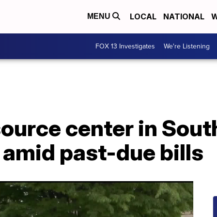
LOCAL
NATIONAL
W
MENU
FOX 13 Investigates
We're Listening
urce center in South
 amid past-due bills