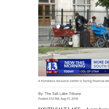
A homeless resource center is facing financial d
By:
The Salt Lake Tribune
Posted
3:13 PM, Aug 01, 2019
SOUTH SALT LAKE -- A new homeless 