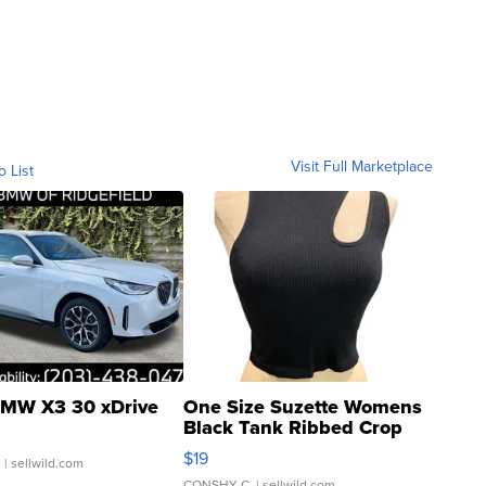
Visit Full Marketplace
o List
MW X3 30 xDrive
One Size Suzette Womens
Black Tank Ribbed Crop
Asymmetrical ...
$19
.
| sellwild.com
CONSHY C.
| sellwild.com