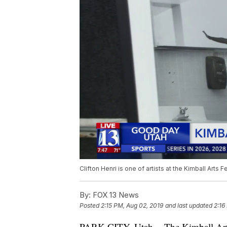
Clifton Henri is one of artists at the Kimball Arts F
By:
FOX 13 News
Posted
2:15 PM, Aug 02, 2019
and last updated
2:16
PARK CITY, Utah -- The Kimball Arts