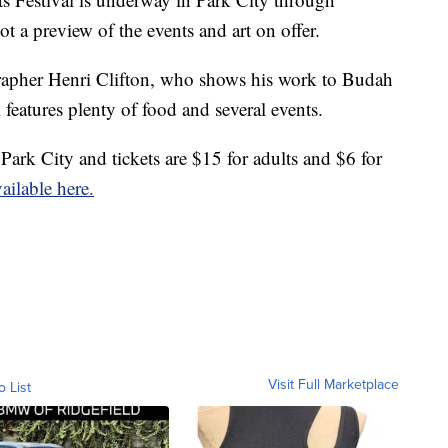
a preview of the events and art on offer.
grapher Henri Clifton, who shows his work to Budah
l features plenty of food and several events.
Park City and tickets are $15 for adults and $6 for
ailable here.
Visit Full Marketplace
o List