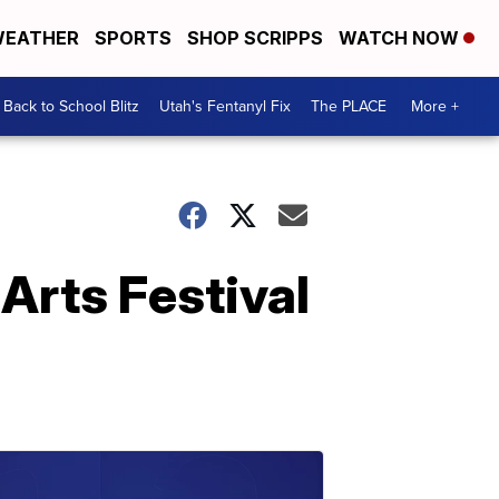
EATHER
SPORTS
SHOP SCRIPPS
WATCH NOW
Back to School Blitz
Utah's Fentanyl Fix
The PLACE
More +
 Arts Festival