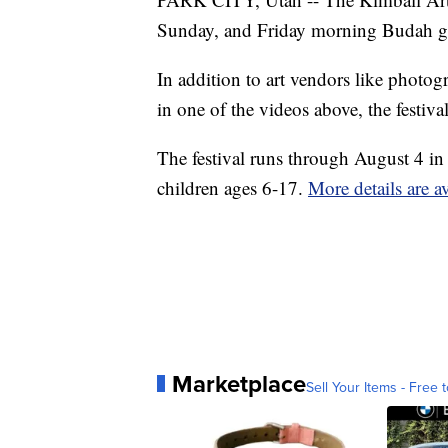
Sunday, and Friday morning Budah got 
In addition to art vendors like photo
in one of the videos above, the festiva
The festival runs through August 4 in 
children ages 6-17.
More details are av
Marketplace
Sell Your Items - Free t