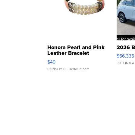
Honora Pearl and Pink
2026 B
Leather Bracelet
$56,335
Adjustable Buckle Clo...
$49
LOTLINX A
CONSHY C.
| sellwild.com