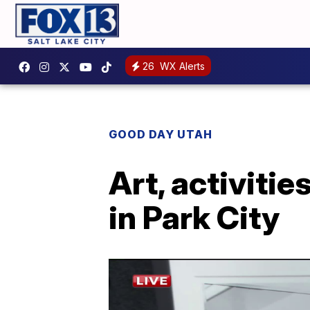
26
WX Alerts
GOOD DAY UTAH
Art, activitie
in Park City