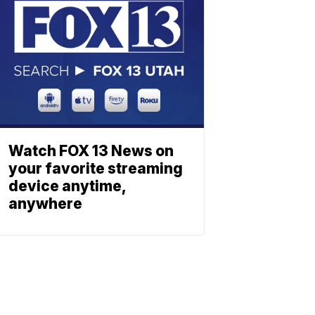
Watch FOX 13 News on
your favorite streaming
device anytime,
anywhere