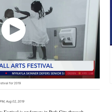
estival for 2019
 PM, Aug 02, 2019
 Festival is underway in Park City through