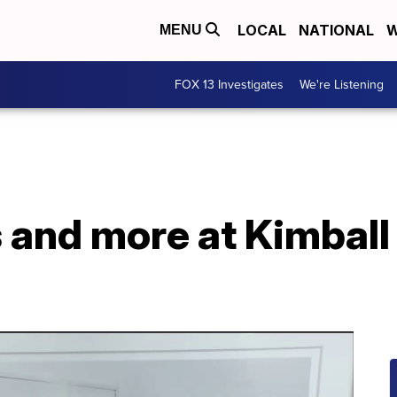
LOCAL
NATIONAL
W
MENU
FOX 13 Investigates
We're Listening
s and more at Kimball