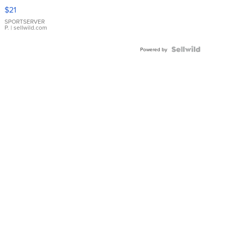
Droplet
$21
Earrings
SPORTSERVER
P.
| sellwild.com
Powered by