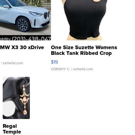
MW X3 30 xDrive
One Size Suzette Womens
Black Tank Ribbed Crop
Asymmetrical ...
$19
.
| sellwild.com
CONSHY C.
| sellwild.com
Regal
Temple