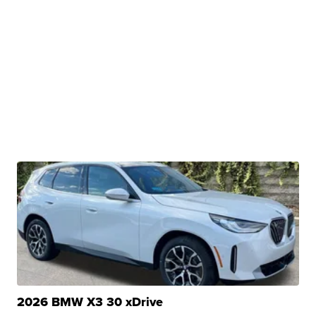
2026 BMW X3 30 xDrive