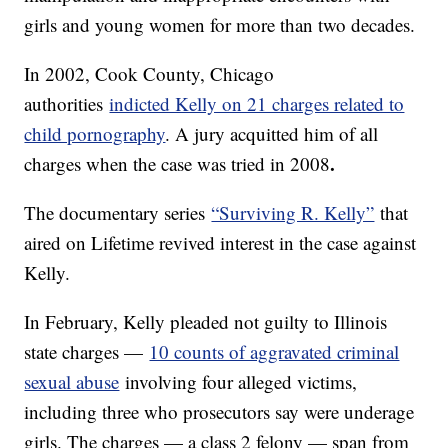
girls and young women for more than two decades.
In 2002, Cook County, Chicago
authorities
indicted Kelly on 21 charges related to
child pornography
. A jury acquitted him of all
.
charges when the case was tried in 2008
The documentary series
“Surviving R. Kelly”
that
aired on Lifetime revived interest in the case against
Kelly.
In February, Kelly pleaded not guilty to Illinois
state charges —
10 counts of aggravated criminal
sexual abuse
involving four alleged victims,
including three who prosecutors say were underage
girls. The charges — a class 2 felony — span from