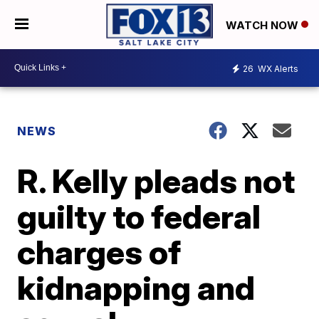
WATCH NOW
26
WX Alerts
NEWS
R. Kelly pleads not
guilty to federal
charges of
kidnapping and