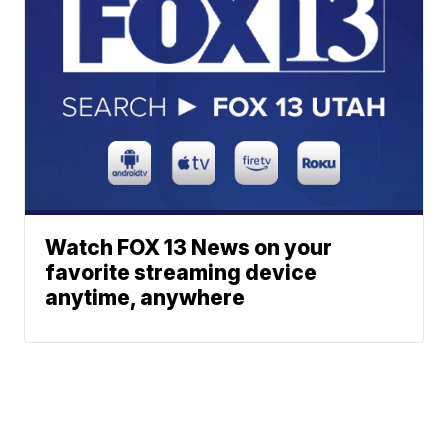
Watch FOX 13 News on your
favorite streaming device
anytime, anywhere