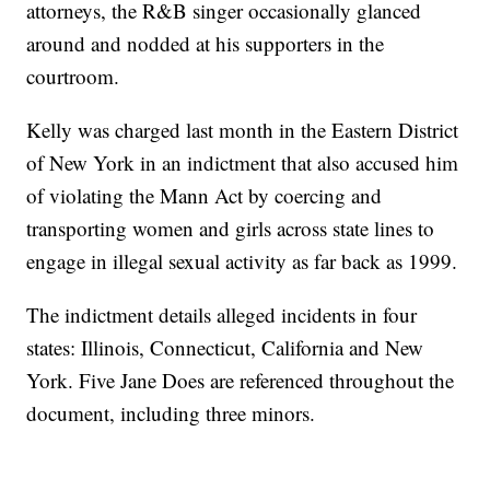
attorneys, the R&B singer occasionally glanced
around and nodded at his supporters in the
courtroom.
Kelly was charged last month in the Eastern District
of New York in an indictment that also accused him
of violating the Mann Act by coercing and
transporting women and girls across state lines to
engage in illegal sexual activity as far back as 1999.
The indictment details alleged incidents in four
states: Illinois, Connecticut, California and New
York. Five Jane Does are referenced throughout the
document, including three minors.