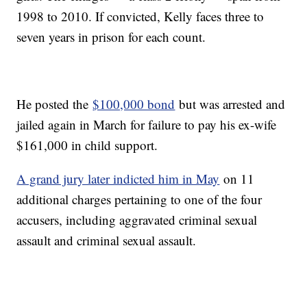
1998 to 2010. If convicted, Kelly faces three to
seven years in prison for each count.
He posted the
$100,000 bond
but was arrested and
jailed again in March for failure to pay his ex-wife
$161,000 in child support.
A grand jury later indicted him in May
on 11
additional charges pertaining to one of the four
accusers, including aggravated criminal sexual
assault and criminal sexual assault.