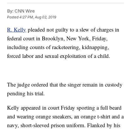
By:
CNN Wire
Posted
4:27 PM, Aug 02, 2019
R. Kelly
pleaded not guilty to a slew of charges in
federal court in Brooklyn, New York, Friday,
including counts of racketeering, kidnapping,
forced labor and sexual exploitation of a child.
The judge ordered that the singer remain in custody
pending his trial.
Kelly appeared in court Friday sporting a full beard
and wearing orange sneakers, an orange t-shirt and a
navy, short-sleeved prison uniform. Flanked by his