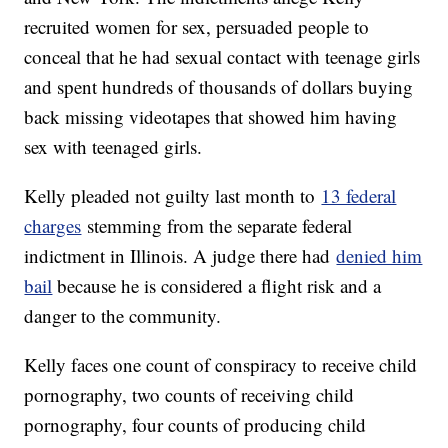
recruited women for sex, persuaded people to
conceal that he had sexual contact with teenage girls
and spent hundreds of thousands of dollars buying
back missing videotapes that showed him having
sex with teenaged girls.
Kelly pleaded not guilty last month to
13 federal
charges
stemming from the separate federal
indictment in Illinois. A judge there had
denied him
bail
because he is considered a flight risk and a
danger to the community.
Kelly faces one count of conspiracy to receive child
pornography, two counts of receiving child
pornography, four counts of producing child