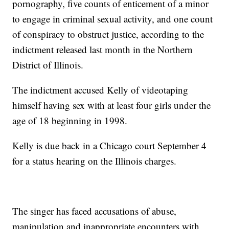
pornography, five counts of enticement of a minor
to engage in criminal sexual activity, and one count
of conspiracy to obstruct justice, according to the
indictment released last month in the Northern
District of Illinois.
The indictment accused Kelly of videotaping
himself having sex with at least four girls under the
age of 18 beginning in 1998.
Kelly is due back in a Chicago court September 4
for a status hearing on the Illinois charges.
The singer has faced accusations of abuse,
manipulation and inappropriate encounters with