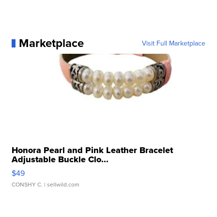
Marketplace
Visit Full Marketplace
Honora Pearl and Pink Leather Bracelet
Adjustable Buckle Clo...
$49
CONSHY C.
| sellwild.com