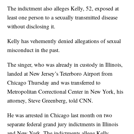
The indictment also alleges Kelly, 52, exposed at
least one person to a sexually transmitted disease
without disclosing it.
Kelly has vehemently denied allegations of sexual
misconduct in the past.
The singer, who was already in custody in Illinois,
landed at New Jersey’s Teterboro Airport from
Chicago Thursday and was transferred to
Metropolitan Correctional Center in New York, his
attorney, Steve Greenberg, told CNN.
He was arrested in Chicago last month on two
separate federal grand jury indictments in Illinois
and New York. The indictments allege Kelly