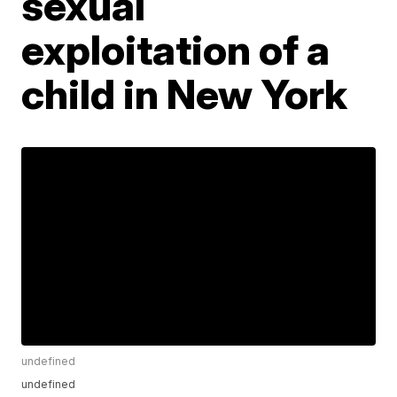
sexual
exploitation of a
child in New York
undefined
undefined