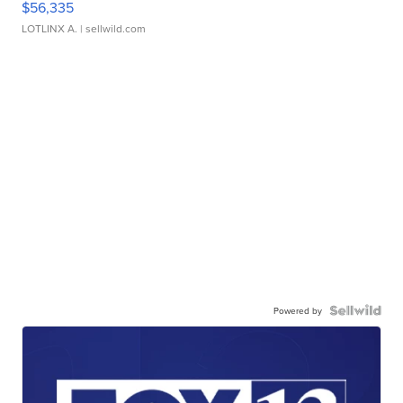
$56,335
LOTLINX A.
| sellwild.com
Powered by