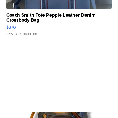
Coach Smith Tote Pepple Leather Denim
Crossbody Bag
$370
DEEZ D.
| sellwild.com