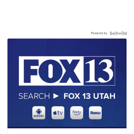
Powered by