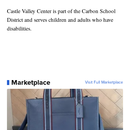
Castle Valley Center is part of the Carbon School
District and serves children and adults who have
disabilities.
Marketplace
Visit Full Marketplace