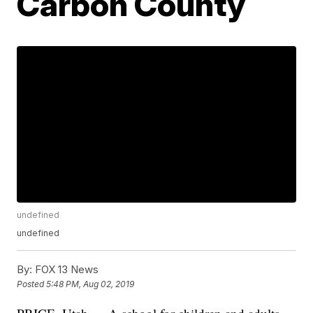
Carbon County
undefined
undefined
By:
FOX 13 News
Posted
5:48 PM, Aug 02, 2019