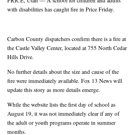
PRICE, Utah — A school for children and adults
with disabilities has caught fire in Price Friday.
Carbon County dispatchers confirm there is a fire at
the Castle Valley Center, located at 755 North Cedar
Hills Drive.
No further details about the size and cause of the
fire were immediately available. Fox 13 News will
update this story as more details emerge.
While the website lists the first day of school as
August 19, it was not immediately clear if any of
the adult or youth programs operate in summer
months.