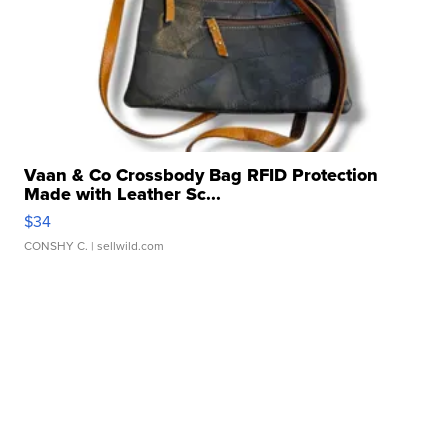
Vaan & Co Crossbody Bag RFID Protection
Made with Leather Sc...
$34
CONSHY C.
| sellwild.com