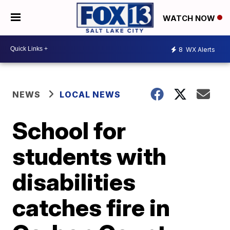
WATCH NOW
8
WX Alerts
NEWS
LOCAL NEWS
School for
students with
disabilities
catches fire in