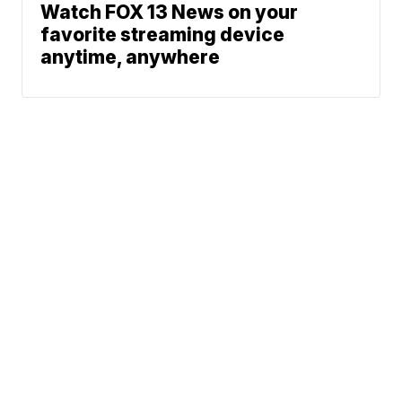
Watch FOX 13 News on your
favorite streaming device
anytime, anywhere