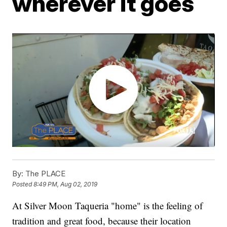
wherever it goes
By:
The PLACE
Posted
8:49 PM, Aug 02, 2019
At Silver Moon Taqueria "home" is the feeling of
tradition and great food, because their location