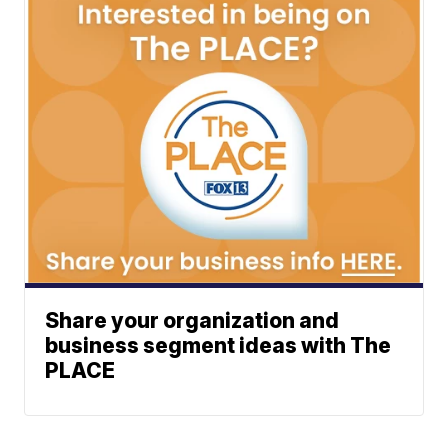
Share your organization and
business segment ideas with The
PLACE