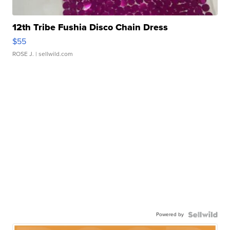
12th Tribe Fushia Disco Chain Dress
$55
ROSE J.
| sellwild.com
Powered by