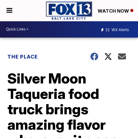
WATCH NOW
22
WX Alerts
THE PLACE
Silver Moon
Taqueria food
truck brings
amazing flavor