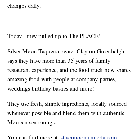
changes daily.
Today - they pulled up to The PLACE!
Silver Moon Taqueria owner Clayton Greenhalgh
says they have more than 35 years of family
restaurant experience, and the food truck now shares
amazing food with people at company parties,
weddings birthday bashes and more!
They use fresh, simple ingredients, locally sourced
whenever possible and blend them with authentic
Mexican seasonings.
You can find more at:
silvermoontaqueria.com
.