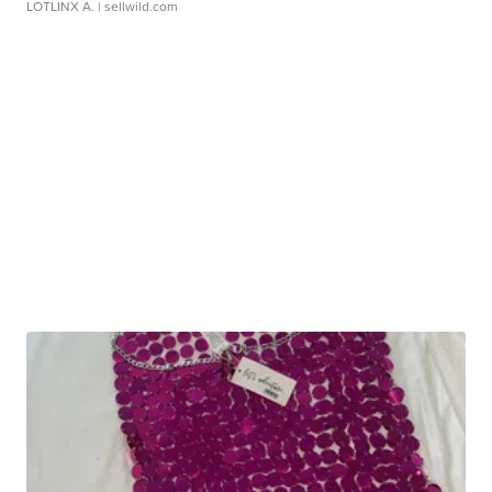
LOTLINX A.
| sellwild.com