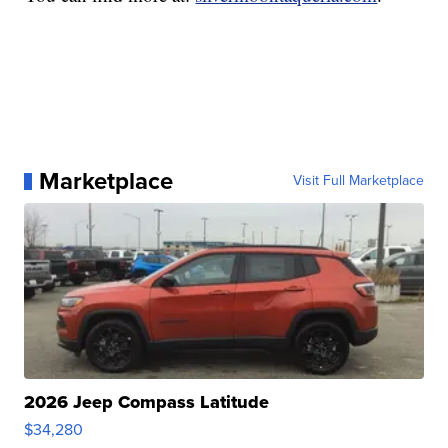
Marketplace
Visit Full Marketplace
2026 Jeep Compass Latitude
$34,280