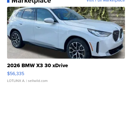
Marketplace
Visit Full Marketplace
2026 BMW X3 30 xDrive
$56,335
LOTLINX A.
| sellwild.com