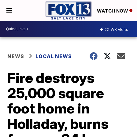
WATCH NOW
22
WX Alerts
NEWS
LOCAL NEWS
Fire destroys
25,000 square
foot home in
Holladay, burns