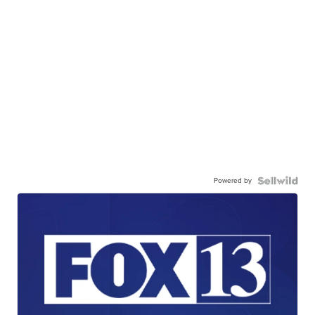
Powered by