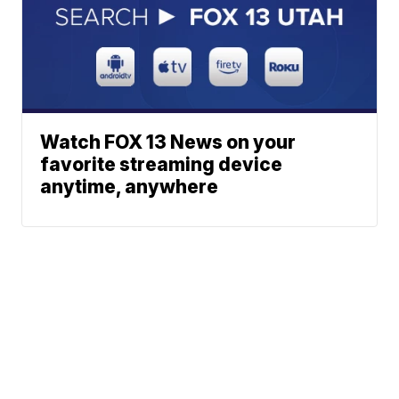
Watch FOX 13 News on your
favorite streaming device
anytime, anywhere