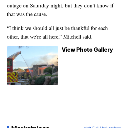
outage on Saturday night, but they don’t know if
that was the cause.
“I think we should all just be thankful for each
other, that we’re all here,” Mitchell said.
View Photo Gallery