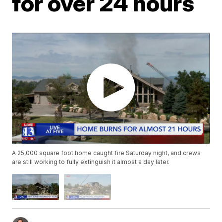
for over 24 hours
A 25,000 square foot home caught fire Saturday night, and crews
are still working to fully extinguish it almost a day later.