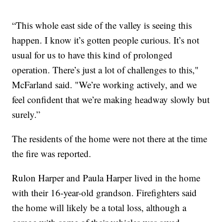
“This whole east side of the valley is seeing this
happen. I know it’s gotten people curious. It’s not
usual for us to have this kind of prolonged
operation. There’s just a lot of challenges to this,"
McFarland said. "We’re working actively, and we
feel confident that we’re making headway slowly but
surely.”
The residents of the home were not there at the time
the fire was reported.
Rulon Harper and Paula Harper lived in the home
with their 16-year-old grandson. Firefighters said
the home will likely be a total loss, although a