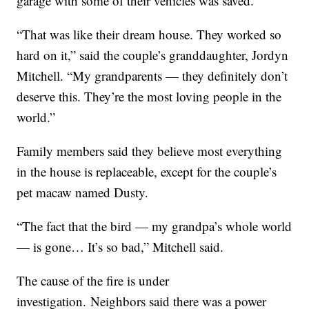
garage with some of their vehicles was saved.
“That was like their dream house. They worked so
hard on it,” said the couple’s granddaughter, Jordyn
Mitchell. “My grandparents — they definitely don’t
deserve this. They’re the most loving people in the
world.”
Family members said they believe most everything
in the house is replaceable, except for the couple’s
pet macaw named Dusty.
“The fact that the bird — my grandpa’s whole world
— is gone… It’s so bad,” Mitchell said.
The cause of the fire is under
investigation. Neighbors said there was a power