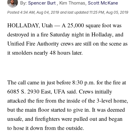
By:
Spencer Burt
,
Kim Thomas
,
Scott McKane
Posted
4:34 AM, Aug 04, 2019
and last updated
11:25 PM, Aug 05, 2019
HOLLADAY, Utah — A 25,000 square foot was
destroyed in a fire Saturday night in Holladay, and
Unified Fire Authority crews are still on the scene as
it smolders nearly 48 hours later.
The call came in just before 8:30 p.m. for the fire at
6085 S. 2930 East, UFA said. Crews initially
attacked the fire from the inside of the 3-level home,
but the main floor started to give in. It was deemed
unsafe, and firefighters were pulled out and began
to hose it down from the outside.