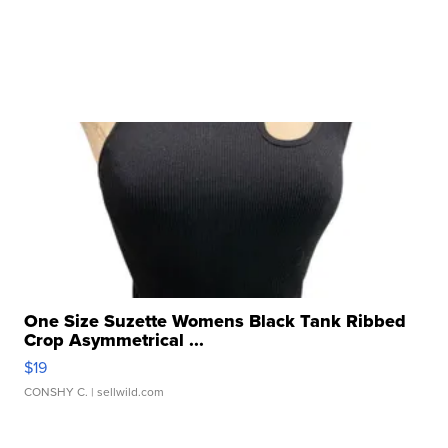
One Size Suzette Womens Black Tank Ribbed
Crop Asymmetrical ...
$19
CONSHY C.
| sellwild.com