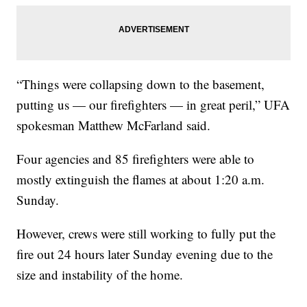
“Things were collapsing down to the basement,
putting us — our firefighters — in great peril,” UFA
spokesman Matthew McFarland said.
Four agencies and 85 firefighters were able to
mostly extinguish the flames at about 1:20 a.m.
Sunday.
However, crews were still working to fully put the
fire out 24 hours later Sunday evening due to the
size and instability of the home.